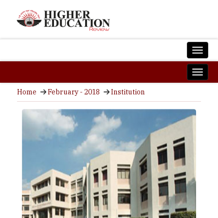
Home
February - 2018
Institution