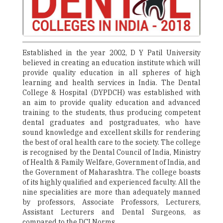
Established in the year 2002, D Y Patil University
believed in creating an education institute which will
provide quality education in all spheres of high
learning and health services in India. The Dental
College & Hospital (DYPDCH) was established with
an aim to provide quality education and advanced
training to the students, thus producing competent
dental graduates and postgraduates, who have
sound knowledge and excellent skills for rendering
the best of oral health care to the society. The college
is recognised by the Dental Council of India, Ministry
of Health & Family Welfare, Government of India, and
the Government of Maharashtra. The college boasts
of its highly qualified and experienced faculty. All the
nine specialities are more than adequately manned
by professors, Associate Professors, Lecturers,
Assistant Lecturers and Dental Surgeons, as
compared to the DCI Norms.