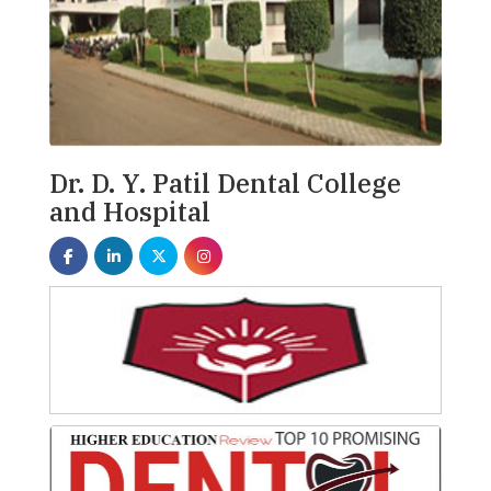
Dr. D. Y. Patil Dental College
and Hospital