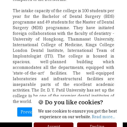
The intake capacity of the college is 100 students per
year for the Bachelor of Dental Surgery (BDS)
programme and 49 students for the Master of Dental
Surgery (MDS) programme. They have initiated
foreign collaborations with the faculty of dentistry -
University of Hongkong, Thammasat University,
International College of Medicine, Kings College
London Dental Institute, International Team of
Implontologist (ITI). The college is housed in
spacious, well-planned building which
accommodates all the departments, equipped with
'state-of-the-art' facilities. The well-equipped
laboratories and infrastructural facilities are
inseparable parts of the excellent academic
activities. The Dr. D. Y. Patil University has set up the
college to be one of the premier dental institutes of
🍪 Do you like cookies?
the world.
We use cookies to ensure you get the best
Previous
Next
experience on our website.
Read more...
Accept
Decline