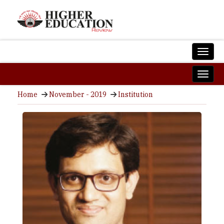
Home
November - 2019
Institution