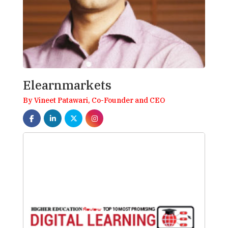
Elearnmarkets
By Vineet Patawari, Co-Founder and CEO