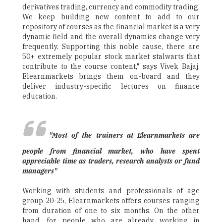
derivatives trading, currency and commodity trading.
We keep building new content to add to our
repository of courses as the financial market is a very
dynamic field and the overall dynamics change very
frequently. Supporting this noble cause, there are
50+ extremely popular stock market stalwarts that
contribute to the course content," says Vivek Bajaj.
Elearnmarkets brings them on-board and they
deliver industry-specific lectures on finance
education.
"Most of the trainers at Elearnmarkets are
people from financial market, who have spent
appreciable time as traders, research analysts or fund
managers"
Working with students and professionals of age
group 20-25, Elearnmarkets offers courses ranging
from duration of one to six months. On the other
hand, for people who are already working in