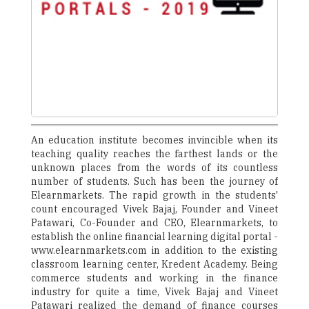
An education institute becomes invincible when its
teaching quality reaches the farthest lands or the
unknown places from the words of its countless
number of students. Such has been the journey of
Elearnmarkets. The rapid growth in the students'
count encouraged Vivek Bajaj, Founder and Vineet
Patawari, Co-Founder and CEO, Elearnmarkets, to
establish the online financial learning digital portal -
www.elearnmarkets.com in addition to the existing
classroom learning center, Kredent Academy. Being
commerce students and working in the finance
industry for quite a time, Vivek Bajaj and Vineet
Patawari realized the demand of finance courses