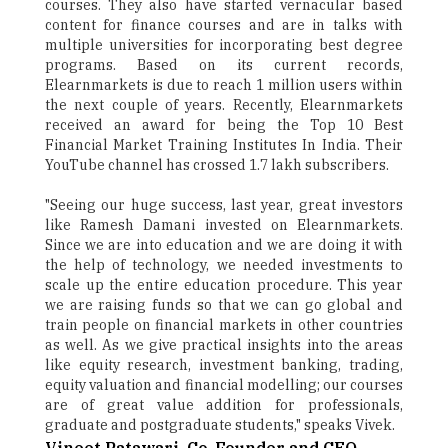
courses. They also have started vernacular based
content for finance courses and are in talks with
multiple universities for incorporating best degree
programs. Based on its current records,
Elearnmarkets is due to reach 1 million users within
the next couple of years. Recently, Elearnmarkets
received an award for being the Top 10 Best
Financial Market Training Institutes In India. Their
YouTube channel has crossed 1.7 lakh subscribers.
"Seeing our huge success, last year, great investors
like Ramesh Damani invested on Elearnmarkets.
Since we are into education and we are doing it with
the help of technology, we needed investments to
scale up the entire education procedure. This year
we are raising funds so that we can go global and
train people on financial markets in other countries
as well. As we give practical insights into the areas
like equity research, investment banking, trading,
equity valuation and financial modelling; our courses
are of great value addition for professionals,
graduate and postgraduate students," speaks Vivek.