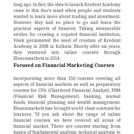
long ago. In fact, the idea to launch Kredent Academy
came to this duo's mind when people and students
wanted to learn more about trading and investment.
However, they had no place to go and learn the
practical aspects of finances. Taking measurable
strides for creating a reputed financial institution,
Vivek germinated the seed of creation of Kredent
Academy in 2008 in Kolkata. Shortly after six years,
they ventured into online courses through
Elearnmarkets in 2014.
Focused on Financial Marketing Courses
Incorporating more than 150 courses covering all
aspects of financial markets as well as preparatory
courses for CFA (Chartered Financial Analyst), FRM
(Financial Risk Management), banking, mutual
funds, financial planning and wealth management.
Elearnmarkets has brought world-class contents for
learners. "If you ask about the range of online
financial courses, we have covered all areas of
financial market. There are courses starting from
basics of fundamental analysis, technical analysis, to