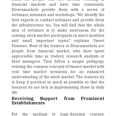
financial markets and have time constraints,
Elearnmarkets provide them with a series of
webinars, seminars and workshops. "We identify the
best experts to conduct webinars and provide them
the infrastructure too. You will find that the whole
idea of webinars is to make awareness for the
existing stock market participants on micro modules
and small important topics," explains Vineet
Patawari. Most of the trainers at Elearnmarkets are
people from financial market, who have spent
appreciable time as traders, research analysts or
fund managers. They follow a unique pedagogy,
relating the common concepts of finance market with
real time market scenarios for an enhanced
understanding of the stock market. The trainers try
to keep it practical as much as possible so that the
learners do not lack in implementing those in daily
life.
Receiving Support from Prominent
Establishments
For the medium to long-duration courses,