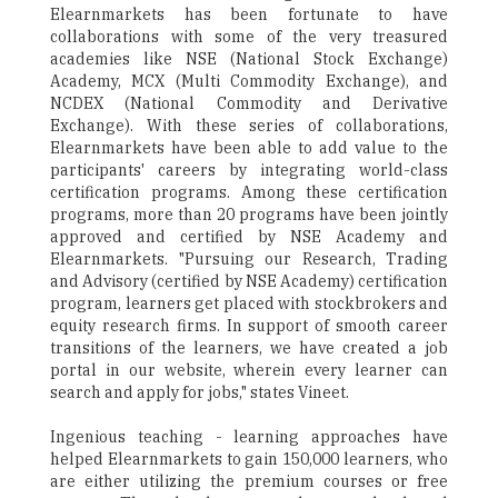
Elearnmarkets has been fortunate to have
collaborations with some of the very treasured
academies like NSE (National Stock Exchange)
Academy, MCX (Multi Commodity Exchange), and
NCDEX (National Commodity and Derivative
Exchange). With these series of collaborations,
Elearnmarkets have been able to add value to the
participants' careers by integrating world-class
certification programs. Among these certification
programs, more than 20 programs have been jointly
approved and certified by NSE Academy and
Elearnmarkets. "Pursuing our Research, Trading
and Advisory (certified by NSE Academy) certification
program, learners get placed with stockbrokers and
equity research firms. In support of smooth career
transitions of the learners, we have created a job
portal in our website, wherein every learner can
search and apply for jobs," states Vineet.
Ingenious teaching - learning approaches have
helped Elearnmarkets to gain 150,000 learners, who
are either utilizing the premium courses or free