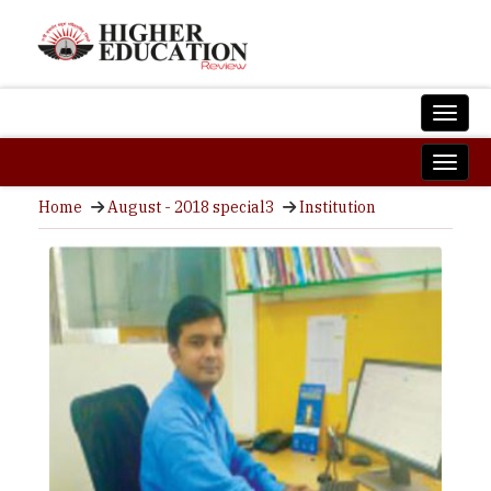
Home
August - 2018 special3
Institution