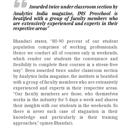
Awarded twice under classroom section by
Analytics India magazine, IMS Proschool is
beatified with a group of faculty members who
are extensively experienced and experts in their
respective areas"
Bhandari states, “80-90 percent of our student
population comprises of working professionals.
Hence we conduct all of courses only in weekends,
which render our students the convenience and
flexibility to complete their courses in a stress-free
way”. Been awarded twice under classroom section
by Analytics India magazine, the institute is beatified
with a group of faculty members who are extensively
experienced and experts in their respective areas.
“Our faculty members are those, who themselves
works in the industry for 5 days a week and shares
their insights with our students in the weekends. So
there is never such case of stagnation in their
knowledge and particularly in their training
approaches,” opines Bhandari.