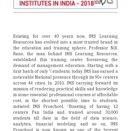
Existing for over 40 years now, IMS Learning
Resources has evolved into a most trusted brand in
the education and training sphere. Professor N.R.
Rane, the man behind IMS Learning Resources,
established this training center foreseeing the
demand of management education. Starting with a
first batch of only 7 students, today IMS has earned a
noticeable National presence through its 90+ centers
across 44 cities. In 2010, IMS carrying forward its
mission of rendering practical skills and knowledge
in some essential professional courses at affordable
cost, in the shortest possible time to students,
initiated IMS Proschool. “Boasting of having 12
centers Pan India and trained around 30,000
students till date in the field of data science,
analytics, financial modeling and so on, IMS
Proschool is now known as one of the largest