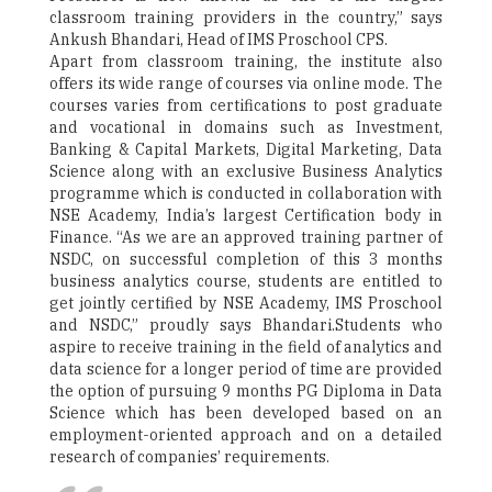
classroom training providers in the country,” says
Ankush Bhandari, Head of IMS Proschool CPS.
Apart from classroom training, the institute also
offers its wide range of courses via online mode. The
courses varies from certifications to post graduate
and vocational in domains such as Investment,
Banking & Capital Markets, Digital Marketing, Data
Science along with an exclusive Business Analytics
programme which is conducted in collaboration with
NSE Academy, India’s largest Certification body in
Finance. “As we are an approved training partner of
NSDC, on successful completion of this 3 months
business analytics course, students are entitled to
get jointly certified by NSE Academy, IMS Proschool
and NSDC,” proudly says Bhandari.Students who
aspire to receive training in the field of analytics and
data science for a longer period of time are provided
the option of pursuing 9 months PG Diploma in Data
Science which has been developed based on an
employment-oriented approach and on a detailed
research of companies’ requirements.