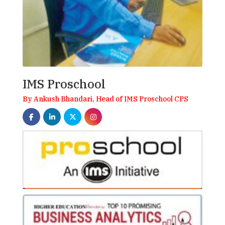
IMS Proschool
By Ankush Bhandari, Head of IMS Proschool CPS