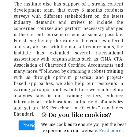
The institute also has support of a strong content
development team, that every 6 months conducts
surveys with different stakeholders on the latest
industry demands and strives to include the
concerned courses and perform necessary changes
in the current course currilcum as soon as possible.
For strengthening the value of the courses offered
and stay abreast with the market requirements, the
institute has extended several international
associations with organizations such as CIMA, CFA,
Association of Chartered Certified Accountants and
many more. “Followed by obtaining a robust training
with us through optimum practical and project-
based approaches, we also help our recipients in
earning job opportunities. In future, we aim to set up
analytics labs in our training centers, enhance
international collaborations in the field of analytics
and set up IMS Proschool in 40 cities,” concludes
🍪 Do you like cookies?
Bhandari.
We use cookies to ensure you get the best
Previous
Next
experience on our website.
Read more...