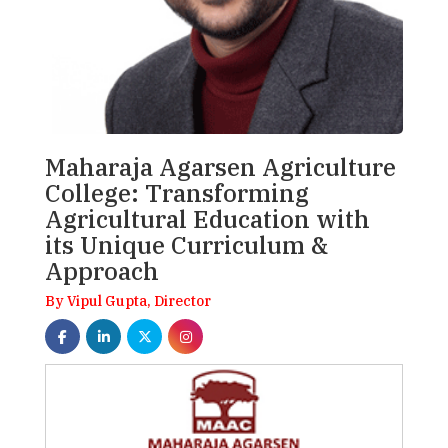
Maharaja Agarsen Agriculture
College: Transforming
Agricultural Education with
its Unique Curriculum &
Approach
By Vipul Gupta, Director