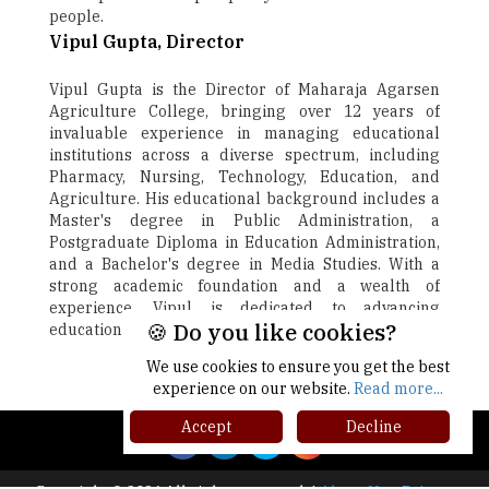
people.
Vipul Gupta, Director
Vipul Gupta is the Director of Maharaja Agarsen
Agriculture College, bringing over 12 years of
invaluable experience in managing educational
institutions across a diverse spectrum, including
Pharmacy, Nursing, Technology, Education, and
Agriculture. His educational background includes a
Master's degree in Public Administration, a
Postgraduate Diploma in Education Administration,
and a Bachelor's degree in Media Studies. With a
strong academic foundation and a wealth of
experience, Vipul is dedicated to advancing
🍪 Do you like cookies?
education and fostering growth.
We use cookies to ensure you get the best
Next
experience on our website.
Read more...
Accept
Decline