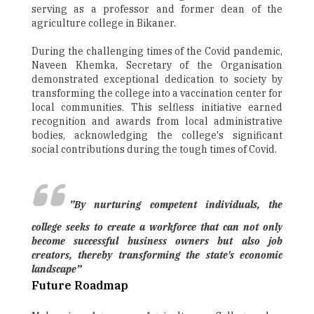
serving as a professor and former dean of the
agriculture college in Bikaner.
During the challenging times of the Covid pandemic,
Naveen Khemka, Secretary of the Organisation
demonstrated exceptional dedication to society by
transforming the college into a vaccination center for
local communities. This selfless initiative earned
recognition and awards from local administrative
bodies, acknowledging the college's significant
social contributions during the tough times of Covid.
”By nurturing competent individuals, the
college seeks to create a workforce that can not only
become successful business owners but also job
creators, thereby transforming the state's economic
landscape”
Future Roadmap