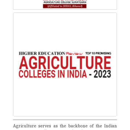
Agriculture serves as the backbone of the Indian