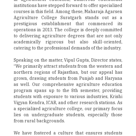
institutions have stepped forward to offer specialized
courses in this field. Among these, Maharaja Agarsen
Agriculture College Suratgarh stands out as a
prestigious establishment that commenced its
operations in 2013. The college is deeply committed
to delivering agriculture degrees that are not only
academically rigorous but also skill-oriented,
catering to the professional demands of the industry.
Speaking on the matter, Vipul Gupta, Director states,
“We primarily attract students from the western and
northern regions of Rajasthan, but our appeal has
grown, drawing students from Punjab and Haryana
as well. Our comprehensive agriculture education
program spans up to the 8th semester, providing
students with exposure to various industries, Krishi
Vigyan Kendra, ICAR, and other research stations. As
a specialized agriculture college, our primary focus
lies on undergraduate students, especially those
from rural backgrounds.
We have fostered a culture that ensures students