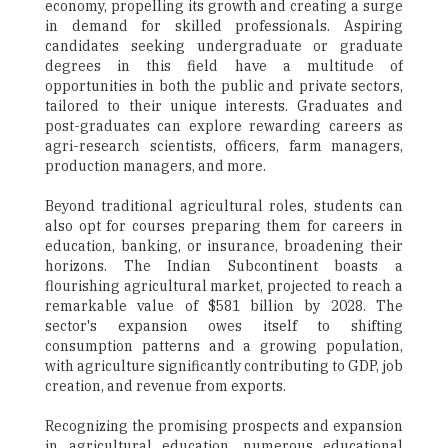
economy, propelling its growth and creating a surge
in demand for skilled professionals. Aspiring
candidates seeking undergraduate or graduate
degrees in this field have a multitude of
opportunities in both the public and private sectors,
tailored to their unique interests. Graduates and
post-graduates can explore rewarding careers as
agri-research scientists, officers, farm managers,
production managers, and more.
Beyond traditional agricultural roles, students can
also opt for courses preparing them for careers in
education, banking, or insurance, broadening their
horizons. The Indian Subcontinent boasts a
flourishing agricultural market, projected to reach a
remarkable value of $581 billion by 2028. The
sector's expansion owes itself to shifting
consumption patterns and a growing population,
with agriculture significantly contributing to GDP, job
creation, and revenue from exports.
Recognizing the promising prospects and expansion
in agricultural education, numerous educational