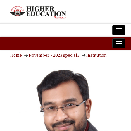
Home
November - 2023 special3
Institution