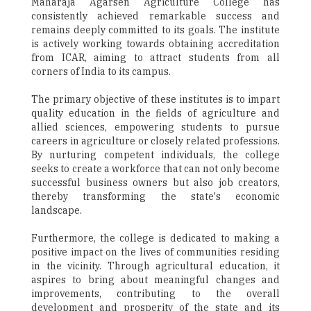
Maharaja Agarsen Agriculture College has
consistently achieved remarkable success and
remains deeply committed to its goals. The institute
is actively working towards obtaining accreditation
from ICAR, aiming to attract students from all
corners of India to its campus.
The primary objective of these institutes is to impart
quality education in the fields of agriculture and
allied sciences, empowering students to pursue
careers in agriculture or closely related professions.
By nurturing competent individuals, the college
seeks to create a workforce that can not only become
successful business owners but also job creators,
thereby transforming the state's economic
landscape.
Furthermore, the college is dedicated to making a
positive impact on the lives of communities residing
in the vicinity. Through agricultural education, it
aspires to bring about meaningful changes and
improvements, contributing to the overall
development and prosperity of the state and its