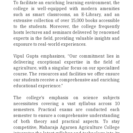
To facilitate an enriching learning environment, the
college is well-equipped with modern amenities
such as smart classrooms, an E-Library, and an
extensive collection of over 15,000 books accessible
to the students. Moreover, the college frequently
hosts lectures and seminars delivered by renowned
experts in the field, providing valuable insights and
exposure to real-world experiences.
Vipul Gupta emphasizes, “Our commitment lies in
delivering exceptional expertise in the field of
agriculture, with a singular focus on our specialized
course. The resources and facilities we offer ensure
our students receive a comprehensive and enriching
educational experience.”
The college's emphasis on science subjects
necessitates covering a vast syllabus across 10
semesters. Practical exams are conducted each
semester to ensure a comprehensive understanding
of both theory and practical aspects. To stay
competitive, Maharaja Agarsen Agriculture College