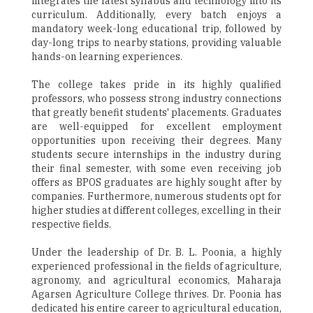
integrates the latest syllabus and technology into its
curriculum. Additionally, every batch enjoys a
mandatory week-long educational trip, followed by
day-long trips to nearby stations, providing valuable
hands-on learning experiences.
The college takes pride in its highly qualified
professors, who possess strong industry connections
that greatly benefit students' placements. Graduates
are well-equipped for excellent employment
opportunities upon receiving their degrees. Many
students secure internships in the industry during
their final semester, with some even receiving job
offers as BPOS graduates are highly sought after by
companies. Furthermore, numerous students opt for
higher studies at different colleges, excelling in their
respective fields.
Under the leadership of Dr. B. L. Poonia, a highly
experienced professional in the fields of agriculture,
agronomy, and agricultural economics, Maharaja
Agarsen Agriculture College thrives. Dr. Poonia has
dedicated his entire career to agricultural education,