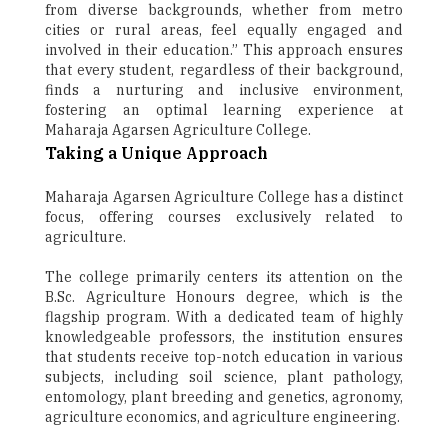
from diverse backgrounds, whether from metro
cities or rural areas, feel equally engaged and
involved in their education.” This approach ensures
that every student, regardless of their background,
finds a nurturing and inclusive environment,
fostering an optimal learning experience at
Maharaja Agarsen Agriculture College.
Taking a Unique Approach
Maharaja Agarsen Agriculture College has a distinct
focus, offering courses exclusively related to
agriculture.
The college primarily centers its attention on the
B.Sc. Agriculture Honours degree, which is the
flagship program. With a dedicated team of highly
knowledgeable professors, the institution ensures
that students receive top-notch education in various
subjects, including soil science, plant pathology,
entomology, plant breeding and genetics, agronomy,
agriculture economics, and agriculture engineering.