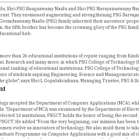
idu, Shri PSG Rangaswamy Naidu and Shri PSG Narayanaswamy Naid
 Trust. They envisioned augmenting and strengthening PSG Sarvaja
ovindaswamy Naidu (PSG) family inherited their ancestors' property,
then, the fifth brother has become the crowning glory of the PSG fam
ducational hub.
 more than 26 educational institutions of repute ranging from Kinde
t, Research and many more, in which PSG College of Technology (P
tional ranking of educational institutions. PSG College of Technolog
hoice of students aspiring Engineering, Science and Management stu
 the globe", says Shri L Gopalakrishnan, Managing Trustee, PSG & So
nt
nology incepted the Department of Computer Applications (MCA), whi
. "Department of MCA was envisioned by the Department of Electr
lected 14 institutions, PSGCT holds the honor of being the second n
 PSGCT. He added "From the very beginning, our mission has been t
men evolve as innovators of technology. We also mold them to take 
raduate Programme on Computer Applications with a good mix of c