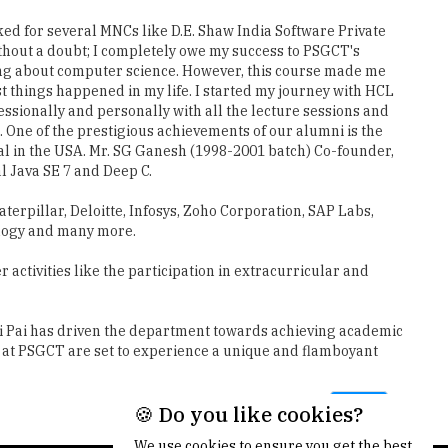
ed for several MNCs like D.E. Shaw India Software Private
thout a doubt; I completely owe my success to PSGCT's
g about computer science. However, this course made me
 things happened in my life. I started my journey with HCL
ssionally and personally with all the lecture sessions and
 One of the prestigious achievements of our alumni is the
al in the USA. Mr. SG Ganesh (1998-2001 batch) Co-founder,
l Java SE 7 and Deep C.
terpillar, Deloitte, Infosys, Zoho Corporation, SAP Labs,
ology and many more.
activities like the participation in extracurricular and
mi Pai has driven the department towards achieving academic
dy at PSGCT are set to experience a unique and flamboyant
Next
🍪 Do you like cookies?
We use cookies to ensure you get the best