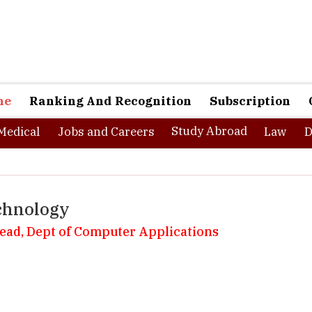
ne
Ranking And Recognition
Subscription
Study Abroad
Medical
Jobs and Careers
Law
D
chnology
Head, Dept of Computer Applications