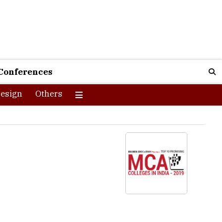
Conferences
esign
Others