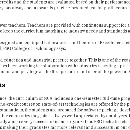
0 credits and the students are evaluated based on their performanc
ogy has always been towards practice-oriented teaching, all lectu
wer teachers. Teachers are provided with continuous support for a
es to keep the curriculum matching to industry needs and standard
esigned and equipped Laboratories and Centers of Excellence facil
l, PSG College of Technology says,
 education and industrial practice together. This is one of the rea
ays been working in collaboration with industries in setting up a c
the honor and privilege as the first procurer and user of the powe
ts
nce, the curriculum of MCA includes a one-semester full-time proj
 one-credit courses on state-of-art technologies are offered by the 
examinations, the students are prepared for software package deve
in the companies they join is always well appreciated by employer
 and are very successful in our organization. PSG tech attracts ta
 is making their graduates far more relevant and successful in our 