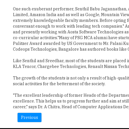
One such exuberant performer, Senthil Babu Jagannathan, an
Limited, Amazon India and as well as Google, Mountain View
extremely knowledgeable faculty members. Before opting f
conversant enough to work with leading tech companies." An
and presently working with Aosta Software Technologies as t
co-curricular activities."Many of PSG MCA alumni have start
Pulitzer Award awarded by US Government to Mr. Palani Kuma
Codeops Technologies, Bangalore has authored books like Cra
Like Senthil and Sreedhar, most of the students are placed i
KLA Tencor, Chargebee Technologies, Renault Nissan Techn
The growth of the students is not only a result of high-qual
social activities for the betterment of the society.
"The excellent leadership of former Heads of the Departmen
excellence. This helps us to progress further and aim at sti
career," says Dr. A Chitra, Head of Computer Applications D
Previous