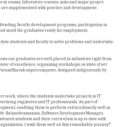
es in exams, laboratory courses, mini and major project
res are supplemented with practice and development
ttending faculty development programs, participation in
s and mold the graduates ready for employment.
itate students and faculty to solve problems and undertake
sons our graduates are well placed in industries right from
enter of excellence, organizing workshops on state of art
rful ParamShavak supercomputer, designed indigenously by
ect work, where the students undertake projects in IT
practicing engineers and IT professionals. As part of
lopment, enabling them to perform extraordinarily well in
s. Mr. Balasubramanian, Software Development Manager,
lented students and their curriculum is up to date with
organization. I wish them well on this remarkable journey!".