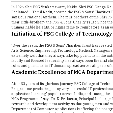
In 1926, Shri PSG Venkataswamy Naidu, Shri PSG Ganga Na
Peelamedu, Tamil Nadu, created the PSG & Sons' Charities
sang our National Anthem. The four brothers of the Shri PS G
their 'fifth-brother'- the PSG & Sons' Charity Trust. Since 
unimaginable heights, bringing fame to Coimbatore as an e
Initiation of PSG College of Technology
"Over the years, the PSG & Sons' Charities Trust has created
Arts, Science, Engineering, Technology, Medical, Managemen
extremely well that they always take top positions in the na
faculty and focused leadership, has always been the first c
roles and positions, in IT domain spread across all parts of
Academic Excellence of MCA Departme
After 32 years of its glorious journey, PSG College of Tech
Programme producing many very successful IT professionals
application learning' popular across India, and among the se
MCA Programme," says Dr. K. Prakasan, Principal Incharge,
research and development activity, so that young men and wo
Department of Computer Applications is offering the postg