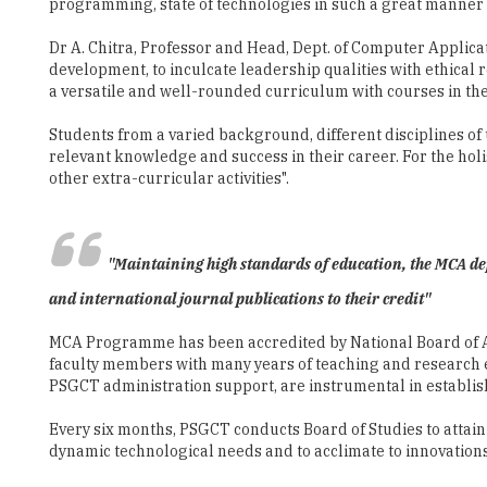
programming, state of technologies in such a great manner 
Dr A. Chitra, Professor and Head, Dept. of Computer Applica
development, to inculcate leadership qualities with ethical
a versatile and well-rounded curriculum with courses in the 
Students from a varied background, different disciplines of 
relevant knowledge and success in their career. For the holi
other extra-curricular activities".
"Maintaining high standards of education, the MCA de
and international journal publications to their credit"
MCA Programme has been accredited by National Board of Acc
faculty members with many years of teaching and research ex
PSGCT administration support, are instrumental in establish
Every six months, PSGCT conducts Board of Studies to attai
dynamic technological needs and to acclimate to innovations