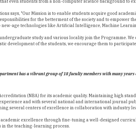
that even students from a non-computer science background to exce
tions says, "Our Mission is to enable students acquire good academ
 responsibilities for the betterment of the society and to empowe
new-age technologies like Artificial Intelligence, Machine Learnin
undergraduate study and various locality join the Programme. We cre
stic development of the students, we encourage them to participate 
partment has a vibrant group of 18 faculty members with many years 
reditation (NBA) for its academic quality. Maintaining high stand
perience and with several national and international journal publi
ing several centers of excellence in collaboration with industry le
n academic excellence through fine-tuning a well-designed curricu
 in the teaching-learning process.