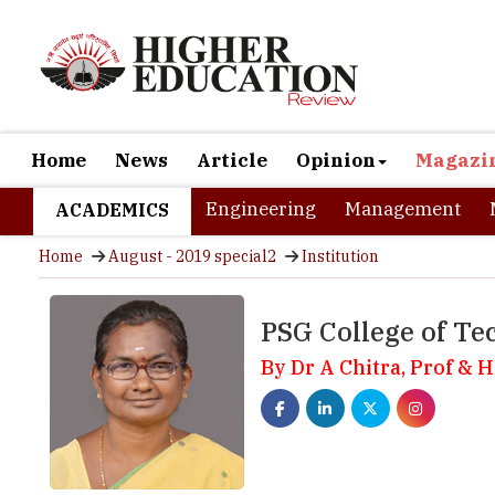
Home
News
Article
Opinion
Magazi
Engineering
Management
ACADEMICS
Home
August - 2019 special2
Institution
PSG College of Te
By Dr A Chitra, Prof & 