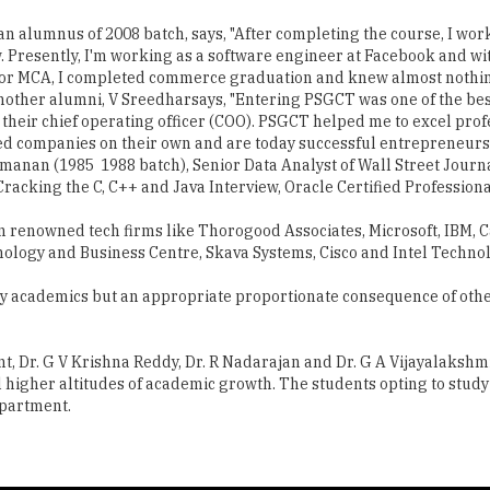
 alumnus of 2008 batch, says, "After completing the course, I work
. Presently, I'm working as a software engineer at Facebook and wi
or MCA, I completed commerce graduation and knew almost nothin
other alumni, V Sreedharsays, "Entering PSGCT was one of the best
heir chief operating officer (COO). PSGCT helped me to excel profe
ed companies on their own and are today successful entrepreneurs.
nan (1985 ­ 1988 batch), Senior Data Analyst of Wall Street Journ
cking the C, C++ and Java Interview, Oracle Certified Professiona
n renowned tech firms like Thorogood Associates, Microsoft, IBM, Ca
ology and Business Centre, Skava Systems, Cisco and Intel Techn
ity academics but an appropriate proportionate consequence of other 
t, Dr. G V Krishna Reddy, Dr. R Nadarajan and Dr. G A Vijayalaksh
ll higher altitudes of academic growth. The students opting to stu
epartment.