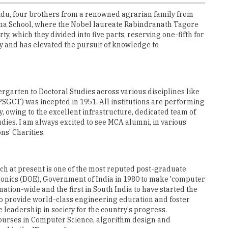
u, four brothers from a renowned agrarian family from
na School, where the Nobel laureate Rabindranath Tagore
 which they divided into five parts, reserving one-fifth for
ily and has elevated the pursuit of knowledge to
rgarten to Doctoral Studies across various disciplines like
SGCT) was incepted in 1951. All institutions are performing
y, owing to the excellent infrastructure, dedicated team of
dies. I am always excited to see MCA alumni, in various
ns' Charities.
ch at present is one of the most reputed post-graduate
onics (DOE), Government of India in 1980 to make 'computer
ation-wide and the first in South India to have started the
o provide world-class engineering education and foster
leadership in society for the country's progress.
ourses in Computer Science, algorithm design and