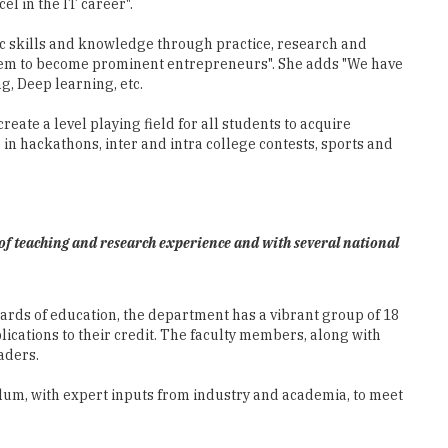
l in the IT career".
ic skills and knowledge through practice, research and
r them to become prominent entrepreneurs". She adds "We have
g, Deep learning, etc.
ate a level playing field for all students to acquire
in hackathons, inter and intra college contests, sports and
of teaching and research experience and with several national
ards of education, the department has a vibrant group of 18
cations to their credit. The faculty members, along with
aders.
lum, with expert inputs from industry and academia, to meet