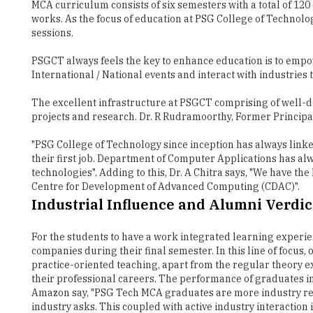
MCA curriculum consists of six semesters with a total of 12
works. As the focus of education at PSG College of Technol
sessions.
PSGCT always feels the key to enhance education is to empo
International / National events and interact with industri
The excellent infrastructure at PSGCT comprising of well-d
projects and research. Dr. R Rudramoorthy, Former Principa
"PSG College of Technology since inception has always linked
their first job. Department of Computer Applications has alw
technologies". Adding to this, Dr. A Chitra says, "We have 
Centre for Development of Advanced Computing (CDAC)".
Industrial Influence and Alumni Verdic
For the students to have a work integrated learning experie
companies during their final semester. In this line of focus,
practice-oriented teaching, apart from the regular theory 
their professional careers. The performance of graduates 
Amazon say, "PSG Tech MCA graduates are more industry ready
industry asks. This coupled with active industry interaction