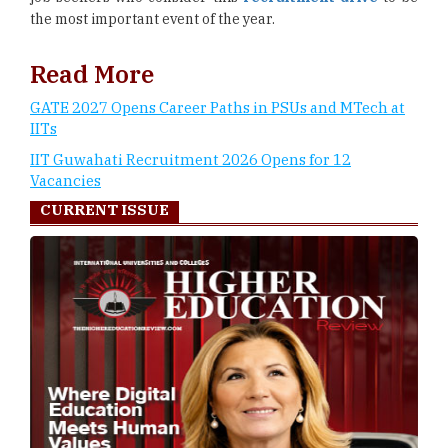
the most important event of the year.
Read More
GATE 2027 Opens Career Paths in PSUs and MTech at
IITs
IIT Guwahati Recruitment 2026 Opens for 12
Vacancies
CURRENT ISSUE