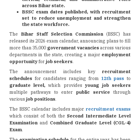
across Bihar state.
BSSC exam dates published, with recruitment
set to reduce unemployment and strengthen
the state workforce.
The
Bihar Staff Selection Commission
(BSSC) has
released its 2026 exam calendar, announcing plans to fill
more than 35,000
government vacancies
across various
departments in the state, creating a major
employment
opportunity
for
job seekers
.
The announcement includes key
recruitment
schedules
for candidates ranging from
12th pass
to
graduate level,
which provides
young job seekers
multiple pathways to enter
public service
through
various
job positions
.
The BSSC calendar includes major
recruitment exams
which consist of both the
Second Intermediate
Level
Examination
and
Combined Graduate Level
(CGL-4)
Exam
.
The
examination schedule
for the entire year has been