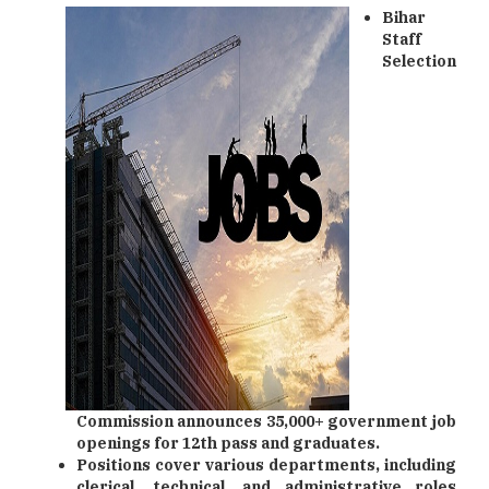
Bihar
Staff
Selection
Commission announces 35,000+ government job
openings for 12th pass and graduates.
Positions cover various departments, including
clerical, technical, and administrative roles