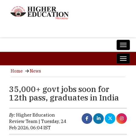
Home
News
35,000+ govt jobs soon for
12th pass, graduates in India
By:
Higher Education
Review Team | Tuesday, 24
Feb 2026, 06:04 IST