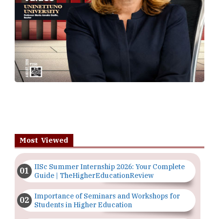
Most Viewed
IISc Summer Internship 2026: Your Complete
Guide | TheHigherEducationReview
Importance of Seminars and Workshops for
Students in Higher Education