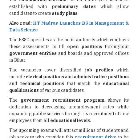
established with
preliminary dates
which allow
candidates to create
study plans
.
Also read:
IIT Madras Launches BS in Management &
Data Science
The BSSC operates as the main authority which conducts
these assessments to fill
open positions
throughout
government entities
and boards and approved offices
in Bihar.
The vacancies cover diversified
job profiles
which
include
clerical positions
and
administrative positions
and
technical positions
that match the
educational
qualifications
of various candidates.
The
government recruitment program
shows its
dedication to decreasing unemployment rates while
expanding public services through its recruitment of new
employees from all
educational levels
.
The upcoming exams will attract millions of students and
job seekers who consider this
recruitment drive
to be