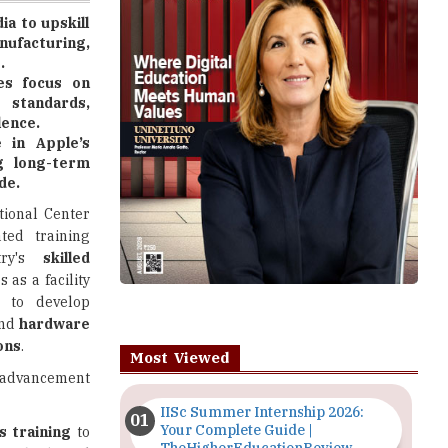
.
es focus on
 standards,
lence.
e in Apple’s
ng long-term
de.
tional Center
ted training
try's
skilled
 as a facility
s
to develop
nd
hardware
ons
.
Most Viewed
 advancement
IISc Summer Internship 2026:
Your Complete Guide |
ls training
to
TheHigherEducationReview
 methods
and
Importance of Seminars and