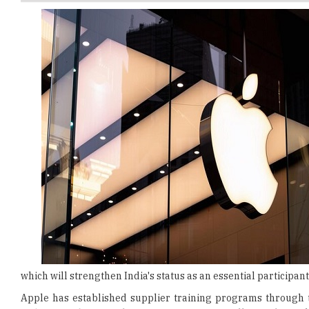
which will strengthen India's status as an essential participant
Apple has established supplier training programs through th
Indian employees
. The
training sessions
will provide wor
quality control procedures
and
supply chain management