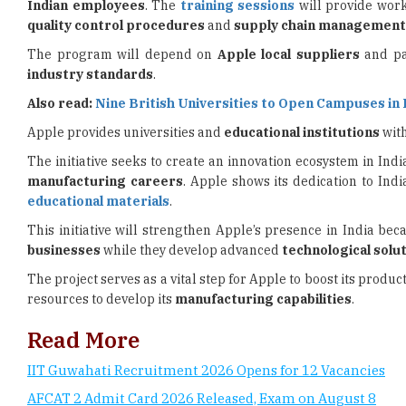
The program will depend on
Apple local suppliers
and pa
industry standards
.
Also read:
Nine British Universities to Open Campuses in 
Apple provides universities and
educational institutions
with
The initiative seeks to create an innovation ecosystem in Indi
manufacturing careers
. Apple shows its dedication to Ind
educational materials
.
This initiative will strengthen Apple’s presence in India bec
businesses
while they develop advanced
technological solu
The project serves as a vital step for Apple to boost its prod
resources to develop its
manufacturing capabilities
.
Read More
IIT Guwahati Recruitment 2026 Opens for 12 Vacancies
AFCAT 2 Admit Card 2026 Released, Exam on August 8