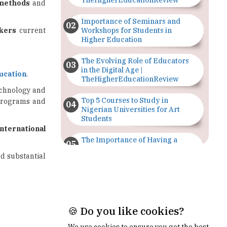
rkers
current
Workshops for Students in
Higher Education
The Evolving Role of Educators
in the Digital Age |
ucation
.
TheHigherEducationReview
technology and
Top 5 Courses to Study in
 programs and
Nigerian Universities for Art
Students
international
The Importance of Having a
Study Plan |
ed substantial
TheHigherEducationReview
GDCA Result 2022 Declared On
gdca.maharashtra.gov.in |
TheHigherEducationReview
Where Are The Best Paid Hotel
Management Jobs? |
TheHigherEducationReview
🍪 Do you like cookies?