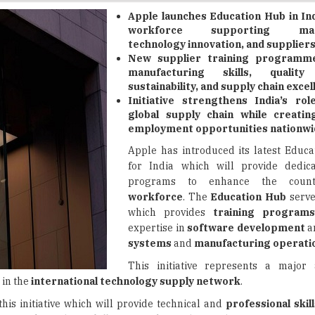
technology innovation, and suppliers
New supplier training programm
manufacturing skills, quality
sustainability, and supply chain excel
Initiative strengthens India’s rol
global supply chain while creati
employment opportunities nationwi
Apple has introduced its latest Educa
for India which will provide dedica
programs to enhance the coun
workforce
. The
Education Hub
serves
which provides
training program
expertise in
software development
a
systems
and
manufacturing operati
This initiative represents a major
 in the
international technology supply network
.
is initiative which will provide technical and
professional skil
kers with
modern skills
required for
advanced manufacturing
, which are essential for
Apple's operations in India
.