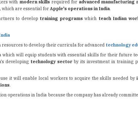
rtners to develop
training programs
which
teach Indian wo
India
 resources to develop their curricula for advanced
technology ed
a which will equip students with essential skills for their future 
ia's developing
technology sector
by its investment in training
ause it will enable local workers to acquire the skills needed by
tions
.
uction operations in India because the company has already committ