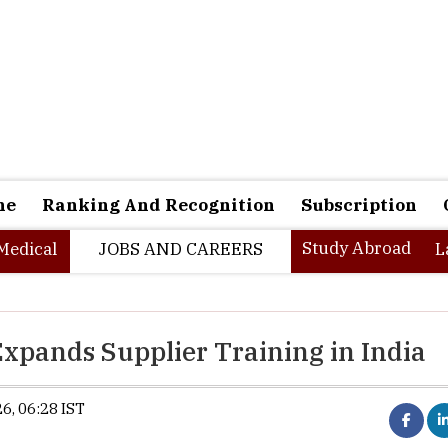
ne
Ranking And Recognition
Subscription
Study Abroad
Medical
JOBS AND CAREERS
L
xpands Supplier Training in India
6, 06:28 IST
Apple launches Education Hub in Ind
workforce supporting manuf