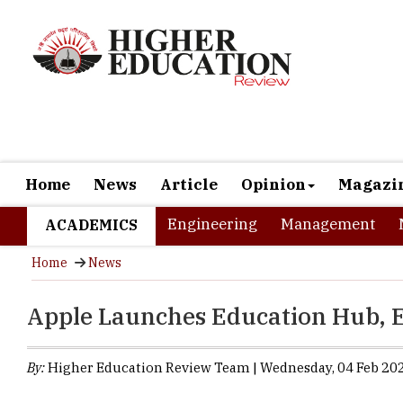
Home
News
Article
Opinion
Magazi
Engineering
Management
ACADEMICS
Home
News
Apple Launches Education Hub, E
By:
Higher Education Review Team | Wednesday, 04 Feb 202