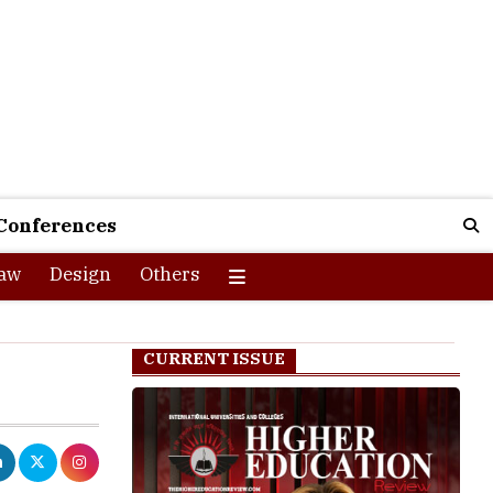
Conferences
aw
Design
Others
CURRENT ISSUE
ia to upskill
acturing,