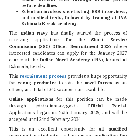
before deadline.
Selection involves shortlisting, SSB interviews,
and medical tests, followed by training at INA
Ezhimala Kerala academy.
The
Indian Navy
has finally started the process of
receiving applications for the
Short Service
Commission
(SSC) Officer Recruitment 2026
, where
interested candidates can apply for the January 2027
course at the
Indian Naval Academy
(INA), located at
Ezhimala, Kerala.
This
recruitment process
provides a huge opportunity
for
young graduates
to join the
naval forces
as an
officer, as a total of 260 vacancies are available.
Online applications
for this position can be made
through joinindiannavy.gov.in
Official Portal
.
Applications began on 24th January, 2026, and will be
accepted until 24nd February, 2026.
This is an excellent opportunity for all
qualified
prospective students
, as there is no
application fee