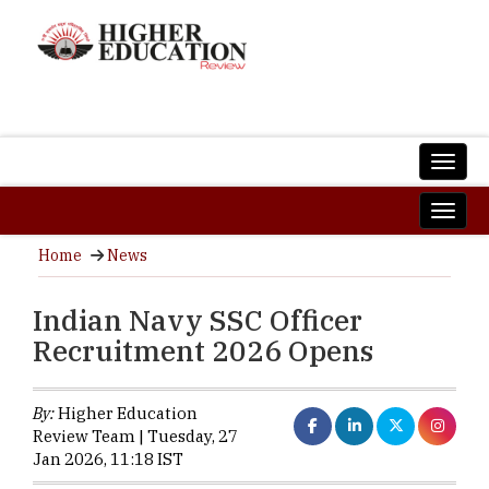
Home
News
Indian Navy SSC Officer
Recruitment 2026 Opens
By:
Higher Education
Review Team | Tuesday, 27
Jan 2026, 11:18 IST