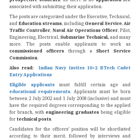
associated with submitting their application.
The posts are categorized under the Executive, Technical,
and
Education streams
, including
General Service
,
Air
Traffic Controller
,
Naval Air Operations Officer
, Pilot,
Engineering, Electrical,
Submarine Technical,
and many
more. The posts enable applicants to work as
commissioned officers
through a
Short Service
Commission
.
Also read:
Indian Navy Invites 10+2 BTech Cadet
Entry Applications
Eligible applicants
must fulfill certain age and
educational requirements
. Applicants must be born
between 2 July 2002 and 1 July 2008 (inclusive) and must
have the required degrees corresponding to the applied
for branch, with
engineering graduates
being eligible
for
technical posts
.
Candidates for the officers' position will be shortlisted
according to their merit, followed by interviews and