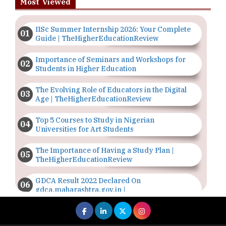
Most Viewed
IISc Summer Internship 2026: Your Complete
Guide | TheHigherEducationReview
Importance of Seminars and Workshops for
Students in Higher Education
The Evolving Role of Educators in the Digital
Age | TheHigherEducationReview
Top 5 Courses to Study in Nigerian
Universities for Art Students
The Importance of Having a Study Plan |
TheHigherEducationReview
GDCA Result 2022 Declared On
gdca.maharashtra.gov.in |
TheHigherEducationReview
Where Are The Best Paid Hotel Management