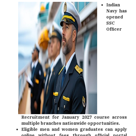
Indian
Navy has
opened
SSC
Officer
Recruitment for January 2027 course across
multiple branches nationwide opportunities.
Eligible men and women graduates can apply
online without fees through official portal