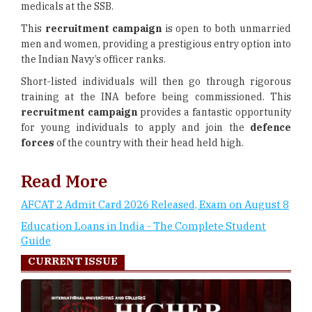
medicals at the SSB.
This
recruitment campaign
is open to both unmarried
men and women, providing a prestigious entry option into
the Indian Navy’s officer ranks.
Short-listed individuals will then go through rigorous
training at the INA before being commissioned. This
recruitment campaign
provides a fantastic opportunity
for young individuals to apply and join the
defence
forces
of the country with their head held high.
Read More
AFCAT 2 Admit Card 2026 Released, Exam on August 8
Education Loans in India - The Complete Student
Guide
CURRENT ISSUE