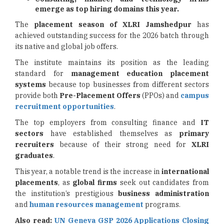
emerge as top hiring domains this year.
The
placement season
of XLRI Jamshedpur
has
achieved outstanding success for the 2026 batch through
its native and global job offers.
The institute maintains its position as the leading
standard for
management education placement
systems
because top businesses from different sectors
provide both
Pre-Placement Offers
(PPOs) and
campus
recruitment opportunities
.
The top employers from consulting finance and
IT
sectors
have established themselves as
primary
recruiters
because of their strong need for
XLRI
graduates
.
This year, a notable trend is the increase in
international
placements
, as
global firms
seek out candidates from
the institution’s prestigious
business administration
and
human resources management
programs.
Also read:
UN Geneva GSP 2026 Applications Closing