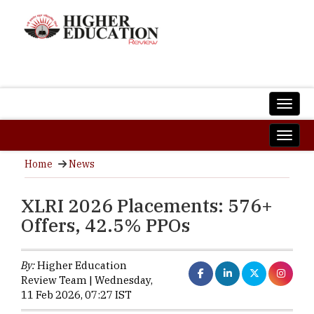
Home
News
XLRI 2026 Placements: 576+
Offers, 42.5% PPOs
By:
Higher Education
Review Team | Wednesday,
11 Feb 2026, 07:27 IST