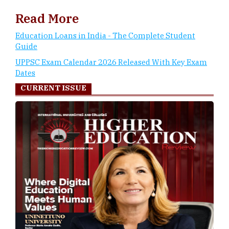
Read More
Education Loans in India - The Complete Student
Guide
UPPSC Exam Calendar 2026 Released With Key Exam
Dates
CURRENT ISSUE