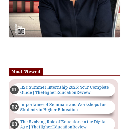
Most Viewed
IISc Summer Internship 2026: Your Complete
Guide | TheHigherEducationReview
Importance of Seminars and Workshops for
Students in Higher Education
The Evolving Role of Educators in the Digital
Age | TheHigherEducationReview