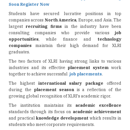
Soon Register Now
Students have secured lucrative positions in top
companies across
North America
, Europe, and Asia. The
largest
recruiting firms
in the industry have been
consulting companies who provide various
job
opportunities
, while finance and
technology
companies
maintain their high demand for XLRI
graduates.
The two factors of XLRI having strong links to various
industries and its effective
placement system
work
together to achieve successful
job placements
.
The highest
international salary package
offered
during the
placement season
is a reflection of the
growing global recognition of XLRI's academic rigor.
The institution maintains its
academic excellence
standards through its focus on
academic achievement
and practical
knowledge development
which results in
students who meet corporate requirements.