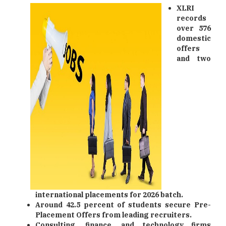
XLRI
records
over 576
domestic
offers
and two
international placements for 2026 batch.
Around 42.5 percent of students secure Pre-
Placement Offers from leading recruiters.
Consulting, finance, and technology firms