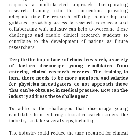
requires a multi-faceted approach. Incorporating
research training into the curriculum, providing
adequate time for research, offering mentorship and
guidance, providing access to research resources, and
collaborating with industry can help to overcome these
challenges and enable clinical research students to
contribute to the development of nations as future
researchers.
Despite the importance of clinical research, a variety
of factors discourage young candidates from
entering clinical research careers. The training is
long, there needs to be more mentors, and salaries
for physician investigators do not approach those
that can be obtained in medical practice. How can the
industry address these challenges?
To address the challenges that discourage young
candidates from entering clinical research careers, the
industry can take several steps, including:
The industry could reduce the time required for clinical