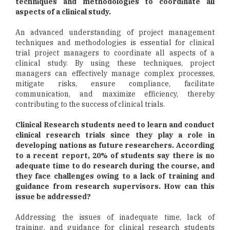
techniques and methodologies to coordinate all
aspects of a clinical study.
An advanced understanding of project management
techniques and methodologies is essential for clinical
trial project managers to coordinate all aspects of a
clinical study. By using these techniques, project
managers can effectively manage complex processes,
mitigate risks, ensure compliance, facilitate
communication, and maximize efficiency, thereby
contributing to the success of clinical trials.
Clinical Research students need to learn and conduct
clinical research trials since they play a role in
developing nations as future researchers. According
to a recent report, 20% of students say there is no
adequate time to do research during the course, and
they face challenges owing to a lack of training and
guidance from research supervisors. How can this
issue be addressed?
Addressing the issues of inadequate time, lack of
training, and guidance for clinical research students