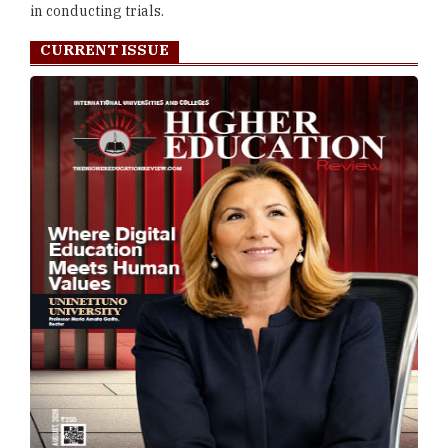
in conducting trials.
CURRENT ISSUE