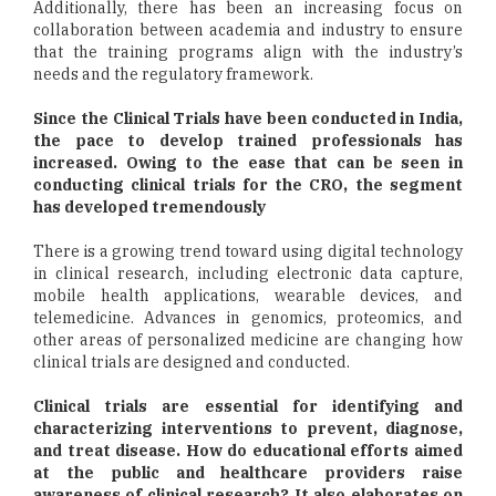
Additionally, there has been an increasing focus on
collaboration between academia and industry to ensure
that the training programs align with the industry’s
needs and the regulatory framework.
Since the Clinical Trials have been conducted in India,
the pace to develop trained professionals has
increased. Owing to the ease that can be seen in
conducting clinical trials for the CRO, the segment
has developed tremendously
There is a growing trend toward using digital technology
in clinical research, including electronic data capture,
mobile health applications, wearable devices, and
telemedicine. Advances in genomics, proteomics, and
other areas of personalized medicine are changing how
clinical trials are designed and conducted.
Clinical trials are essential for identifying and
characterizing interventions to prevent, diagnose,
and treat disease. How do educational efforts aimed
at the public and healthcare providers raise
awareness of clinical research? It also elaborates on