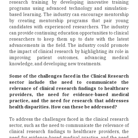
research training by developing innovative training
programs using advanced technology and simulation-
based learning. The industry can encourage mentorship
by creating mentorship programs that pair young
candidates with experienced researchers. The industry
can provide continuing education opportunities to clinical
researchers to keep them up to date with the latest
advancements in the field. The industry could promote
the impact of clinical research by highlighting its role in
improving patient outcomes, advancing medical
knowledge, and developing new treatments.
Some of the challenges faced in the Clinical Research
sector include the need to communicate the
relevance of clinical research findings to healthcare
providers, the need for evidence-based medical
practice, and the need for research that addresses
health disparities. How can these be addressed?
To address the challenges faced in the clinical research
sector, such as the need to communicate the relevance of
clinical research findings to healthcare providers, the
need for evidence-based medical practice, and the need