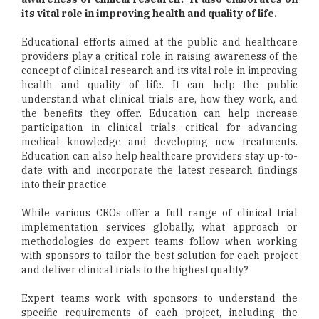
its vital role in improving health and quality of life.
Educational efforts aimed at the public and healthcare
providers play a critical role in raising awareness of the
concept of clinical research and its vital role in improving
health and quality of life. It can help the public
understand what clinical trials are, how they work, and
the benefits they offer. Education can help increase
participation in clinical trials, critical for advancing
medical knowledge and developing new treatments.
Education can also help healthcare providers stay up-to-
date with and incorporate the latest research findings
into their practice.
While various CROs offer a full range of clinical trial
implementation services globally, what approach or
methodologies do expert teams follow when working
with sponsors to tailor the best solution for each project
and deliver clinical trials to the highest quality?
Expert teams work with sponsors to understand the
specific requirements of each project, including the