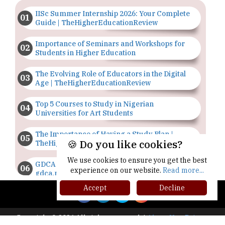
IISc Summer Internship 2026: Your Complete
Guide | TheHigherEducationReview
Importance of Seminars and Workshops for
Students in Higher Education
The Evolving Role of Educators in the Digital
Age | TheHigherEducationReview
Top 5 Courses to Study in Nigerian
Universities for Art Students
The Importance of Having a Study Plan |
🍪 Do you like cookies?
TheHigherEducationReview
We use cookies to ensure you get the best
GDCA Result 2022 Declared On
experience on our website.
Read more...
gdca.maharashtra.gov.in |
TheHigherEducationReview
Accept
Decline
Where Are The Best Paid Hotel Management
Jobs? | TheHigherEducationReview
Copyright © 2026 All rights reserved.
|
About Us
Privacy