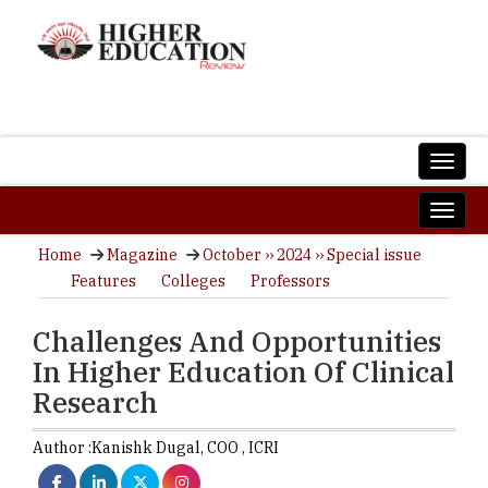
Home
Magazine
October ›› 2024 ›› Special issue
Features
Colleges
Professors
Challenges And Opportunities
In Higher Education Of Clinical
Research
Author :
Kanishk Dugal,
COO
,
ICRI