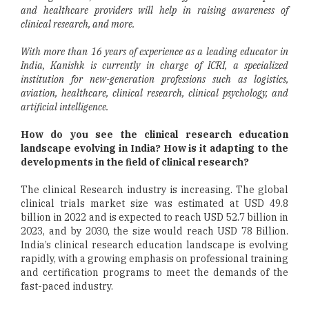
and healthcare providers will help in raising awareness of
clinical research, and more.
With more than 16 years of experience as a leading educator in
India, Kanishk is currently in charge of ICRI, a specialized
institution for new-generation professions such as logistics,
aviation, healthcare, clinical research, clinical psychology, and
artificial intelligence.
How do you see the clinical research education
landscape evolving in India? How is it adapting to the
developments in the field of clinical research?
The clinical Research industry is increasing. The global
clinical trials market size was estimated at USD 49.8
billion in 2022 and is expected to reach USD 52.7 billion in
2023, and by 2030, the size would reach USD 78 Billion.
India’s clinical research education landscape is evolving
rapidly, with a growing emphasis on professional training
and certification programs to meet the demands of the
fast-paced industry.