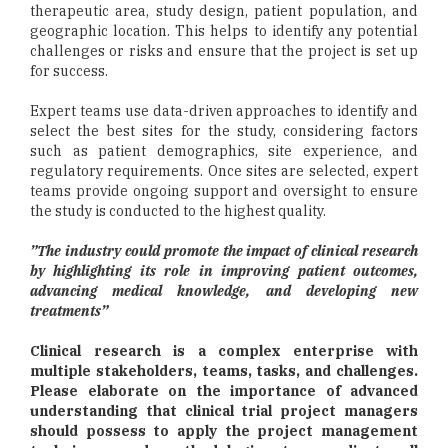
therapeutic area, study design, patient population, and
geographic location. This helps to identify any potential
challenges or risks and ensure that the project is set up
for success.
Expert teams use data-driven approaches to identify and
select the best sites for the study, considering factors
such as patient demographics, site experience, and
regulatory requirements. Once sites are selected, expert
teams provide ongoing support and oversight to ensure
the study is conducted to the highest quality.
”The industry could promote the impact of clinical research
by highlighting its role in improving patient outcomes,
advancing medical knowledge, and developing new
treatments”
Clinical research is a complex enterprise with
multiple stakeholders, teams, tasks, and challenges.
Please elaborate on the importance of advanced
understanding that clinical trial project managers
should possess to apply the project management