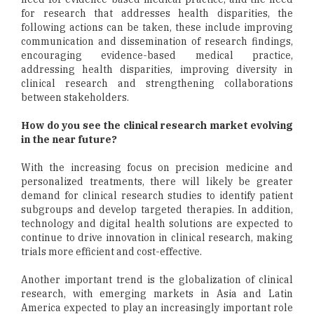
for research that addresses health disparities, the
following actions can be taken, these include improving
communication and dissemination of research findings,
encouraging evidence-based medical practice,
addressing health disparities, improving diversity in
clinical research and strengthening collaborations
between stakeholders.
How do you see the clinical research market evolving
in the near future?
With the increasing focus on precision medicine and
personalized treatments, there will likely be greater
demand for clinical research studies to identify patient
subgroups and develop targeted therapies. In addition,
technology and digital health solutions are expected to
continue to drive innovation in clinical research, making
trials more efficient and cost-effective.
Another important trend is the globalization of clinical
research, with emerging markets in Asia and Latin
America expected to play an increasingly important role