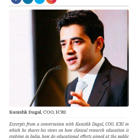
Kanishk Dugal, COO, ICRI
Excerpts from a conversation with Kanishk Dugal, COO, ICRI in
which he shares his views on how clinical research education is
evolving in India, how do educational efforts aimed at the public