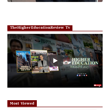
TheHigherEducationReview Tv
Play
Most Viewed