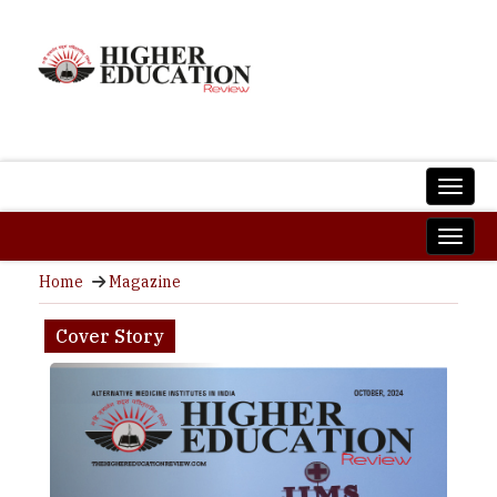
Home
Magazine
Cover Story