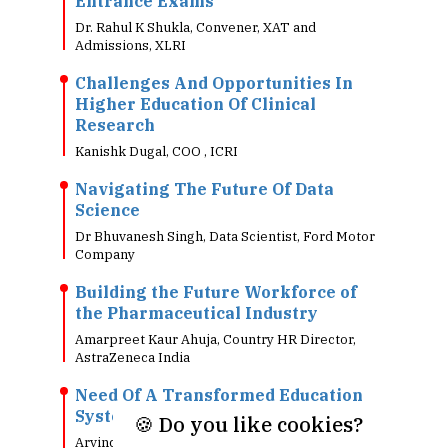
Entrance Exams
Dr. Rahul K Shukla, Convener, XAT and
Admissions, XLRI
Challenges And Opportunities In
Higher Education Of Clinical
Research
Kanishk Dugal, COO , ICRI
Navigating The Future Of Data
Science
Dr Bhuvanesh Singh, Data Scientist, Ford Motor
Company
Building the Future Workforce of
the Pharmaceutical Industry
Amarpreet Kaur Ahuja, Country HR Director,
AstraZeneca India
Need Of A Transformed Education
System In Today's Digital World!!
🍪 Do you like cookies?
Arvind Singh, Head - Information Technology, 7-