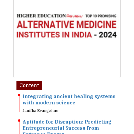
Content
Integrating ancient healing systems
with modern science
Janifha Evangeline
Aptitude for Disruption: Predicting
Entrepreneurial Success from