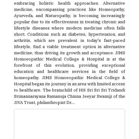
embracing holistic health approaches. Alternative
medicine, encompassing practices like Homeopathy,
Ayurveda, and Naturopathy, is becoming increasingly
popular due to its effectiveness in treating chronic and
lifestyle diseases where modern medicine often falls
short. Conditions such as diabetes, hypertension, and
arthritis, which are prevalent in today's fast-paced
lifestyle, find a viable treatment option in alternative
medicine, thus driving its growth and acceptance. JIMS
Homoeopathic Medical College & Hospital is at the
forefront of this evolution, providing exceptional
education and healthcare services in the field of
homeopathy. JIMS Homoeopathic Medical College &
Hospital began its journey in an area with limited access
to healthcare. The brainchild of HH Sri Sri Sri Tridandi
Srimannarayana Ramanuja Chinna Jeeyar Swamiji of the
JIVA Trust, philanthropist Dr....