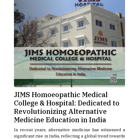
JIMS Homoeopathic Medical
College & Hospital: Dedicated to
Revolutionizing Alternative
Medicine Education in India
In recent years, alternative medicine has witnessed a
significant rise in India, reflecting a global trend towards