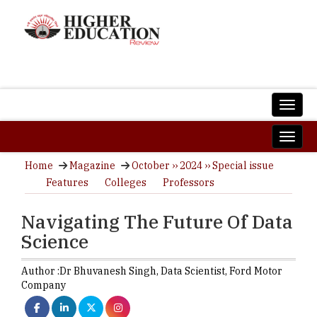
Home
Magazine
October ›› 2024 ›› Special issue
Features
Colleges
Professors
Navigating The Future Of Data
Science
Author :
Dr Bhuvanesh Singh,
Data Scientist
,
Ford Motor
Company