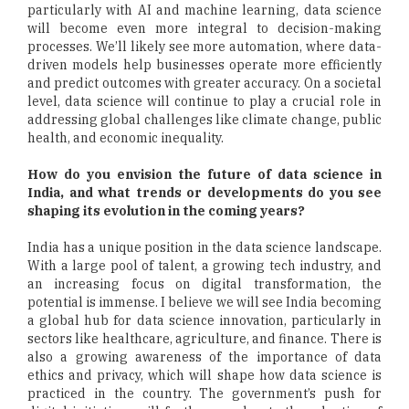
particularly with AI and machine learning, data science
will become even more integral to decision-making
processes. We’ll likely see more automation, where data-
driven models help businesses operate more efficiently
and predict outcomes with greater accuracy. On a societal
level, data science will continue to play a crucial role in
addressing global challenges like climate change, public
health, and economic inequality.
How do you envision the future of data science in
India, and what trends or developments do you see
shaping its evolution in the coming years?
India has a unique position in the data science landscape.
With a large pool of talent, a growing tech industry, and
an increasing focus on digital transformation, the
potential is immense. I believe we will see India becoming
a global hub for data science innovation, particularly in
sectors like healthcare, agriculture, and finance. There is
also a growing awareness of the importance of data
ethics and privacy, which will shape how data science is
practiced in the country. The government’s push for