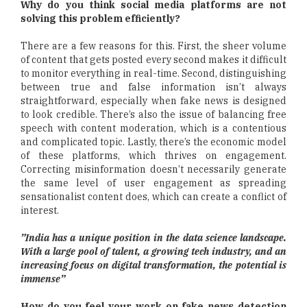
Why do you think social media platforms are not
solving this problem efficiently?
There are a few reasons for this. First, the sheer volume
of content that gets posted every second makes it difficult
to monitor everything in real-time. Second, distinguishing
between true and false information isn’t always
straightforward, especially when fake news is designed
to look credible. There’s also the issue of balancing free
speech with content moderation, which is a contentious
and complicated topic. Lastly, there’s the economic model
of these platforms, which thrives on engagement.
Correcting misinformation doesn’t necessarily generate
the same level of user engagement as spreading
sensationalist content does, which can create a conflict of
interest.
”India has a unique position in the data science landscape.
With a large pool of talent, a growing tech industry, and an
increasing focus on digital transformation, the potential is
immense”
How do you feel your work on fake news detection