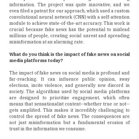
information. The project was quite innovative, and we
even filed a patent for our approach, which used a custom
convolutional neural network (CNN) with a self-attention
module to achieve state-of-the-art accuracy. This work is
crucial because fake news has the potential to mislead
millions of people, creating social unrest and spreading
misinformation at an alarming rate.
What do you think is the impact of fake news on social
media platforms today?
The impact of fake news on social media is profound and
far-reaching. It can influence public opinion, sway
elections, incite violence, and generally sow discord in
society. The algorithms used by social media platforms
are designed to prioritize engagement, which often
means that sensationalist content—whether true or not—
gets amplified. This makes it incredibly challenging to
control the spread of fake news. The consequences are
not just misinformation but a fundamental erosion of
trust in the information we consume.