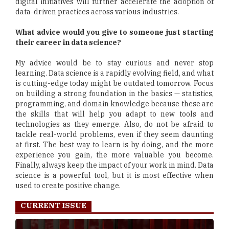
digital initiatives will further accelerate the adoption of
data-driven practices across various industries.
What advice would you give to someone just starting
their career in data science?
My advice would be to stay curious and never stop
learning. Data science is a rapidly evolving field, and what
is cutting-edge today might be outdated tomorrow. Focus
on building a strong foundation in the basics — statistics,
programming, and domain knowledge because these are
the skills that will help you adapt to new tools and
technologies as they emerge. Also, do not be afraid to
tackle real-world problems, even if they seem daunting
at first. The best way to learn is by doing, and the more
experience you gain, the more valuable you become.
Finally, always keep the impact of your work in mind. Data
science is a powerful tool, but it is most effective when
used to create positive change.
CURRENT ISSUE