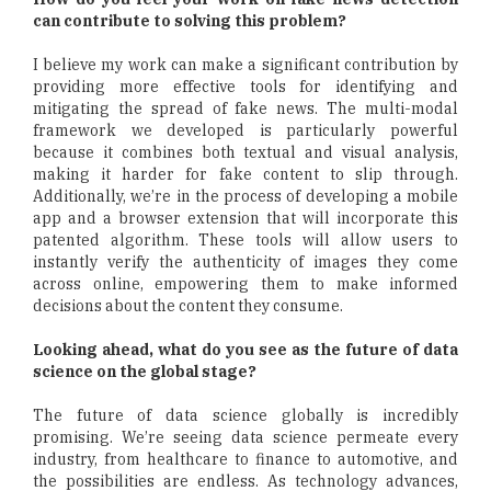
can contribute to solving this problem?
I believe my work can make a significant contribution by
providing more effective tools for identifying and
mitigating the spread of fake news. The multi-modal
framework we developed is particularly powerful
because it combines both textual and visual analysis,
making it harder for fake content to slip through.
Additionally, we’re in the process of developing a mobile
app and a browser extension that will incorporate this
patented algorithm. These tools will allow users to
instantly verify the authenticity of images they come
across online, empowering them to make informed
decisions about the content they consume.
Looking ahead, what do you see as the future of data
science on the global stage?
The future of data science globally is incredibly
promising. We’re seeing data science permeate every
industry, from healthcare to finance to automotive, and
the possibilities are endless. As technology advances,