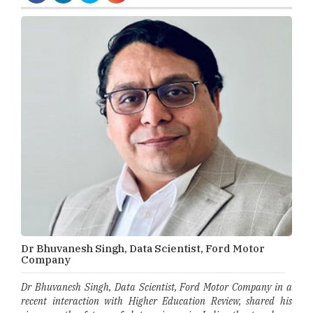
Dr Bhuvanesh Singh, Data Scientist, Ford Motor
Company
Dr Bhuvanesh Singh, Data Scientist, Ford Motor Company in a
recent interaction with Higher Education Review, shared his