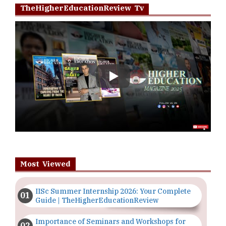
TheHigherEducationReview Tv
Play
Most Viewed
IISc Summer Internship 2026: Your Complete
Guide | TheHigherEducationReview
Importance of Seminars and Workshops for