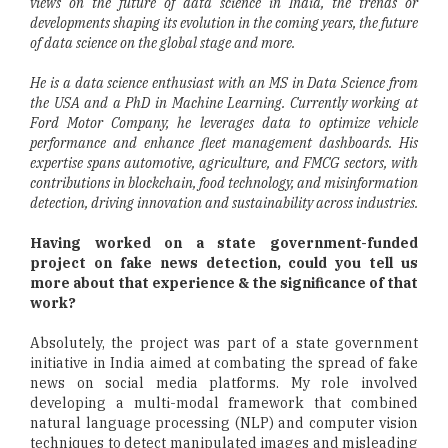
views on the future of data science in India, the trends or
developments shaping its evolution in the coming years, the future
of data science on the global stage and more.
He is a data science enthusiast with an MS in Data Science from
the USA and a PhD in Machine Learning. Currently working at
Ford Motor Company, he leverages data to optimize vehicle
performance and enhance fleet management dashboards. His
expertise spans automotive, agriculture, and FMCG sectors, with
contributions in blockchain, food technology, and misinformation
detection, driving innovation and sustainability across industries.
Having worked on a state government-funded
project on fake news detection, could you tell us
more about that experience & the significance of that
work?
Absolutely, the project was part of a state government
initiative in India aimed at combating the spread of fake
news on social media platforms. My role involved
developing a multi-modal framework that combined
natural language processing (NLP) and computer vision
techniques to detect manipulated images and misleading