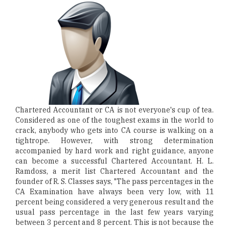
Chartered Accountant or CA is not everyone's cup of tea.
Considered as one of the toughest exams in the world to
crack, anybody who gets into CA course is walking on a
tightrope. However, with strong determination
accompanied by hard work and right guidance, anyone
can become a successful Chartered Accountant. H. L.
Ramdoss, a merit list Chartered Accountant and the
founder of R. S. Classes says, "The pass percentages in the
CA Examination have always been very low, with 11
percent being considered a very generous result and the
usual pass percentage in the last few years varying
between 3 percent and 8 percent. This is not because the