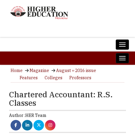
Home
Magazine
August ›› 2016 issue
Features
Colleges
Professors
Chartered Accountant: R.S.
Classes
Author :
HER Team