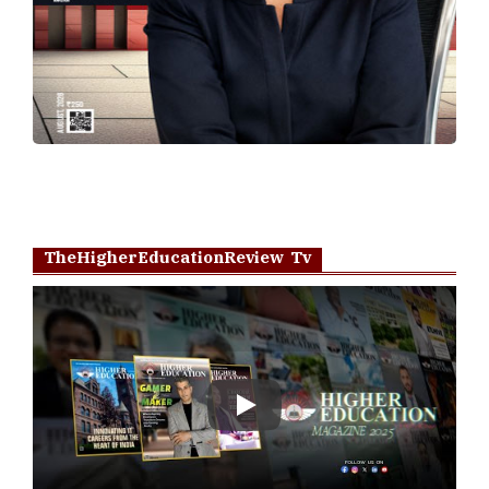
TheHigherEducationReview Tv
Play