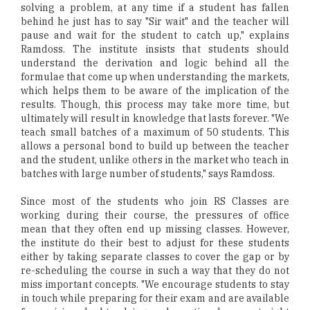
solving a problem, at any time if a student has fallen
behind he just has to say "Sir wait" and the teacher will
pause and wait for the student to catch up," explains
Ramdoss. The institute insists that students should
understand the derivation and logic behind all the
formulae that come up when understanding the markets,
which helps them to be aware of the implication of the
results. Though, this process may take more time, but
ultimately will result in knowledge that lasts forever. "We
teach small batches of a maximum of 50 students. This
allows a personal bond to build up between the teacher
and the student, unlike others in the market who teach in
batches with large number of students," says Ramdoss.
Since most of the students who join RS Classes are
working during their course, the pressures of office
mean that they often end up missing classes. However,
the institute do their best to adjust for these students
either by taking separate classes to cover the gap or by
re-scheduling the course in such a way that they do not
miss important concepts. "We encourage students to stay
in touch while preparing for their exam and are available