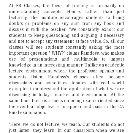
At RS Classes, the focus of training is primarily on
understanding concepts. Hence, rather than just
lecturing, the institute encourages students to bring
doubts or problems on any sum from any book and
discuss it with the teacher. "We constantly exhort our
students to keep questioning and arguing if necessary
and not to accept any statement at face value. So, all our
classes will see students constantly asking the most
important question " WHY?" claims Ramdoss, who makes
use of presentations and multimedia to impart
knowledge in an interesting manner. Unlike an academic
lecture environment where the professor speaks and
students listen, Ramdoss's classes often become
discussions and sometimes debates with real world
examples to understand the application of what we are
discussing in today's market and environment. At the
same time, there is a focus on being exam oriented since
the eventual objective is to appear and pass in the CA
Final examination.
"Here, we do not lecture, we teach. Our students do not
just listen, they learn. In our classroom when we are