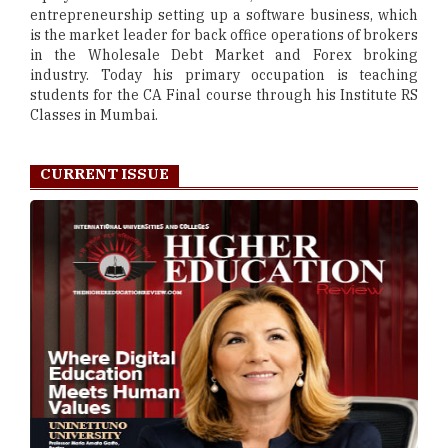
entrepreneurship setting up a software business, which
is the market leader for back office operations of brokers
in the Wholesale Debt Market and Forex broking
industry. Today his primary occupation is teaching
students for the CA Final course through his Institute RS
Classes in Mumbai.
CURRENT ISSUE