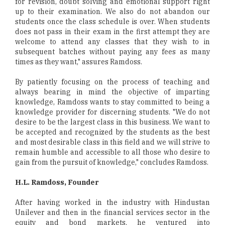
for revision, doubt solving and emotional support right
up to their examination. We also do not abandon our
students once the class schedule is over. When students
does not pass in their exam in the first attempt they are
welcome to attend any classes that they wish to in
subsequent batches without paying any fees as many
times as they want," assures Ramdoss.
By patiently focusing on the process of teaching and
always bearing in mind the objective of imparting
knowledge, Ramdoss wants to stay committed to being a
knowledge provider for discerning students. "We do not
desire to be the largest class in this business. We want to
be accepted and recognized by the students as the best
and most desirable class in this field and we will strive to
remain humble and accessible to all those who desire to
gain from the pursuit of knowledge," concludes Ramdoss.
H.L. Ramdoss, Founder
After having worked in the industry with Hindustan
Unilever and then in the financial services sector in the
equity and bond markets, he ventured into