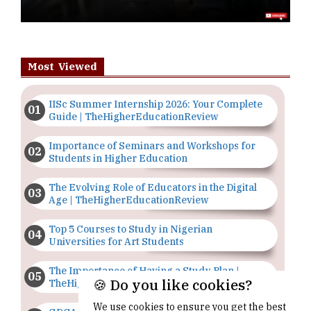
Most Viewed
IISc Summer Internship 2026: Your Complete
Guide | TheHigherEducationReview
Importance of Seminars and Workshops for
Students in Higher Education
The Evolving Role of Educators in the Digital
Age | TheHigherEducationReview
Top 5 Courses to Study in Nigerian
Universities for Art Students
The Importance of Having a Study Plan |
🍪 Do you like cookies?
TheHigherEducationReview
We use cookies to ensure you get the best