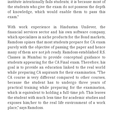
institute intentionally fails students; it is because most of
the students who give the exam do not possess the depth
of knowledge, which would enable them to pass this
exam."
With work experience in Hindustan Unilever, the
financial services sector and his own software company,
which specializes in niche products for the Bond markets,
Ramdoss opines that most students prepare for CA exam
purely with the objective of passing the paper and hence
many of them are not job ready. Ramdoss established R.S.
Classes in Mumbai to provide conceptual guidance to
students appearing for the CA Final exam. Therefore, his
goal is to provide an education linked to the real world
while preparing CA aspirants for their examination. "The
CA course is very different compared to other courses,
because the student has to undergo three years of
practical training while preparing for the examination,
which is equivalent to holding a full-time job. This leaves
the student with much less time for academic studies and
exposes him/her to the real life environment of a work
place," says Ramdoss.