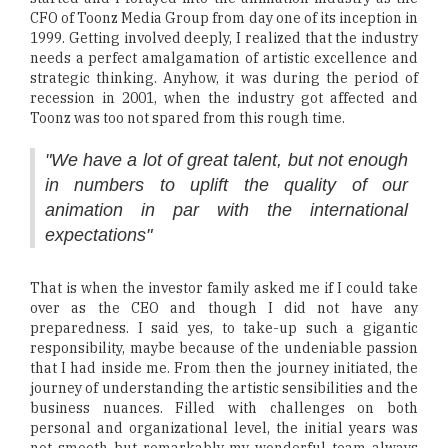
CFO of Toonz Media Group from day one of its inception in
1999. Getting involved deeply, I realized that the industry
needs a perfect amalgamation of artistic excellence and
strategic thinking. Anyhow, it was during the period of
recession in 2001, when the industry got affected and
Toonz was too not spared from this rough time.
"We have a lot of great talent, but not enough
in numbers to uplift the quality of our
animation in par with the international
expectations"
That is when the investor family asked me if I could take
over as the CEO and though I did not have any
preparedness. I said yes, to take-up such a gigantic
responsibility, maybe because of the undeniable passion
that I had inside me. From then the journey initiated, the
journey of understanding the artistic sensibilities and the
business nuances. Filled with challenges on both
personal and organizational level, the initial years was
not smooth but remarkably my wonderful team always