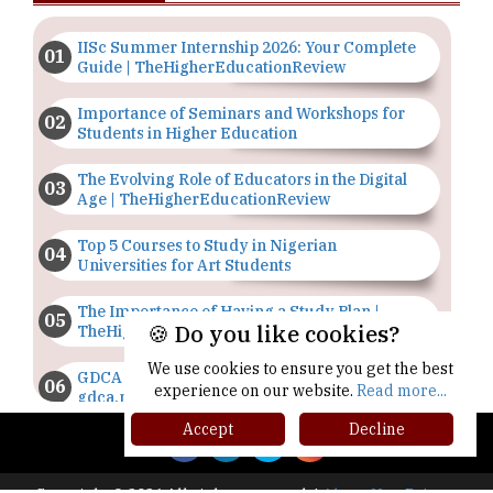
IISc Summer Internship 2026: Your Complete
Guide | TheHigherEducationReview
Importance of Seminars and Workshops for
Students in Higher Education
The Evolving Role of Educators in the Digital
Age | TheHigherEducationReview
Top 5 Courses to Study in Nigerian
Universities for Art Students
The Importance of Having a Study Plan |
🍪 Do you like cookies?
TheHigherEducationReview
We use cookies to ensure you get the best
GDCA Result 2022 Declared On
experience on our website.
Read more...
gdca.maharashtra.gov.in |
TheHigherEducationReview
Accept
Decline
Where Are The Best Paid Hotel Management
Jobs? | TheHigherEducationReview