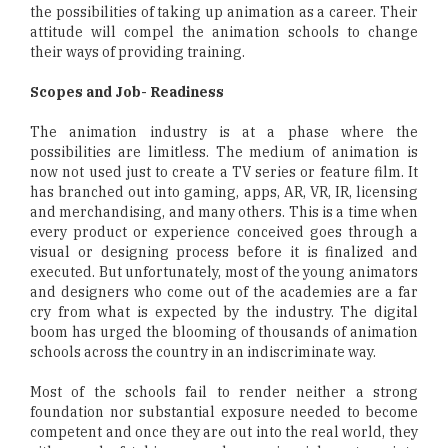
the possibilities of taking up animation as a career. Their
attitude will compel the animation schools to change
their ways of providing training.
Scopes and Job- Readiness
The animation industry is at a phase where the
possibilities are limitless. The medium of animation is
now not used just to create a TV series or feature film. It
has branched out into gaming, apps, AR, VR, IR, licensing
and merchandising, and many others. This is a time when
every product or experience conceived goes through a
visual or designing process before it is finalized and
executed. But unfortunately, most of the young animators
and designers who come out of the academies are a far
cry from what is expected by the industry. The digital
boom has urged the blooming of thousands of animation
schools across the country in an indiscriminate way.
Most of the schools fail to render neither a strong
foundation nor substantial exposure needed to become
competent and once they are out into the real world, they