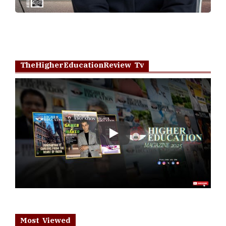
TheHigherEducationReview Tv
Play
Most Viewed