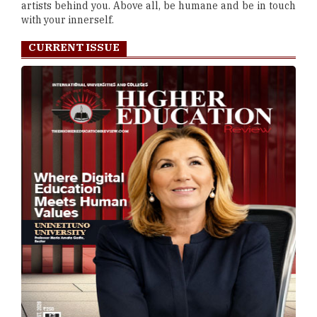
artists behind you. Above all, be humane and be in touch
with your innerself.
CURRENT ISSUE