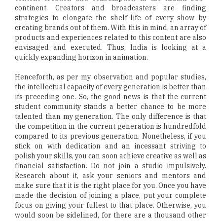
continent. Creators and broadcasters are finding
strategies to elongate the shelf-life of every show by
creating brands out of them. With this in mind, an array of
products and experiences related to this content are also
envisaged and executed. Thus, India is looking at a
quickly expanding horizon in animation.
Henceforth, as per my observation and popular studies,
the intellectual capacity of every generation is better than
its preceding one. So, the good news is that the current
student community stands a better chance to be more
talented than my generation. The only difference is that
the competition in the current generation is hundredfold
compared to its previous generation. Nonetheless, if you
stick on with dedication and an incessant striving to
polish your skills, you can soon achieve creative as well as
financial satisfaction. Do not join a studio impulsively.
Research about it, ask your seniors and mentors and
make sure that it is the right place for you. Once you have
made the decision of joining a place, put your complete
focus on giving your fullest to that place. Otherwise, you
would soon be sidelined, for there are a thousand other