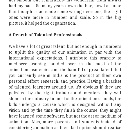
had my back. So many years down the line, now I assume
that though I had made some wrong decisions, the right
ones were more in number and scale. So in the big
picture, it helped the organization.
A Dearth of Talented Professionals
We have a lot of great talent, but not enough in numbers
to uplift the quality of our animation in par with the
international expectations. I attribute this scarcity to
mediocre training handed over in the most of the
animation academies and the handful of great talent that
you currently see in India is the product of their own
personal effort, research, and practice. Having a bracket
of talented learners around us, it's obvious if they are
polished by the right trainers and mentors, they will
shine in the industry. In most of the animation schools, the
kids undergo a course which is designed without any
vision and by the time they finish the course, they might
have learned some software, but not the art or medium of
animation. Also, more parents and students instead of
considering animation as their last option should realize