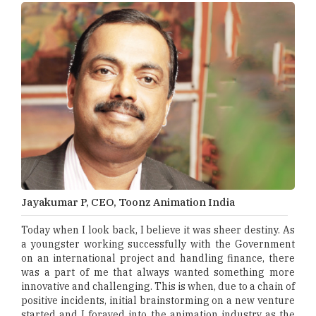
Jayakumar P, CEO, Toonz Animation India
Today when I look back, I believe it was sheer destiny. As
a youngster working successfully with the Government
on an international project and handling finance, there
was a part of me that always wanted something more
innovative and challenging. This is when, due to a chain of
positive incidents, initial brainstorming on a new venture
started and I forayed into the animation industry as the