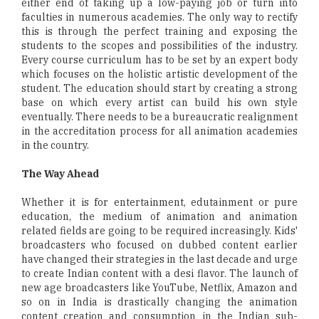
either end of taking up a low-paying job or turn into
faculties in numerous academies. The only way to rectify
this is through the perfect training and exposing the
students to the scopes and possibilities of the industry.
Every course curriculum has to be set by an expert body
which focuses on the holistic artistic development of the
student. The education should start by creating a strong
base on which every artist can build his own style
eventually. There needs to be a bureaucratic realignment
in the accreditation process for all animation academies
in the country.
The Way Ahead
Whether it is for entertainment, edutainment or pure
education, the medium of animation and animation
related fields are going to be required increasingly. Kids'
broadcasters who focused on dubbed content earlier
have changed their strategies in the last decade and urge
to create Indian content with a desi flavor. The launch of
new age broadcasters like YouTube, Netflix, Amazon and
so on in India is drastically changing the animation
content creation and consumption in the Indian sub-