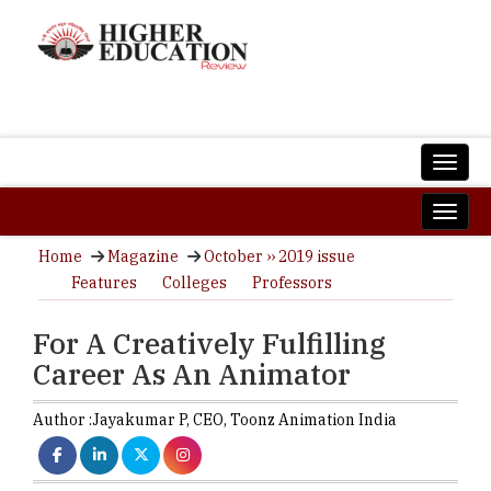
Home
Magazine
October ›› 2019 issue
Features
Colleges
Professors
For A Creatively Fulfilling
Career As An Animator
Author :
Jayakumar P,
CEO
,
Toonz Animation India