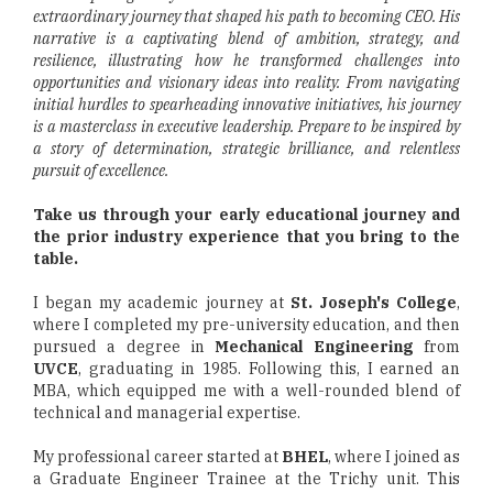
extraordinary journey that shaped his path to becoming CEO. His
narrative is a captivating blend of ambition, strategy, and
resilience, illustrating how he transformed challenges into
opportunities and visionary ideas into reality. From navigating
initial hurdles to spearheading innovative initiatives, his journey
is a masterclass in executive leadership. Prepare to be inspired by
a story of determination, strategic brilliance, and relentless
pursuit of excellence.
Take us through your early educational journey and
the prior industry experience that you bring to the
table.
I began my academic journey at
St. Joseph's College
,
where I completed my pre-university education, and then
pursued a degree in
Mechanical Engineering
from
UVCE
, graduating in 1985. Following this, I earned an
MBA, which equipped me with a well-rounded blend of
technical and managerial expertise.
My professional career started at
BHEL
, where I joined as
a Graduate Engineer Trainee at the Trichy unit. This