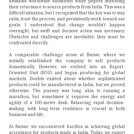
divisions worldwide submitted white papers indicating
their reluctance to source products from India. This was a
difficult situation, but I recognized that the key was to stay
calm, trust the process, and persistently work toward our
goals. I understood that change wouldn't happen
overnight, but swift and decisive action was necessary.
Obstacles and challenges are inevitable; they must be
confronted directly.
A comparable challenge arose at Biesse, where we
initially established the company to sell products
domestically. However, we evolved into an Export-
Oriented Unit (EOU) and began producing for global
markets. Doubts existed about whether sophisticated
products could be manufactured in India, but we proved
otherwise. The journey was long, akin to running a
marathon, but sometimes it requires the energy and
agility of a 100-meter dash. Balancing rapid decision-
making with long-term resilience is crucial in both
business and life.
At Biesse, we encountered hurdles in achieving global
acceptance for products made in India. Today, we export