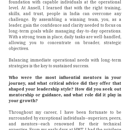
foundation with capable individuals at the operational
level. At Ansell, I learned that with the right training,
skills, and trust, people in India can overcome any
challenge. By assembling a winning team, you, as a
leader, gain the confidence and clarity needed to focus on
long-term goals while managing day-to-day operations.
With a strong team in place, daily tasks are well-handled,
allowing you to concentrate on broader, strategic
objectives.
Balancing immediate operational needs with long-term
strategies is the key to sustained success.
Who were the most influential mentors in your
journey, and what critical advice did they offer that
shaped your leadership style? How did you seek out
mentorship or guidance, and what role did it play in
your growth?
Throughout my career, I have been fortunate to be
surrounded by exceptional individuals—superiors, peers,
and mentors—each renowned for their technical
expertise. From my early days at HMT, I had the privilege