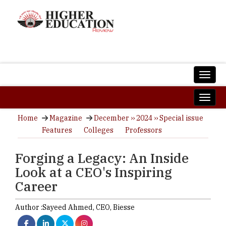
Home
Magazine
December ›› 2024 ›› Special issue
Features
Colleges
Professors
Forging a Legacy: An Inside
Look at a CEO's Inspiring
Career
Author :
Sayeed Ahmed,
CEO
,
Biesse