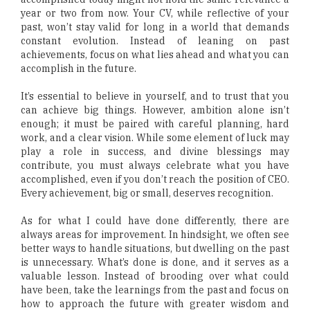
year or two from now. Your CV, while reflective of your
past, won’t stay valid for long in a world that demands
constant evolution. Instead of leaning on past
achievements, focus on what lies ahead and what you can
accomplish in the future.
It’s essential to believe in yourself, and to trust that you
can achieve big things. However, ambition alone isn’t
enough; it must be paired with careful planning, hard
work, and a clear vision. While some element of luck may
play a role in success, and divine blessings may
contribute, you must always celebrate what you have
accomplished, even if you don’t reach the position of CEO.
Every achievement, big or small, deserves recognition.
As for what I could have done differently, there are
always areas for improvement. In hindsight, we often see
better ways to handle situations, but dwelling on the past
is unnecessary. What’s done is done, and it serves as a
valuable lesson. Instead of brooding over what could
have been, take the learnings from the past and focus on
how to approach the future with greater wisdom and