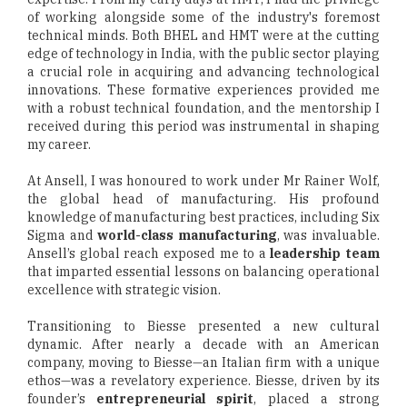
of working alongside some of the industry's foremost
technical minds. Both BHEL and HMT were at the cutting
edge of technology in India, with the public sector playing
a crucial role in acquiring and advancing technological
innovations. These formative experiences provided me
with a robust technical foundation, and the mentorship I
received during this period was instrumental in shaping
my career.
At Ansell, I was honoured to work under Mr Rainer Wolf,
the global head of manufacturing. His profound
knowledge of manufacturing best practices, including Six
Sigma and
world-class manufacturing
, was invaluable.
Ansell’s global reach exposed me to a
leadership team
that imparted essential lessons on balancing operational
excellence with strategic vision.
Transitioning to Biesse presented a new cultural
dynamic. After nearly a decade with an American
company, moving to Biesse—an Italian firm with a unique
ethos—was a revelatory experience. Biesse, driven by its
founder’s
entrepreneurial spirit
, placed a strong