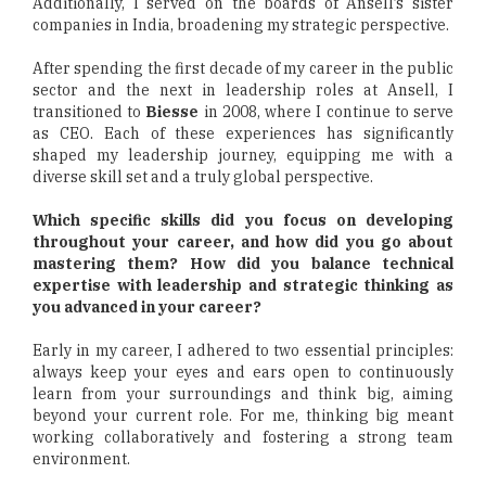
Additionally, I served on the boards of Ansell’s sister
companies in India, broadening my strategic perspective.
After spending the first decade of my career in the public
sector and the next in leadership roles at Ansell, I
transitioned to
Biesse
in 2008, where I continue to serve
as CEO. Each of these experiences has significantly
shaped my leadership journey, equipping me with a
diverse skill set and a truly global perspective.
Which specific skills did you focus on developing
throughout your career, and how did you go about
mastering them? How did you balance technical
expertise with leadership and strategic thinking as
you advanced in your career?
Early in my career, I adhered to two essential principles:
always keep your eyes and ears open to continuously
learn from your surroundings and think big, aiming
beyond your current role. For me, thinking big meant
working collaboratively and fostering a strong team
environment.