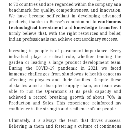
to 70 countries and are regarded within the company as a
benchmark for quality, competitiveness, and innovation.
We have become self-reliant in developing advanced
products, thanks to Biesse’s commitment to
continuous
technological investment
and
knowledge transfer
. I
firmly believe that, with the right resources and belief,
Indian professionals can achieve extraordinary success.
Investing in people is of paramount importance. Every
individual plays a critical role, whether tending the
garden or leading a large product development team.
During the COVID-19 pandemic in 2021, we faced
immense challenges, from shutdowns to health concerns
affecting employees and their families. Despite these
obstacles amid a disrupted supply chain, our team was
able to run the Operations at its peak capacity and
achieved a record breaking growth of about 70% in
Production and Sales. This experience reinforced my
confidence in the strength and resilience of our people.
Ultimately, it is always the team that drives success.
Believing in them and fostering a culture of continuous