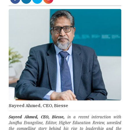
Sayeed Ahmed, CEO, Biesse
Sayeed Ahmed, CEO, Biesse,
in a recent interaction with
Janifha Evangeline, Editor, Higher Education Review, unveiled
the compelling story behind his rise to leadership and the