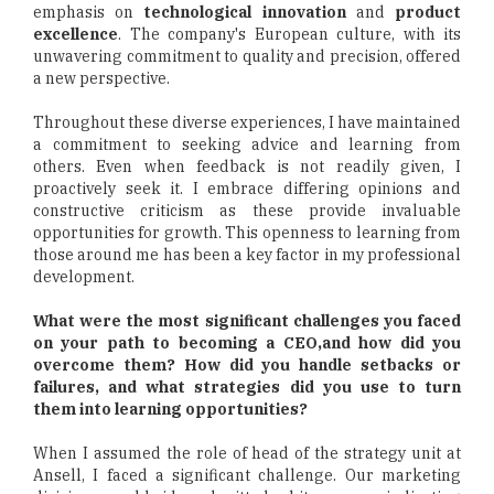
emphasis on
technological innovation
and
product
excellence
. The company's European culture, with its
unwavering commitment to quality and precision, offered
a new perspective.
Throughout these diverse experiences, I have maintained
a commitment to seeking advice and learning from
others. Even when feedback is not readily given, I
proactively seek it. I embrace differing opinions and
constructive criticism as these provide invaluable
opportunities for growth. This openness to learning from
those around me has been a key factor in my professional
development.
What were the most significant challenges you faced
on your path to becoming a CEO,and how did you
overcome them? How did you handle setbacks or
failures, and what strategies did you use to turn
them into learning opportunities?
When I assumed the role of head of the strategy unit at
Ansell, I faced a significant challenge. Our marketing