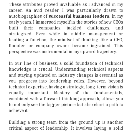
These attributes proved invaluable as I advanced in my
career. An avid reader, I was particularly drawn to
autobiographies of
successful business leaders
. In my
early years, I immersed myself in the stories of how CEOs
built their companies, tackled challenges, and
strategized. Even while in middle management or
leading a function, the mindset of thinking like a CEO,
founder, or company owner became ingrained. This
perspective was instrumental in my upward trajectory.
In our line of business, a solid foundation of technical
knowledge is crucial. Understanding technical aspects
and staying updated on industry changes is essential as
you progress into leadership roles. However, beyond
technical expertise, having a strategic, long-term vision is
equally important. Mastery of the fundamentals,
combined with a forward-thinking approach, allows you
to not only see the bigger picture but also chart a path to
achieve it.
Building a strong team from the ground up is another
critical aspect of leadership. It involves laying a solid