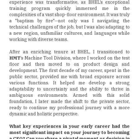
experience was transformative, as BHEL’s exceptional
training program quickly immersed me in the
complexities of a vast shop-floor environment. It was truly
a "baptism by fire"—not only was I navigating the
technical challenges of the job, but I was also adapting to
a new region, unfamiliar cultures, and languages while
working with diverse teams.
After an enriching tenure at BHEL, I transitioned to
HMT
’s Machine Tool Division, where I worked on the test
floor and then moved to on product design and
development. The first decade of my career, spent in the
public sector, provided me with broad exposure across
various functions. It helped me develop a strong
adaptability to uncertainty and the ability to thrive in
ambiguous environments. Armed with this solid
foundation, I later made the shift to the private sector,
ready to continue my professional journey with a more
dynamic and holistic perspective.
What key experiences in your early career had the
most significant impact on your journey to becoming
a CEO? Can you share a pivotal moment or decision in