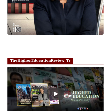
TheHigherEducationReview Tv
Play