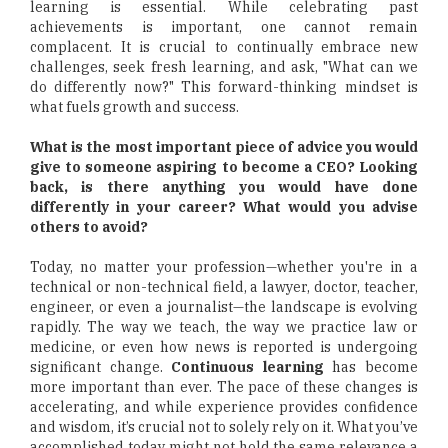
learning is essential. While celebrating past
achievements is important, one cannot remain
complacent. It is crucial to continually embrace new
challenges, seek fresh learning, and ask, "What can we
do differently now?" This forward-thinking mindset is
what fuels growth and success.
What is the most important piece of advice you would
give to someone aspiring to become a CEO? Looking
back, is there anything you would have done
differently in your career? What would you advise
others to avoid?
Today, no matter your profession—whether you're in a
technical or non-technical field, a lawyer, doctor, teacher,
engineer, or even a journalist—the landscape is evolving
rapidly. The way we teach, the way we practice law or
medicine, or even how news is reported is undergoing
significant change.
Continuous learning
has become
more important than ever. The pace of these changes is
accelerating, and while experience provides confidence
and wisdom, it’s crucial not to solely rely on it. What you’ve
accomplished today might not hold the same relevance a