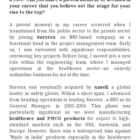
your career that you believe set the stage for your
rise to the top?
A pivotal moment in my career occurred when I
transitioned from the public sector to the private sector
by joining
Suretex
, an NRI-based company, as a
functional head in the project management team. Early
on, I was entrusted with significant responsibilities,
overseeing key projects. Before long, I moved into a new
role within the engineering team, where I managed
operations in the healthcare sector—an entirely
unfamiliar business for me at the time.
Suretex was eventually acquired by
Ansell
, a global
leader in safety gloves. Within a short span, I advanced
from heading operations to leading Suretex , a SBU as its
General Manager, in 2003-2004. This phase was
particularly significant as we were manufacturing
healthcare and FMCG products
for export to high-
standard markets such as the USA, Australia, and
Europe. However, there was a widespread bias against
"Made in India" products, especially in the healthcare