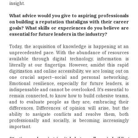
insight.
What advice would you give to aspiring professionals
on building a reputation thataligns with their career
goals? What skills or experiences do you believe are
essential for future leaders in the industry?
Today, the acquisition of knowledge is happening at an
unprecedented pace. With the abundance of resources
available through digital technology, information is
literally at our fingertips. However, amidst this rapid
digitization and online accessibility, we are losing out on
one crucial aspect—social and personal networking.
Emotional resilience, especially for future leaders, is
indispensable and cannot be overlooked. It's essential to
remain connected, to know how to build cohesive teams,
and to evaluate people as they are, embracing their
differences. Differences of opinion will arise, but the
ability to navigate conflicts and resolve them, both
professionally and socially, is becoming increasingly
important.