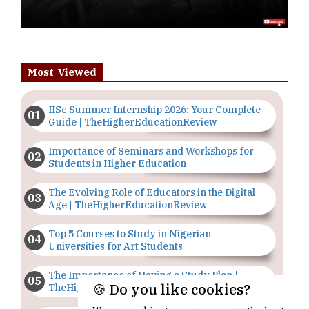
Most Viewed
IISc Summer Internship 2026: Your Complete
Guide | TheHigherEducationReview
Importance of Seminars and Workshops for
Students in Higher Education
The Evolving Role of Educators in the Digital
Age | TheHigherEducationReview
Top 5 Courses to Study in Nigerian
Universities for Art Students
The Importance of Having a Study Plan |
🍪 Do you like cookies?
TheHigherEducationReview