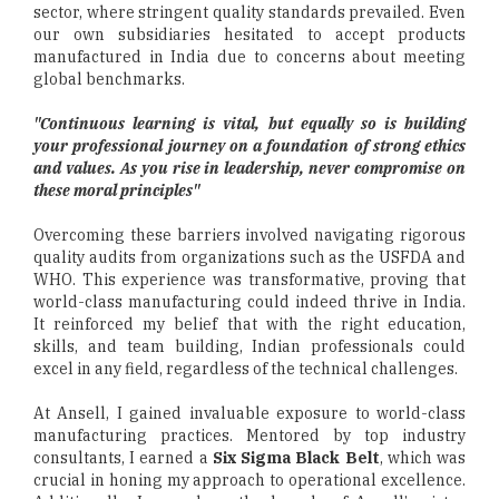
sector, where stringent quality standards prevailed. Even
our own subsidiaries hesitated to accept products
manufactured in India due to concerns about meeting
global benchmarks.
"Continuous learning is vital, but equally so is building
your professional journey on a foundation of strong ethics
and values. As you rise in leadership, never compromise on
these moral principles"
Overcoming these barriers involved navigating rigorous
quality audits from organizations such as the USFDA and
WHO. This experience was transformative, proving that
world-class manufacturing could indeed thrive in India.
It reinforced my belief that with the right education,
skills, and team building, Indian professionals could
excel in any field, regardless of the technical challenges.
At Ansell, I gained invaluable exposure to world-class
manufacturing practices. Mentored by top industry
consultants, I earned a
Six Sigma Black Belt
, which was
crucial in honing my approach to operational excellence.