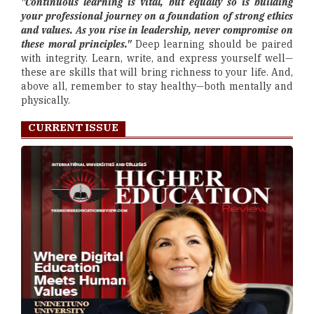
"Continuous learning is vital, but equally so is building
your professional journey on a foundation of strong ethics
and values. As you rise in leadership, never compromise on
these moral principles."
Deep learning should be paired
with integrity. Learn, write, and express yourself well—
these are skills that will bring richness to your life. And,
above all, remember to stay healthy—both mentally and
physically.
CURRENT ISSUE