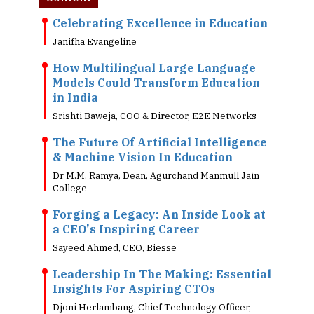
Celebrating Excellence in Education
Janifha Evangeline
How Multilingual Large Language
Models Could Transform Education
in India
Srishti Baweja, COO & Director, E2E Networks
The Future Of Artificial Intelligence
& Machine Vision In Education
Dr M.M. Ramya, Dean, Agurchand Manmull Jain
College
Forging a Legacy: An Inside Look at
a CEO's Inspiring Career
Sayeed Ahmed, CEO, Biesse
Leadership In The Making: Essential
Insights For Aspiring CTOs
Djoni Herlambang, Chief Technology Officer,