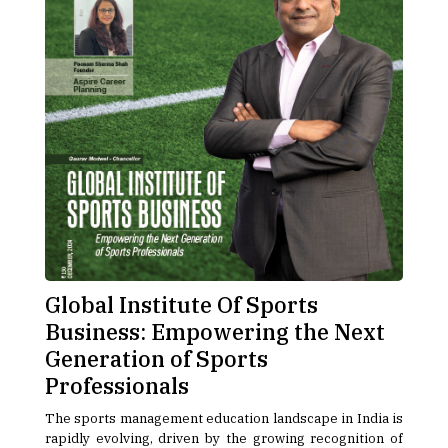
Global Institute Of Sports
Business: Empowering the Next
Generation of Sports
Professionals
The sports management education landscape in India is
rapidly evolving, driven by the growing recognition of