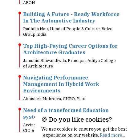
AEON
Building A Future - Ready Workforce
In The Automotive Industry
Radhika Nair, Head of People & Culture, Volvo
Group India
Top High-Paying Career Options for
Architecture Graduates
Jamshid Bhiwandiwlla, Principal, Aditya College
of Architecture
Navigating Performance
Management In Hybrid Work
Environments
Abhishek Mehrotra, CHRO, Yubi
Need of a transformed Education
system in Todays digital world!!
🍪 Do you like cookies?
Arvind Singh, Head - Information Technology,
We use cookies to ensure you get the best
CIO & CTO, Future Group
experience on our website.
Read more...