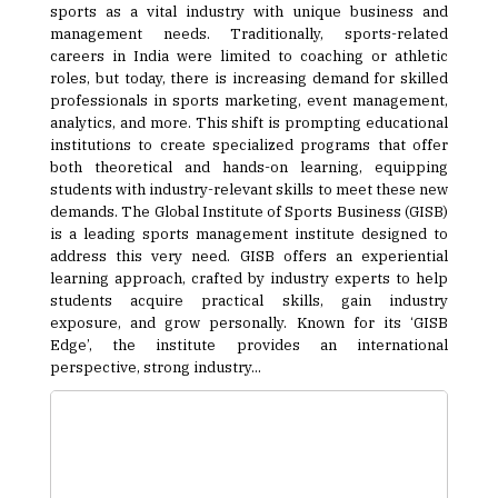
sports as a vital industry with unique business and
management needs. Traditionally, sports-related
careers in India were limited to coaching or athletic
roles, but today, there is increasing demand for skilled
professionals in sports marketing, event management,
analytics, and more. This shift is prompting educational
institutions to create specialized programs that offer
both theoretical and hands-on learning, equipping
students with industry-relevant skills to meet these new
demands. The Global Institute of Sports Business (GISB)
is a leading sports management institute designed to
address this very need. GISB offers an experiential
learning approach, crafted by industry experts to help
students acquire practical skills, gain industry
exposure, and grow personally. Known for its ‘GISB
Edge’, the institute provides an international
perspective, strong industry...