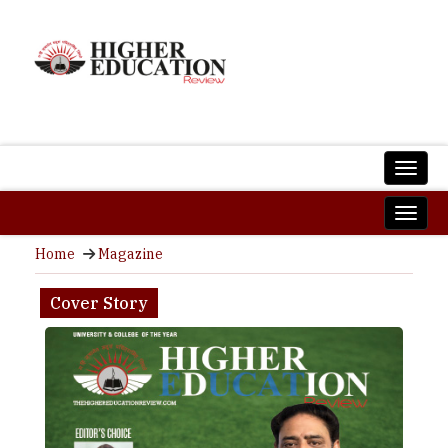
Home
Magazine
Cover Story