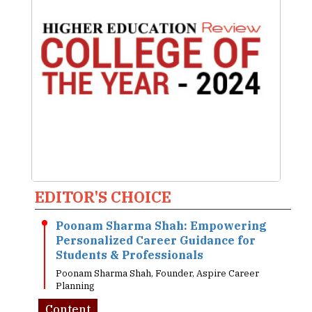
EDITOR'S CHOICE
Poonam Sharma Shah: Empowering
Personalized Career Guidance for
Students & Professionals
Poonam Sharma Shah, Founder, Aspire Career
Planning
Content