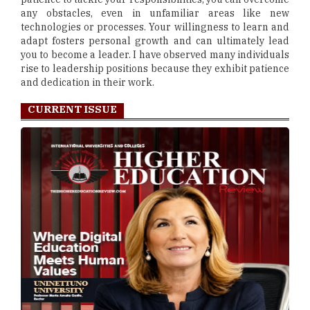
any obstacles, even in unfamiliar areas like new
technologies or processes. Your willingness to learn and
adapt fosters personal growth and can ultimately lead
you to become a leader. I have observed many individuals
rise to leadership positions because they exhibit patience
and dedication in their work.
CURRENT ISSUE