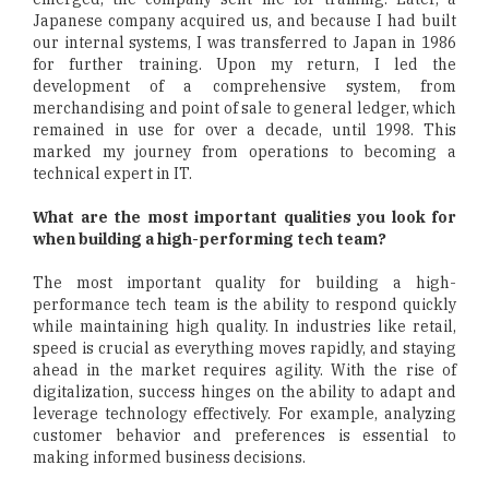
Japanese company acquired us, and because I had built
our internal systems, I was transferred to Japan in 1986
for further training. Upon my return, I led the
development of a comprehensive system, from
merchandising and point of sale to general ledger, which
remained in use for over a decade, until 1998. This
marked my journey from operations to becoming a
technical expert in IT.
What are the most important qualities you look for
when building a high-performing tech team?
The most important quality for building a high-
performance tech team is the ability to respond quickly
while maintaining high quality. In industries like retail,
speed is crucial as everything moves rapidly, and staying
ahead in the market requires agility. With the rise of
digitalization, success hinges on the ability to adapt and
leverage technology effectively. For example, analyzing
customer behavior and preferences is essential to
making informed business decisions.