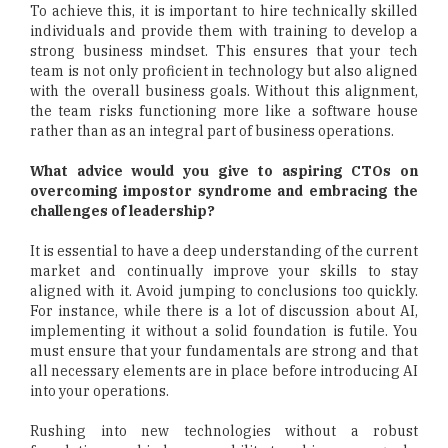
To achieve this, it is important to hire technically skilled
individuals and provide them with training to develop a
strong business mindset. This ensures that your tech
team is not only proficient in technology but also aligned
with the overall business goals. Without this alignment,
the team risks functioning more like a software house
rather than as an integral part of business operations.
What advice would you give to aspiring CTOs on
overcoming impostor syndrome and embracing the
challenges of leadership?
It is essential to have a deep understanding of the current
market and continually improve your skills to stay
aligned with it. Avoid jumping to conclusions too quickly.
For instance, while there is a lot of discussion about AI,
implementing it without a solid foundation is futile. You
must ensure that your fundamentals are strong and that
all necessary elements are in place before introducing AI
into your operations.
Rushing into new technologies without a robust