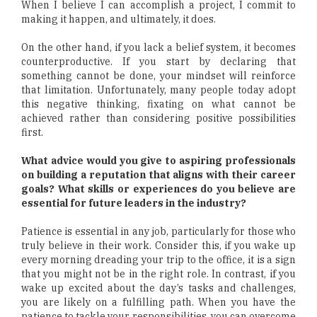
When I believe I can accomplish a project, I commit to
making it happen, and ultimately, it does.
On the other hand, if you lack a belief system, it becomes
counterproductive. If you start by declaring that
something cannot be done, your mindset will reinforce
that limitation. Unfortunately, many people today adopt
this negative thinking, fixating on what cannot be
achieved rather than considering positive possibilities
first.
What advice would you give to aspiring professionals
on building a reputation that aligns with their career
goals? What skills or experiences do you believe are
essential for future leaders in the industry?
Patience is essential in any job, particularly for those who
truly believe in their work. Consider this, if you wake up
every morning dreading your trip to the office, it is a sign
that you might not be in the right role. In contrast, if you
wake up excited about the day’s tasks and challenges,
you are likely on a fulfilling path. When you have the
patience to tackle your responsibilities, you can overcome