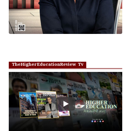
TheHigherEducationReview Tv
Play