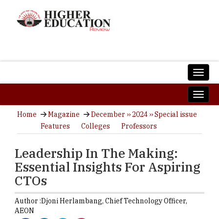
Home
Magazine
December ›› 2024 ›› Special issue
Features
Colleges
Professors
Leadership In The Making:
Essential Insights For Aspiring
CTOs
Author :
Djoni Herlambang,
Chief Technology Officer
,
AEON