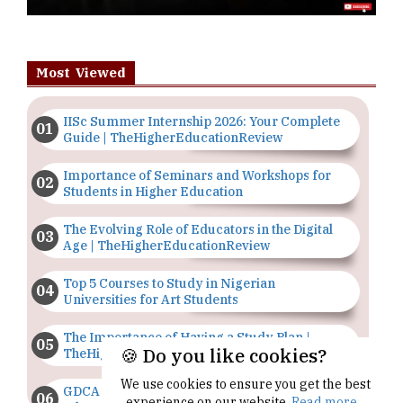
Most Viewed
IISc Summer Internship 2026: Your Complete
Guide | TheHigherEducationReview
Importance of Seminars and Workshops for
Students in Higher Education
The Evolving Role of Educators in the Digital
Age | TheHigherEducationReview
Top 5 Courses to Study in Nigerian
Universities for Art Students
The Importance of Having a Study Plan |
🍪 Do you like cookies?
TheHigherEducationReview
We use cookies to ensure you get the best
GDCA Result 2022 Declared On
experience on our website.
Read more...