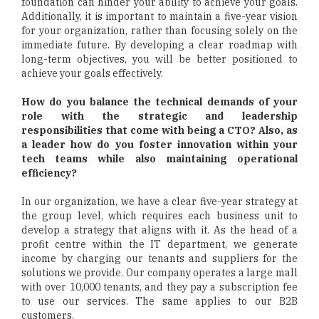
foundation can hinder your ability to achieve your goals.
Additionally, it is important to maintain a five-year vision
for your organization, rather than focusing solely on the
immediate future. By developing a clear roadmap with
long-term objectives, you will be better positioned to
achieve your goals effectively.
How do you balance the technical demands of your
role with the strategic and leadership
responsibilities that come with being a CTO? Also, as
a leader how do you foster innovation within your
tech teams while also maintaining operational
efficiency?
In our organization, we have a clear five-year strategy at
the group level, which requires each business unit to
develop a strategy that aligns with it. As the head of a
profit centre within the IT department, we generate
income by charging our tenants and suppliers for the
solutions we provide. Our company operates a large mall
with over 10,000 tenants, and they pay a subscription fee
to use our services. The same applies to our B2B
customers.