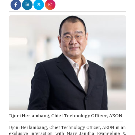
Djoni Herlambang, Chief Technology Officer, AEON
Djoni Herlambang, Chief Technology Officer, AEON in an
exclusive interaction with Mary Janifha Evangeline X,