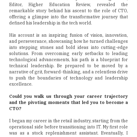
Editor, Higher Education Review, revealed the
remarkable story behind his ascent to the role of CTO,
offering a glimpse into the transformative journey that
defined his leadership in the tech world.
His account is an inspiring fusion of vision, innovation,
and perseverance, showcasing how he turned challenges
into stepping stones and bold ideas into cutting-edge
solutions. From overcoming early setbacks to leading
technological advancements, his path is a blueprint for
technical leadership. Be prepared to be moved by a
narrative of grit, forward-thinking, and a relentless drive
to push the boundaries of technology and leadership
excellence.
Could you walk us through your career trajectory
and the pivoting moments that led you to become a
CTO?
I began my career in the retail industry, starting from the
operational side before transitioning into IT. My first role
was as a stock replenishment assistant. Eventually, I