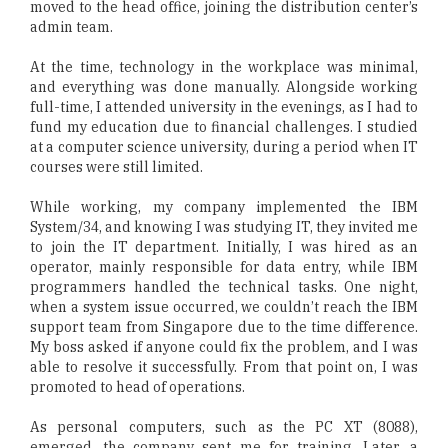
moved to the head office, joining the distribution center’s
admin team.
At the time, technology in the workplace was minimal,
and everything was done manually. Alongside working
full-time, I attended university in the evenings, as I had to
fund my education due to financial challenges. I studied
at a computer science university, during a period when IT
courses were still limited.
While working, my company implemented the IBM
System/34, and knowing I was studying IT, they invited me
to join the IT department. Initially, I was hired as an
operator, mainly responsible for data entry, while IBM
programmers handled the technical tasks. One night,
when a system issue occurred, we couldn’t reach the IBM
support team from Singapore due to the time difference.
My boss asked if anyone could fix the problem, and I was
able to resolve it successfully. From that point on, I was
promoted to head of operations.
As personal computers, such as the PC XT (8088),
emerged, the company sent me for training. Later, a