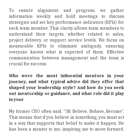
To ensure alignment and progress, we gather
information weekly and hold meetings to discuss
strategies and set key performance indicators (KPIs) for
each team member. This clarity allows team members to
understand their targets, whether related to sales,
project delivery, or support service levels. We focus on
measurable KPIs to eliminate ambiguity, ensuring
everyone knows what is expected of them. Effective
communication between management and the team is
crucial for success.
Who were the most influential mentors in your
journey, and what typical advice did they offer that
shaped your leadership style? And how do you seek
out mentorship or guidance, and what role did it play
in your
My former CEO often said, “3B: Believe, Behave, Become”.
This means that if you believe in something, you must act
in a way that supports that belief to make it happen. He
has been a mentor to me, inspiring me to move forward.