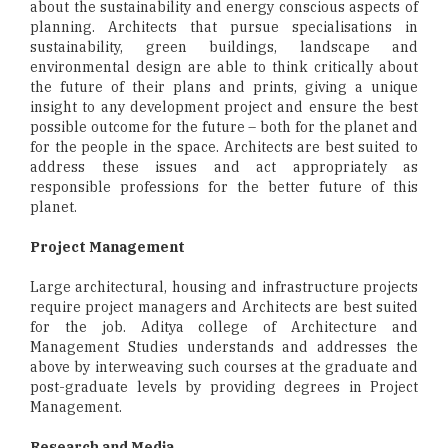
about the sustainability and energy conscious aspects of
planning. Architects that pursue specialisations in
sustainability, green buildings, landscape and
environmental design are able to think critically about
the future of their plans and prints, giving a unique
insight to any development project and ensure the best
possible outcome for the future – both for the planet and
for the people in the space. Architects are best suited to
address these issues and act appropriately as
responsible professions for the better future of this
planet.
Project Management
Large architectural, housing and infrastructure projects
require project managers and Architects are best suited
for the job. Aditya college of Architecture and
Management Studies understands and addresses the
above by interweaving such courses at the graduate and
post-graduate levels by providing degrees in Project
Management.
Research and Media