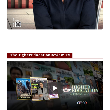
TheHigherEducationReview Tv
Play