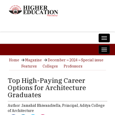
Home
Magazine
December ›› 2024 ›› Special issue
Features
Colleges
Professors
Top High-Paying Career
Options for Architecture
Graduates
Author :
Jamshid Bhiwandiwlla,
Principal
,
Aditya College
of Architecture