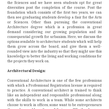
the Sciences and we have seen students opt for great
diversities post the completion of the course. Post the
foundation which consists of the first two years, we can
then see graduating students develop a flair for the Arts
or Sciences. Other than pursuing the conventional
Architecture degree which is a profession in great
demand considering our growing population and its
consequential growth for urbanism. Here, we discuss the
options available to architecture students which will help
them grow across the board, and give them a well-
rounded view into the industry so that they might use this
knowledge to better the living and working conditions for
the projects they work on.
Architectural Design:
Conventional Architecture is one of the few professions
with which a Professional Registration license is required
to practice. A conventional architect is trained to think
like an independent and responsible professional along
with the skills to work in a team. While some architects
choose to work in offices, some want to be entrepreneurs