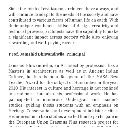
Since the birth of civilization, architects have always, and
will continue to adapt to the needs of the society and have
contributed to various facets of human life on earth. With
their unique combined skillset of design creativity and
technical prowess, architects have the capability to make
a significant impact across sectors while also enjoying
rewarding and well-paying careers.
Prof. Jamshid Bhiwandiwlla, Principal
Jamshid Bhiwandiwlla, an Architect by profession, has a
Master’s in Architecture as well as in Ancient Indian
Culture, he has been a Recipient of the MASA Best
Teacher Award for the subject of Humanities in the year
2010. His interest in culture and heritage is not confined
to academics but also his professional work. He has
participated in numerous Undergrad and master’s
studios, guiding thesis students with an emphasis on
Heritage Conservation and development in historic cities.
His interest in urban studies also led him to participate in
the European Union Erasmus Plus research project for