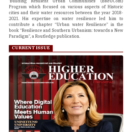
‘Building Resilient Urban Communities’ (BReUCom)
Program which focused on various aspects of Historic
cities and their water resources between the year 2018-
2021. His expertise on water resilience led him to
contribute a chapter “Urban water Resilience” in the
book “Resilience and Southern Urbanism: towards a New
Paradigm”, a Routledge publication.
CURRENT ISSUE