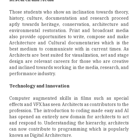
Those students who show an inclination towards theory,
history, culture, documentation and research proceed
aptly towards heritage, conservation, architecture and
environmental restoration. Print and broadcast media
also provide opportunities to write, compose and make
Architecture and Cultural documentaries which is the
best medium to communicate with in current times. As
Architects are best suited for visualization, set and stage
design are relevant careers for those who are creative
and inclined towards working in the media, research, and
performance industry.
Technology and Innovation
Computer augmented skills in films such as special
effects and VFX has seen Architects as contributors to the
profession. The introduction to coding made easy and AI
has opened an entirely new domain for architects to act
and respond to. Understanding the hierarchy, architects
can now contribute to programming which is popularly
known as Digital Architecture.