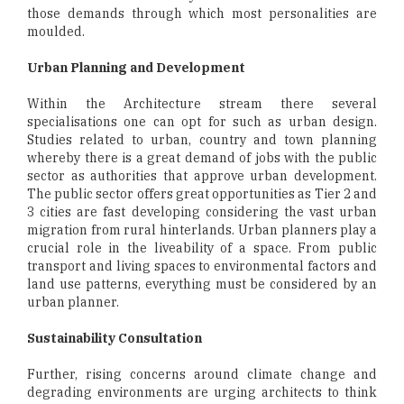
those demands through which most personalities are
moulded.
Urban Planning and Development
Within the Architecture stream there several
specialisations one can opt for such as urban design.
Studies related to urban, country and town planning
whereby there is a great demand of jobs with the public
sector as authorities that approve urban development.
The public sector offers great opportunities as Tier 2 and
3 cities are fast developing considering the vast urban
migration from rural hinterlands. Urban planners play a
crucial role in the liveability of a space. From public
transport and living spaces to environmental factors and
land use patterns, everything must be considered by an
urban planner.
Sustainability Consultation
Further, rising concerns around climate change and
degrading environments are urging architects to think