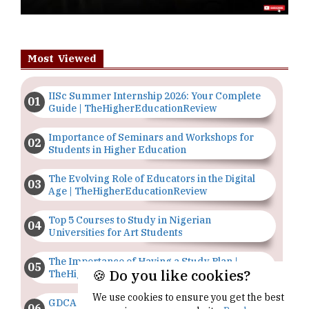
Most Viewed
IISc Summer Internship 2026: Your Complete
Guide | TheHigherEducationReview
Importance of Seminars and Workshops for
Students in Higher Education
The Evolving Role of Educators in the Digital
Age | TheHigherEducationReview
Top 5 Courses to Study in Nigerian
Universities for Art Students
The Importance of Having a Study Plan |
🍪 Do you like cookies?
TheHigherEducationReview
We use cookies to ensure you get the best
GDCA Result 2022 Declared On