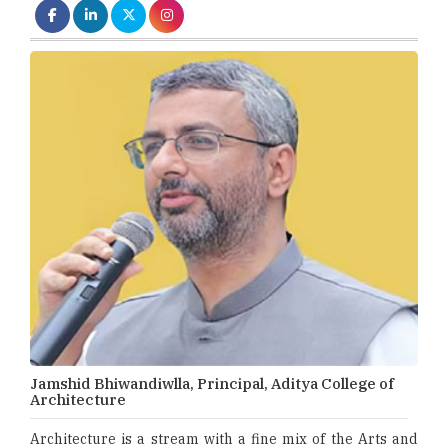
Jamshid Bhiwandiwlla, Principal, Aditya College of
Architecture
Architecture is a stream with a fine mix of the Arts and