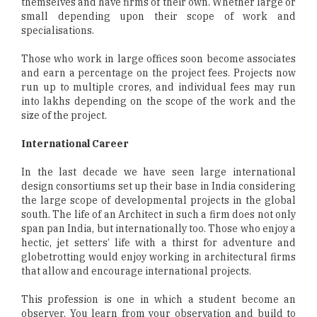
themselves and have firms of their own. Whether large or
small depending upon their scope of work and
specialisations.
Those who work in large offices soon become associates
and earn a percentage on the project fees. Projects now
run up to multiple crores, and individual fees may run
into lakhs depending on the scope of the work and the
size of the project.
International Career
In the last decade we have seen large international
design consortiums set up their base in India considering
the large scope of developmental projects in the global
south. The life of an Architect in such a firm does not only
span pan India, but internationally too. Those who enjoy a
hectic, jet setters’ life with a thirst for adventure and
globetrotting would enjoy working in architectural firms
that allow and encourage international projects.
This profession is one in which a student become an
observer. You learn from your observation and build to