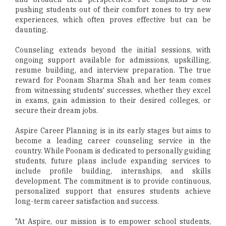
pushing students out of their comfort zones to try new
experiences, which often proves effective but can be
daunting.
Counseling extends beyond the initial sessions, with
ongoing support available for admissions, upskilling,
resume building, and interview preparation. The true
reward for Poonam Sharma Shah and her team comes
from witnessing students' successes, whether they excel
in exams, gain admission to their desired colleges, or
secure their dream jobs.
Aspire Career Planning is in its early stages but aims to
become a leading career counseling service in the
country. While Poonam is dedicated to personally guiding
students, future plans include expanding services to
include profile building, internships, and skills
development. The commitment is to provide continuous,
personalized support that ensures students achieve
long-term career satisfaction and success.
"At Aspire, our mission is to empower school students,