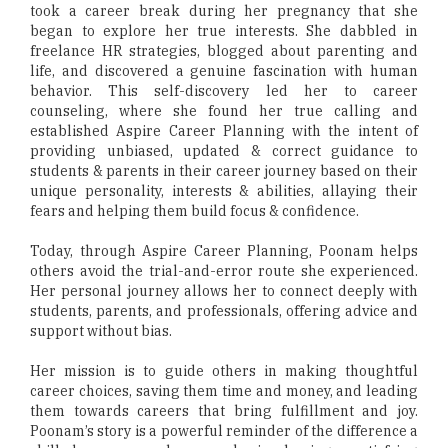
took a career break during her pregnancy that she
began to explore her true interests. She dabbled in
freelance HR strategies, blogged about parenting and
life, and discovered a genuine fascination with human
behavior. This self-discovery led her to career
counseling, where she found her true calling and
established Aspire Career Planning with the intent of
providing unbiased, updated & correct guidance to
students & parents in their career journey based on their
unique personality, interests & abilities, allaying their
fears and helping them build focus & confidence.
Today, through Aspire Career Planning, Poonam helps
others avoid the trial-and-error route she experienced.
Her personal journey allows her to connect deeply with
students, parents, and professionals, offering advice and
support without bias.
Her mission is to guide others in making thoughtful
career choices, saving them time and money, and leading
them towards careers that bring fulfillment and joy.
Poonam’s story is a powerful reminder of the difference a