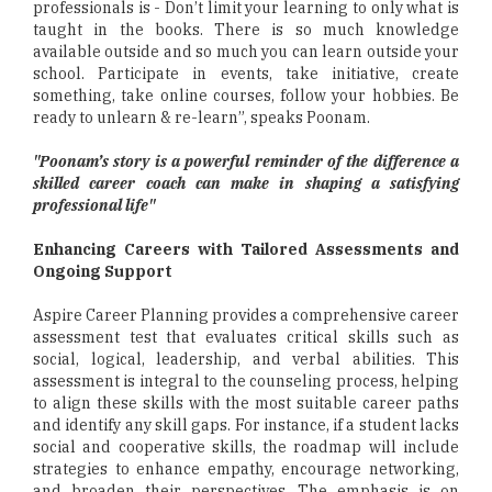
professionals is - Don’t limit your learning to only what is
taught in the books. There is so much knowledge
available outside and so much you can learn outside your
school. Participate in events, take initiative, create
something, take online courses, follow your hobbies. Be
ready to unlearn & re-learn”, speaks Poonam.
"Poonam’s story is a powerful reminder of the difference a
skilled career coach can make in shaping a satisfying
professional life"
Enhancing Careers with Tailored Assessments and
Ongoing Support
Aspire Career Planning provides a comprehensive career
assessment test that evaluates critical skills such as
social, logical, leadership, and verbal abilities. This
assessment is integral to the counseling process, helping
to align these skills with the most suitable career paths
and identify any skill gaps. For instance, if a student lacks
social and cooperative skills, the roadmap will include
strategies to enhance empathy, encourage networking,
and broaden their perspectives. The emphasis is on