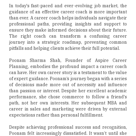
In today's fast-paced and ever-evolving job market, the
guidance of an effective career coach is more important
than ever. A career coach helps individuals navigate their
professional paths, providing insights and support to
ensure they make informed decisions about their future.
The right coach can transform a confusing career
journey into a strategic roadmap, preventing common
pitfalls and helping clients achieve their full potential.
Poonam Sharma Shah, Founder of Aspire Career
Planning, embodies the profound impact a career coach
can have. Her own career story is a testament to the value
of expert guidance. Poonam’s journey began with a series
of decisions made more out of necessity and influence
than passion or interest. Despite her excellent academic
performance, she chose commerce to follow a friend's
path, not her own interests. Her subsequent MBA and
career in sales and marketing were driven by external
expectations rather than personal fulfillment.
Despite achieving professional success and recognition,
Poonam felt increasingly dissatisfied. It wasn’t until she