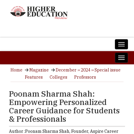
Home
Magazine
December ›› 2024 ›› Special issue
Features
Colleges
Professors
Poonam Sharma Shah:
Empowering Personalized
Career Guidance for Students
& Professionals
Author :
Poonam Sharma Shah,
Founder
,
Aspire Career