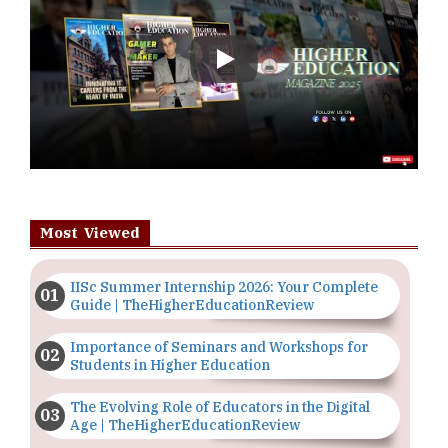
Play
Most Viewed
IISc Summer Internship 2026: Your Complete
Guide | TheHigherEducationReview
Importance of Seminars and Workshops for
Students in Higher Education
The Evolving Role of Educators in the Digital
Age | TheHigherEducationReview