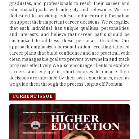
graduates, and professionals to reach their career and
educational goals with integrity and relevance. We are
dedicated to providing ethical and accurate information
to support their important career decisions. We recognize
that each individual has unique qualities, personalities,
and interests, and believe that career paths should be
customized to address these personal attributes. Our
approach emphasizes personalization—creating tailored
career plans that build confidence and are practical, with
clear, manageable goals to prevent overwhelm and track
progress effectively. We also encourage clients to explore
careers and engage in short courses to ensure their
decisions are informed by their own experiences, even as
we guide them through the process”, signs off Poonam.
CURRENT ISSUE