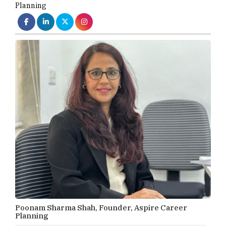
Planning
Poonam Sharma Shah, Founder, Aspire Career
Planning