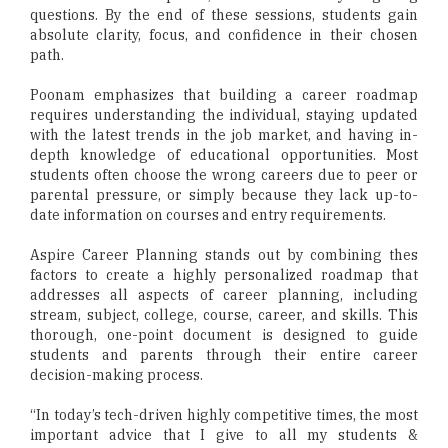
questions. By the end of these sessions, students gain
absolute clarity, focus, and confidence in their chosen
path.
Poonam emphasizes that building a career roadmap
requires understanding the individual, staying updated
with the latest trends in the job market, and having in-
depth knowledge of educational opportunities. Most
students often choose the wrong careers due to peer or
parental pressure, or simply because they lack up-to-
date information on courses and entry requirements.
Aspire Career Planning stands out by combining thes
factors to create a highly personalized roadmap that
addresses all aspects of career planning, including
stream, subject, college, course, career, and skills. This
thorough, one-point document is designed to guide
students and parents through their entire career
decision-making process.
“In today’s tech-driven highly competitive times, the most
important advice that I give to all my students &