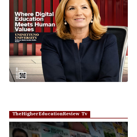
TheHigherEducationReview Tv