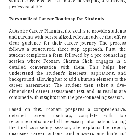
skilled career coach can make in shaping a satisfying
professional life.
Personalized Career Roadmap for Students
At Aspire Career Planning, the goal is to provide students
and parents with personalized, relevant advice that offers
clear guidance for their career journey. The process
follows a structured, three-step approach. First, the
student completes a form, followed by a pre-counseling
session where Poonam Sharma Shah engages in a
detailed conversation with them. This helps her
understand the student's interests, aspirations, and
background, allowing her to add a human element to the
career assessment. The student then takes a five-
dimensional career assessment test, and its results are
combined with insights from the pre-counseling session.
Based on this, Poonam prepares a comprehensive,
detailed career roadmap, complete with top
recommendations and all necessary information. During
the final counseling session, she explains the report,
discusses career options, and answers any lingering