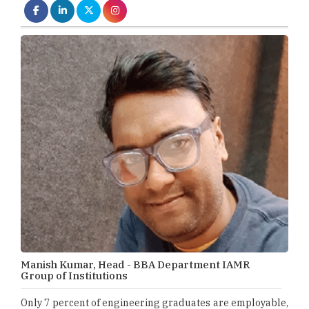
Manish Kumar, Head - BBA Department IAMR
Group of Institutions
Only 7 percent of engineering graduates are employable,