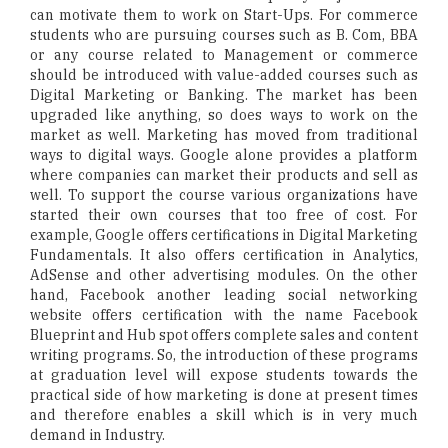
can motivate them to work on Start-Ups. For commerce
students who are pursuing courses such as B. Com, BBA
or any course related to Management or commerce
should be introduced with value-added courses such as
Digital Marketing or Banking. The market has been
upgraded like anything, so does ways to work on the
market as well. Marketing has moved from traditional
ways to digital ways. Google alone provides a platform
where companies can market their products and sell as
well. To support the course various organizations have
started their own courses that too free of cost. For
example, Google offers certifications in Digital Marketing
Fundamentals. It also offers certification in Analytics,
AdSense and other advertising modules. On the other
hand, Facebook another leading social networking
website offers certification with the name Facebook
Blueprint and Hub spot offers complete sales and content
writing programs. So, the introduction of these programs
at graduation level will expose students towards the
practical side of how marketing is done at present times
and therefore enables a skill which is in very much
demand in Industry.