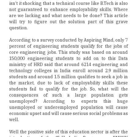
isn’t it shocking that a technical course like B.Tech is also
not guaranteed to enhance employability skills. Where
are we lacking and what needs to be done? This article
will try to figure out the solution part of this grave
question.
According to a survey conducted by Aspiring Mind, only 7
percent of engineering students qualify for the jobs of
core engineering jobs. This study was based on around
150,000 engineering students to add on to this Data
ministry of HRD said that around 6214 engineering and
technology colleges in India enroll around 2.9 million
students and around 1.5 million qualifies to seek a job in
the market, due to lack of employability skills these
students fail to qualify for the job. So, what will the
consequences of such a large population gets
unemployed? According to experts this huge
unemployed or underemployed population will cause
economic upset and will cause serious social problems as
well.
Well the positive side of this education sector is after the