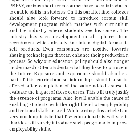
PMKVY, various short-term courses have been introduced
to enable skills in students. On this parallel line, colleges
should also look forward to introduce certain skill
development program which matches with curriculum
and the industry where students see his career. The
industry has seen development in all spheres from
recruitment which already has taken digital format to
sell products. Even companies are positive towards
sharing technologies that can enhance their production n
process. So why our education policy should also not get
modernized? Offer students what they have to pursue in
the future. Exposure and experience should also be a
part of this curriculum so internships should also be
offered after completion of the value-added course to
evaluate the impact of these courses. This will truly justify
the essence of programs. Also, it will enable the cause of
enabling students with the right blend of employability
and technical skills as well. While writing this article I am
very much optimistic that few educationalists will see to
this idea will surely introduce such programs to improve
employability skills.