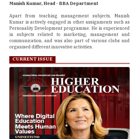
Manish Kumar, Head - BBA Department
Apart from teaching management subjects, Manish
Kumar is actively engaged in other assignments such as
Personality Development programme. He is experienced
in subjects related to marketing, management and
communication, and was also part of various clubs and
organised different innovative activities.
CURRENT ISSUE