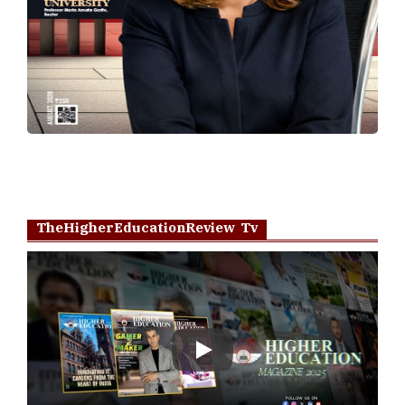
TheHigherEducationReview Tv
Play