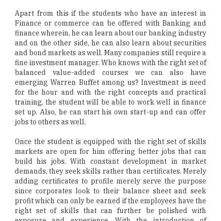
Apart from this if the students who have an interest in
Finance or commerce can be offered with Banking and
finance wherein, he can learn about our banking industry
and on the other side, he can also learn about securities
and bond markets as well. Many companies still require a
fine investment manager. Who knows with the right set of
balanced value-added courses we can also have
emerging Warren Buffet among us? Investment is need
for the hour and with the right concepts and practical
training, the student will be able to work well in finance
set up. Also, he can start his own start-up and can offer
jobs to others as well.
Once the student is equipped with the right set of skills
markets are open for him offering better jobs that can
build his jobs. With constant development in market
demands, they seek skills rather than certificates. Merely
adding certificates to profile merely serve the purpose
since corporates look to their balance sheet and seek
profit which can only be earned if the employees have the
right set of skills that can further be polished with
exposure and experience. With the introduction of