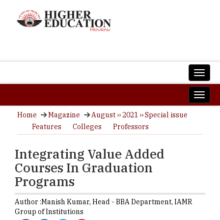
Home
Magazine
August ›› 2021 ›› Special issue
Features
Colleges
Professors
Integrating Value Added
Courses In Graduation
Programs
Author :
Manish Kumar,
Head - BBA Department
,
IAMR
Group of Institutions