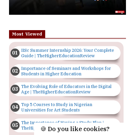
Most Viewed
IISc Summer Internship 2026: Your Complete
Guide | TheHigherEducationReview
Importance of Seminars and Workshops for
Students in Higher Education
The Evolving Role of Educators in the Digital
Age | TheHigherEducationReview
Top 5 Courses to Study in Nigerian
Universities for Art Students
The Importance of Having a Study Plan |
🍪 Do you like cookies?
TheHigherEducationReview