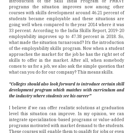
introduction of the Skill India Program or PMKVY
programs the situation improves now among other
courses with skills development around 46.21 percent of
students became employable and these situations are
going well when compared to the year 2014 where it was
33 percent. According to the India Skills Report, 2019-20
employability improves up to 47.38 percent in 2018. So,
what made the situation turnaround? It’s the introduction
of the employability skills program. Now when a student
approaches the market for the job he has the right set of
skills to offer in the market. After all, when somebody
comes to us for a job, we also ask the simple question that
what can you do for our company? This means skills.
“Colleges should also look forward to introduce certain skill
development program which matches with curriculum and
the industry where students see his career”
I believe if we can offer realistic solutions at graduation
level this situation can improve. In my opinion, we can
integrate specialization-based programs or value-added
programs motivated with market demand to the students.
These courses will enable them to qualify for jobs or even