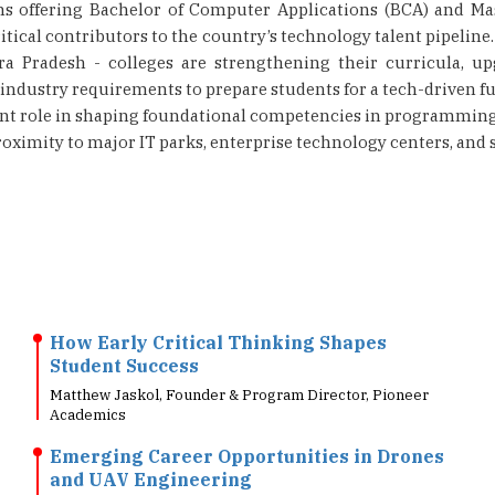
ons offering Bachelor of Computer Applications (BCA) and M
tical contributors to the country’s technology talent pipeline
a Pradesh - colleges are strengthening their curricula, up
ndustry requirements to prepare students for a tech-driven fut
ant role in shaping foundational competencies in programming, 
roximity to major IT parks, enterprise technology centers, and s
How Early Critical Thinking Shapes
Student Success
Matthew Jaskol, Founder & Program Director, Pioneer
Academics
Emerging Career Opportunities in Drones
and UAV Engineering