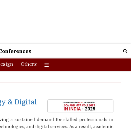
Conferences
esign
Others
y & Digital
ving a sustained demand for skilled professionals in
chnologies, and digital services. As a result, academic