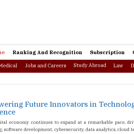
ne
Ranking And Recognition
Subscription
Study Abroad
Medical
Jobs and Careers
Law
D
ering Future Innovators in Technolog
lence
igital economy continues to expand at a remarkable pace, dri
 software development, cybersecurity, data analytics, cloud te