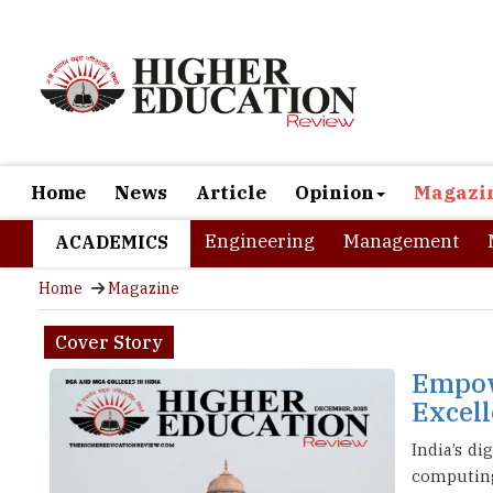
Home
News
Article
Opinion
Magazi
Engineering
Management
ACADEMICS
Home
Magazine
Cover Story
Empow
Excel
India’s d
computing,