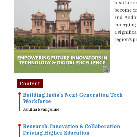
instituti
become cri
and Andhr
emerging i
a signific
region’s p
Content
Building India's Next-Generation Tech
Workforce
Janifha Evangeline
Research, Innovation & Collaboration
Driving Higher Education