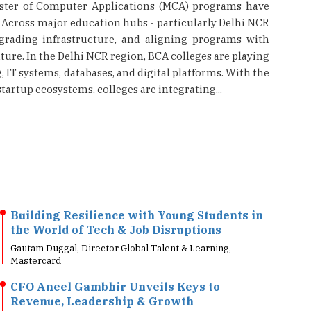
aster of Computer Applications (MCA) programs have
. Across major education hubs - particularly Delhi NCR
grading infrastructure, and aligning programs with
ure. In the Delhi NCR region, BCA colleges are playing
IT systems, databases, and digital platforms. With the
tartup ecosystems, colleges are integrating...
Building Resilience with Young Students in
the World of Tech & Job Disruptions
Gautam Duggal, Director Global Talent & Learning,
Mastercard
CFO Aneel Gambhir Unveils Keys to
Revenue, Leadership & Growth