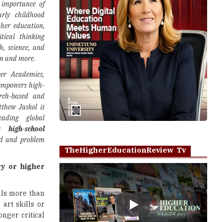
 importance of
rly childhood
gher education,
itical thinking
h, science, and
um and more.
er Academics,
 empowers high-
arch-based and
thew Jaskol is
eading global
ers
high-school
ed and problem
TheHigherEducationReview Tv
ry or higher
ills more than
, art skills or
Play
onger critical