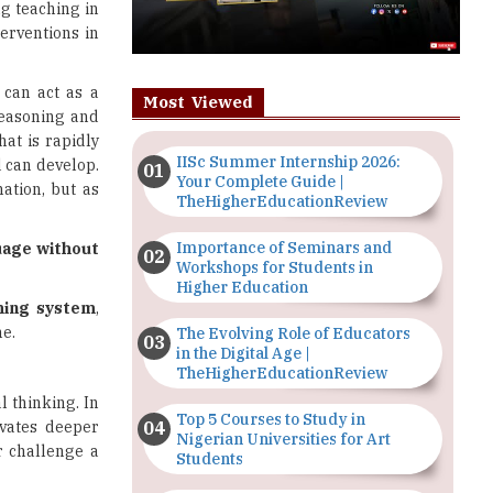
g teaching in
terventions in
 can act as a
Most Viewed
reasoning and
hat is rapidly
IISc Summer Internship 2026:
d can develop.
Your Complete Guide |
ation, but as
TheHigherEducationReview
Importance of Seminars and
guage without
Workshops for Students in
Higher Education
hing system
,
me.
The Evolving Role of Educators
in the Digital Age |
TheHigherEducationReview
l thinking. In
Top 5 Courses to Study in
ivates deeper
Nigerian Universities for Art
r challenge a
Students