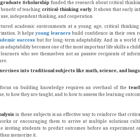
graduate Scholarship
funded the research about critical thinkin
 benefit of teaching
critical-thinking early
. It shows that early in
ge use, independent thinking, and cooperation.
uctured academic environments at a young age, critical thinking
zation. It helps
young learners
build confidence in their own 
ademic success
but for long-term adaptability. And in a world t
s adaptability becomes one of the most important life skills a chil
learners who see themselves not as passive recipients of inform
ure.
xercises into traditional subjects like math, science, and lan
at focus on building knowledge requires an overhaul of the
teac
me, to how they are taught, and to how to assess the learning outco
nalysis
in these subjects is an effective way to reinforce that critica
rks or encouraging them to arrive at multiple solutions cult
ike inviting students to predict outcomes before an experiment o
 than memorize it.