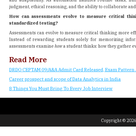
and adaptability. As automation handles routine tasks, hum
judgment, ethical reasoning, and the ability to collaborate and
How can assessments evolve to measure critical think
standardized testing?
Assessments can evolve to measure critical thinking more eff
Instead of rewarding students solely for memorizing infor
assessments examine
how
a student thinks: how they gather e
Read More
DRDO CEPTAM 09/A&A Admit Card Released, Exam Pattern 
Career prospect and scope of Data Analytics in India
8 Things You Must Bring To Every Job Interview
Copyright © 2026