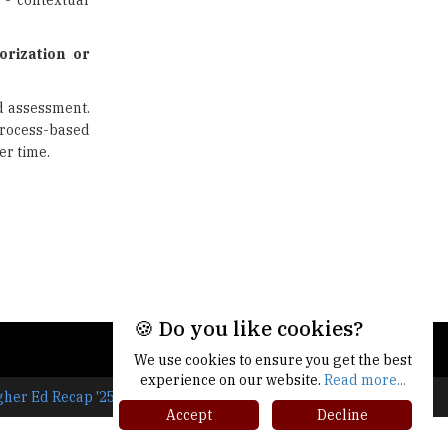
 - contextual
Union Ministry to Introduce UID
as a form of Student
Identification
orization or
Top 10 Promising Colleges to
d assessment.
Study Cyber Security Programs
- 2025
process-based
er time.
8 Top Reasons to Have a School
Newspaper |
TheHigherEducationReview
🍪 Do you like cookies?
We use cookies to ensure you get the best
experience on our website.
Read more...
gher Ed Recap '25
Accept
Decline