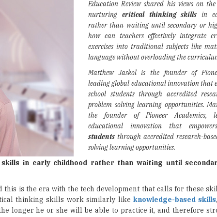
Education Review shared his views on the
nurturing
critical thinking skills
in ea
rather than waiting until secondary or hi
how can teachers effectively integrate cr
exercises into traditional subjects like mat
language without overloading the curricul
Matthew Jaskol is the founder of Pione
leading global educational innovation that
school students through accredited rese
problem solving learning opportunities.
Mat
the founder of Pioneer Academics, l
educational innovation that empow
students
through accredited research-bas
solving learning opportunities.
g skills in early childhood rather than waiting until seconda
d this is the era with the tech development that calls for these sk
tical thinking skills work similarly like
knowledge-based skills
the longer he or she will be able to practice it, and therefore str