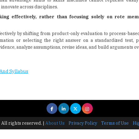
an advantage shifts to skills machines cannot replicate easily
 innovate across disciplines.
ing effectively, rather than focusing solely on rote mem
ectively by shifting from product-only evaluation to process-base
mation or selecting the right answer on a standardized test, 
vidence, analyze assumptions, revise ideas, and build arguments ov
And Syllabus
 All rights reserved.
|
About Us
Privacy Policy
Terms of Use
Hi