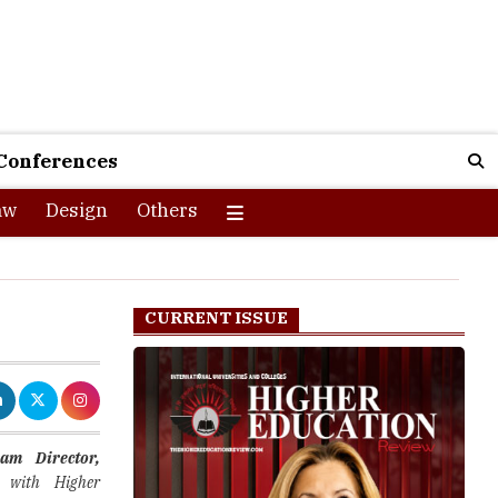
Conferences
aw
Design
Others
CURRENT ISSUE
am Director,
 with Higher