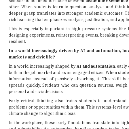
Schools do not need to choose between
academic excellence
other. When students learn to question, analyse, and think 
deeper grasp translates into stronger academic outcomes. Th
rich learning that emphasizes analysis, justification, and appli
This is especially important in high-pressure systems like
designing experiments, reinterpreting events, breaking dow
resilient.
In a world increasingly driven by AI and automation, ho
markets and civic life?
In a world increasingly shaped by
AI and automation
, early
both in the job market and as an engaged citizen. When student
information instead of passively absorbing it. This skill b
spreads quickly. Students who can question sources, weigh
personal and civic decisions.
Early critical thinking also trains students to understand
problems or opportunities within them. This systems-level aw
climate change to algorithmic bias.
In the workplace, these early foundations translate into hi