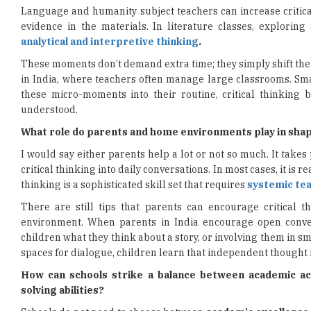
Language and humanity subject teachers can increase critica
evidence in the materials. In literature classes, exploring
analytical and interpretive thinking
.
These moments don’t demand extra time; they simply shift the
in India, where teachers often manage large classrooms. Sma
these micro-moments into their routine, critical thinking 
understood.
What role do parents and home environments play in shaping
I would say either parents help a lot or not so much. It take
critical thinking into daily conversations. In most cases, it is r
thinking is a sophisticated skill set that requires
systemic tea
There are still tips that parents can encourage critical th
environment. When parents in India encourage open convers
children what they think about a story, or involving them in s
spaces for dialogue, children learn that independent thought i
How can schools strike a balance between academic ac
solving abilities?