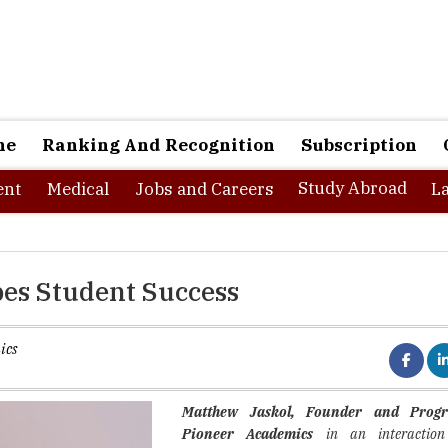
ne
Ranking And Recognition
Subscription
Study Abroad
nt
Medical
Jobs and Careers
L
pes Student Success
ics
Matthew Jaskol, Founder and Progr
Pioneer Academics
in an interaction