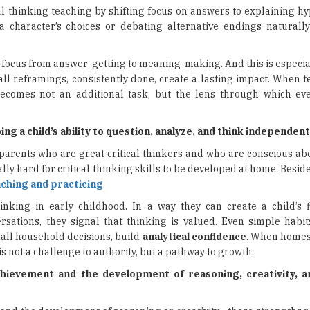
l thinking teaching by shifting focus on answers to explaining h
 a character’s choices or debating alternative endings naturall
 focus from answer-getting to meaning-making. And this is especia
ll reframings, consistently done, create a lasting impact. When t
becomes not an additional task, but the lens through which eve
 a child’s ability to question, analyze, and think independent
s parents who are great critical thinkers and who are conscious a
eally hard for critical thinking skills to be developed at home. Beside
ching and practicing
.
inking in early childhood. In a way they can create a child’s f
ations, they signal that thinking is valued. Even simple habit
mall household decisions, build
analytical confidence
. When homes
s not a challenge to authority, but a pathway to growth.
hievement and the development of reasoning, creativity, 