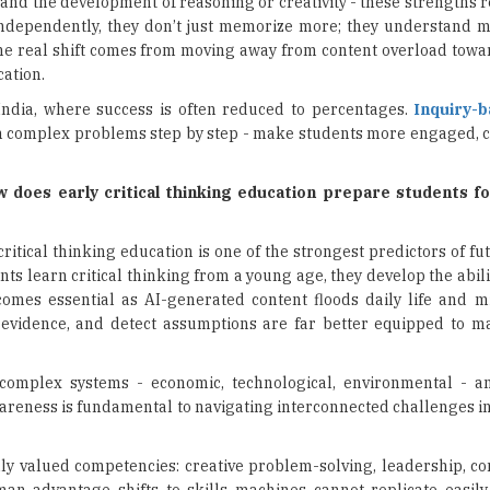
and the development of reasoning or creativity - these strengths 
independently, they don’t just memorize more; they understand m
e real shift comes from moving away from content overload towar
cation.
 India, where success is often reduced to percentages.
Inquiry-
n complex problems step by step - make students more engaged, c
w does early critical thinking education prepare students fo
 critical thinking education is one of the strongest predictors of fu
s learn critical thinking from a young age, they develop the abili
ecomes essential as AI-generated content floods daily life and m
 evidence, and detect assumptions are far better equipped to 
 complex systems - economic, technological, environmental - an
areness is fundamental to navigating interconnected challenges in
ghly valued competencies: creative problem-solving, leadership, c