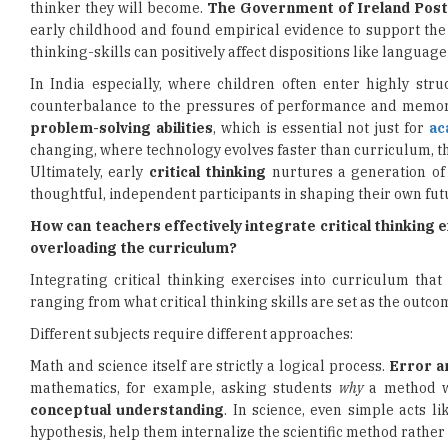
thinker they will become.
The Government of Ireland Post
early childhood and found empirical evidence to support the
thinking-skills can positively affect dispositions like langua
In India especially, where children often enter highly str
counterbalance to the pressures of performance and memori
problem-solving abilities
, which is essential not just for
ac
changing, where technology evolves faster than curriculum, thi
Ultimately, early
critical thinking
nurtures a generation of 
thoughtful, independent participants in shaping their own fut
How can teachers effectively integrate critical thinking e
overloading the curriculum?
Integrating critical thinking exercises into curriculum th
ranging from what critical thinking skills are set as the outco
Different subjects require different approaches:
Math and science itself are strictly a logical process.
Error a
mathematics, for example, asking students
why
a method wo
conceptual understanding
. In science, even simple acts l
hypothesis, help them internalize the scientific method rather