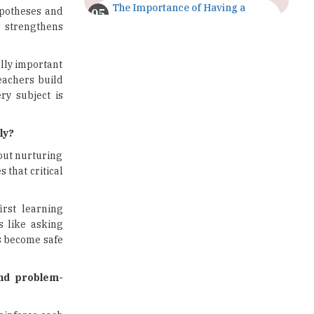
The Importance of Having a
ypotheses and
Study Plan |
y strengthens
TheHigherEducationReview
GDCA Result 2022 Declared On
lly important
gdca.maharashtra.gov.in |
eachers build
TheHigherEducationReview
ry subject is
Where Are The Best Paid Hotel
Management Jobs? |
ly?
TheHigherEducationReview
bout nurturing
s that critical
US Halts Immigrant Visas for 75
Countries |
TheHigherEducationReview
irst learning
s like asking
Which Stream is Best for NDA
After 10th? |
 become safe
TheHigherEducationReview
and problem-
IIT Delhi Announces Winter
Internship 2025 Programme,
Apply Now