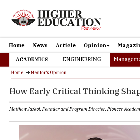
Home
News
Article
Opinion
Magazi
ENGINEERING
Manageme
ACADEMICS
Home
Mentor's Opinion
How Early Critical Thinking Sha
Matthew Jaskol, Founder and Program Director, Pioneer Academ