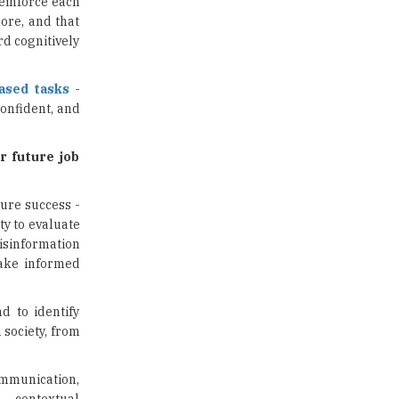
reinforce each
ore, and that
Traditional Education System Vs
d cognitively
Modern Educational System
How to build careers in the asset
based tasks
-
and wealth management space
onfident, and
Adapting to Change: The Top
Higher Education Trends for
r future job
2024
New NMC Rules Mandate Age
ture success -
Limit for Faculty Appointments |
ty to evaluate
TheHigherEducationReview
isinformation
make informed
IIT ISM Dhanbad Opens
Applications for Summer
Internship 2026
d to identify
 society, from
5 National Heroes whose Stories
are Great Inspiration for
Students
ommunication,