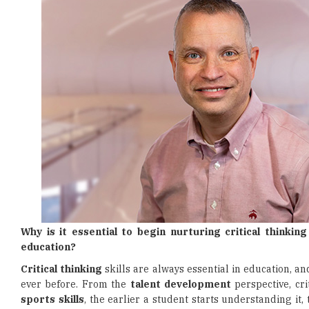
Why is it essential to begin nurturing critical thinkin
education?
Critical thinking
skills are always essential in education, an
ever before. From the
talent development
perspective, cri
sports skills
, the earlier a student starts understanding it, 