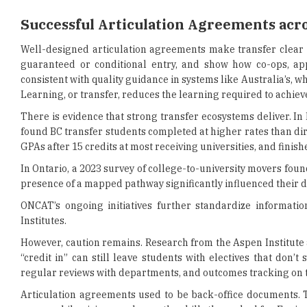
Successful Articulation Agreements acro
Well-designed articulation agreements make transfer clear a
guaranteed or conditional entry, and show how co-ops, ap
consistent with quality guidance in systems like Australia’s, wh
Learning, or transfer, reduces the learning required to achiev
There is evidence that strong transfer ecosystems deliver. In
found BC transfer students completed at higher rates than d
GPAs after 15 credits at most receiving universities, and finis
In Ontario, a 2023 survey of college-to-university movers fou
presence of a mapped pathway significantly influenced their de
ONCAT’s ongoing initiatives further standardize informati
Institutes.
However, caution remains. Research from the Aspen Institute
“credit in” can still leave students with electives that don
regular reviews with departments, and outcomes tracking on 
Articulation agreements used to be back-office documents. T