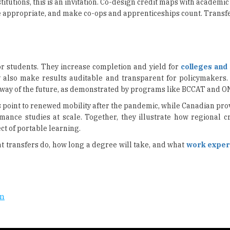
stitutions, this is an invitation. Co-design credit maps with academ
appropriate, and make co-ops and apprenticeships count. Transfe
or students. They increase completion and yield for
colleges and 
 also make results auditable and transparent for policymakers.
he way of the future, as demonstrated by programs like BCCAT and 
rs point to renewed mobility after the pandemic, while Canadian pro
ce studies at scale. Together, they illustrate how regional cr
ect of portable learning.
 transfers do, how long a degree will take, and what
work exper
on