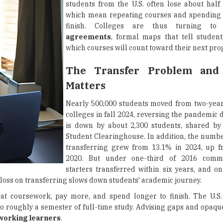
students from the U.S. often lose about half 
which mean repeating courses and spending 
finish. Colleges are thus turning t
agreements
, formal maps that tell studen
which courses will count toward their next pr
The Transfer Problem and
Matters
Nearly 500,000 students moved from two-year
colleges in fall 2024, reversing the pandemic 
is down by about 2,300 students, shared by
Student Clearinghouse. In addition, the numbe
transferring grew from 13.1% in 2024, up f
2020. But under one-third of 2016 commu
starters transferred within six years, and on
 loss on transferring slows down students' academic journey.
eat coursework, pay more, and spend longer to finish. The U.
 to roughly a semester of full-time study. Advising gaps and opaq
working learners
.