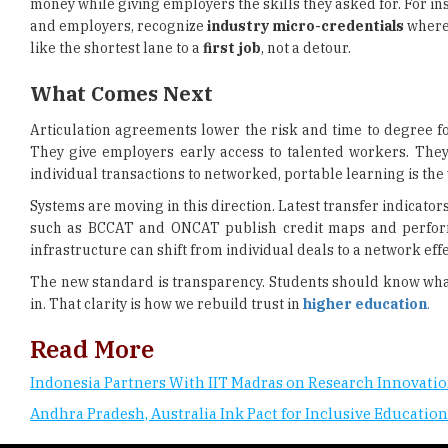
money while giving employers the skills they asked for. For in
and employers, recognize
industry micro-credentials
where 
like the shortest lane to a
first job
, not a detour.
What Comes Next
Articulation agreements lower the risk and time to degree f
They give employers early access to talented workers. They
individual transactions to networked, portable learning is t
Systems are moving in this direction. Latest transfer indicato
such as BCCAT and ONCAT publish credit maps and performan
infrastructure can shift from individual deals to a network eff
The new standard is transparency. Students should know what
in. That clarity is how we rebuild trust in
higher education
.
Read More
Indonesia Partners With IIT Madras on Research Innovati
Andhra Pradesh, Australia Ink Pact for Inclusive Education