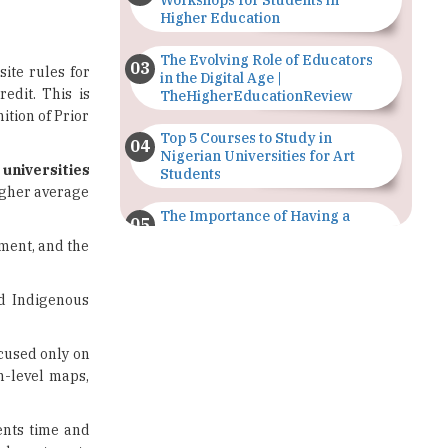
Workshops for Students in
Higher Education
The Evolving Role of Educators
ite rules for
in the Digital Age |
edit. This is
TheHigherEducationReview
ition of Prior
Top 5 Courses to Study in
Nigerian Universities for Art
 universities
Students
igher average
The Importance of Having a
Study Plan |
ement, and the
TheHigherEducationReview
GDCA Result 2022 Declared On
nd Indigenous
gdca.maharashtra.gov.in |
TheHigherEducationReview
cused only on
Where Are The Best Paid Hotel
am-level maps,
Management Jobs? |
TheHigherEducationReview
ents time and