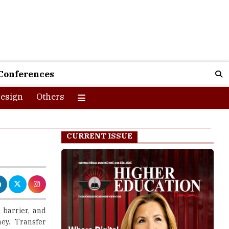
Conferences
esign
Others
CURRENT ISSUE
 barrier, and
ney. Transfer