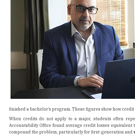
finished a bachelor’s program. These figures show how credit
When credits do not apply to a major, students often rep
Accountability Office found average credit losses equivalent
compound the problem, particularly for first-generation and