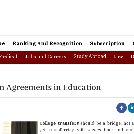
ne
Ranking And Recognition
Subscription
Study Abroad
Medical
Jobs and Careers
Law
D
ion Agreements in Education
College transfers
should be a bridge, not a
yet, transferring still wastes time and mo