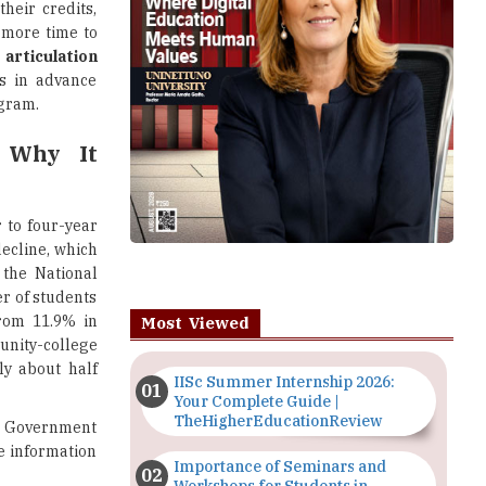
their credits,
more time to
o
articulation
ts in advance
ogram.
 Why It
 to four-year
decline, which
 the National
r of students
rom 11.9% in
Most Viewed
nity-college
ly about half
IISc Summer Internship 2026:
Your Complete Guide |
TheHigherEducationReview
S. Government
ue information
Importance of Seminars and