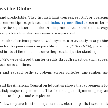
ss the Globe
nd predictable. They list matching courses, set GPA or prerequis
prenticeships, capstones, and
industry certificates
count for cr
ere the regulator notes that credit, granted via articulation, Recogn
e a qualification when outcomes are equivalent.
 British Columbia’s province-wide system, a 2025 analysis of
public
irect-entry peers over comparable windows (75% vs 67%), posted h
hed in about the same time once they reached junior standing.
nd 72% were offered transfer credits through an articulation agre
cision to continue.
on and expand pathway options across colleges, universities, a
 and the American Council on Education shows that agreements fo
’t satisfy major requirements. The fix is deeper alignment, progr
time-to-degree and completion.
oday, they are front-door guarantees, clear maps that save stud