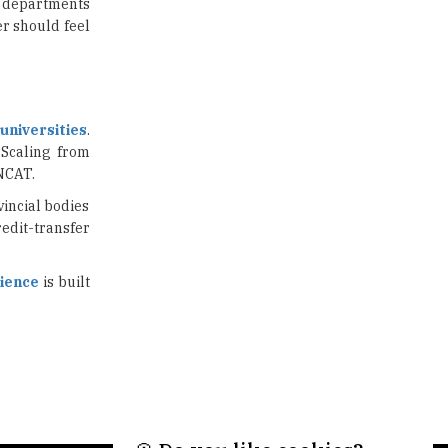
US Halts Immigrant Visas for 75
ic departments
Countries |
r should feel
TheHigherEducationReview
Which Stream is Best for NDA
After 10th? |
TheHigherEducationReview
universities
.
 Scaling from
IIT Delhi Announces Winter
ONCAT.
Internship 2025 Programme,
Apply Now
vincial bodies
edit-transfer
Traditional Education System Vs
Modern Educational System
ience
is built
How to build careers in the asset
and wealth management space
Adapting to Change: The Top
Higher Education Trends for
2024
New NMC Rules Mandate Age