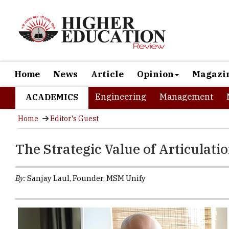
Home
News
Article
Opinion
Magazi
Engineering
Management
ACADEMICS
Home
Editor's Guest
The Strategic Value of Articulat
By:
Sanjay Laul, Founder, MSM Unify