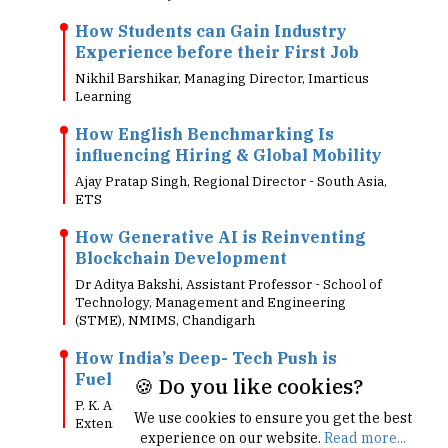
How Students can Gain Industry
Experience before their First Job
Nikhil Barshikar, Managing Director, Imarticus
Learning
How English Benchmarking Is
influencing Hiring & Global Mobility
Ajay Pratap Singh, Regional Director - South Asia,
ETS
How Generative AI is Reinventing
Blockchain Development
Dr Aditya Bakshi, Assistant Professor - School of
Technology, Management and Engineering
(STME), NMIMS, Chandigarh
How India’s Deep- Tech Push is
Fuelling Semiconductor Courses
🍪 Do you like cookies?
P. K. Agarwal, Dean, UCSC Silicon Valley
We use cookies to ensure you get the best
Extension
experience on our website.
Read more...