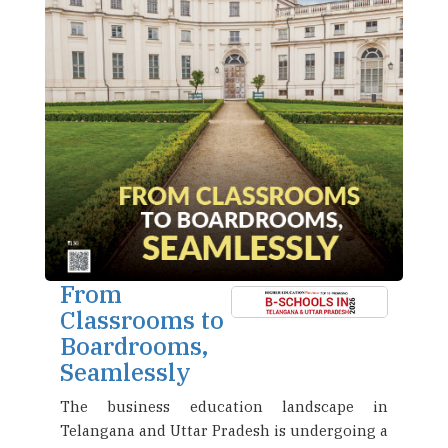
From
Classrooms to
Boardrooms,
Seamlessly
The business education landscape in
Telangana and Uttar Pradesh is undergoing a