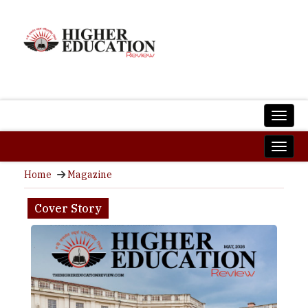
Home
Magazine
Cover Story