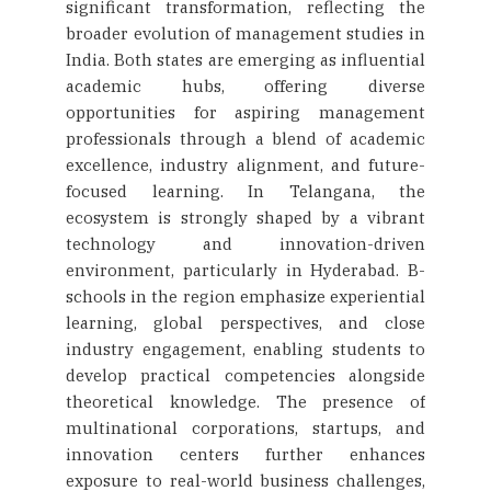
significant transformation, reflecting the
broader evolution of management studies in
India. Both states are emerging as influential
academic hubs, offering diverse
opportunities for aspiring management
professionals through a blend of academic
excellence, industry alignment, and future-
focused learning. In Telangana, the
ecosystem is strongly shaped by a vibrant
technology and innovation-driven
environment, particularly in Hyderabad. B-
schools in the region emphasize experiential
learning, global perspectives, and close
industry engagement, enabling students to
develop practical competencies alongside
theoretical knowledge. The presence of
multinational corporations, startups, and
innovation centers further enhances
exposure to real-world business challenges,