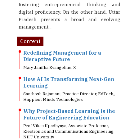
fostering entrepreneurial thinking and
digital proficiency. On the other hand, Uttar
Pradesh presents a broad and evolving
management...
Content
Redefining Management for a
Disruptive Future
Mary Janifha Evangeline. X
How AI Is Transforming Next-Gen
Learning
Santhosh Rajamani, Practice Director, EdTech,,
Happiest Minds Technologies
Why Project-Based Learning is the
Future of Engineering Education
Prof Vikas Upadhyaya, Associate Professor,
Electronics and Communications Engineering,
NIIT University