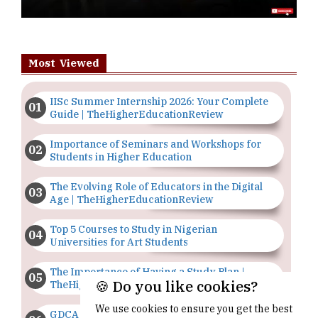
Most Viewed
IISc Summer Internship 2026: Your Complete
Guide | TheHigherEducationReview
Importance of Seminars and Workshops for
Students in Higher Education
The Evolving Role of Educators in the Digital
Age | TheHigherEducationReview
Top 5 Courses to Study in Nigerian
Universities for Art Students
The Importance of Having a Study Plan |
🍪 Do you like cookies?
TheHigherEducationReview
We use cookies to ensure you get the best
GDCA Result 2022 Declared On