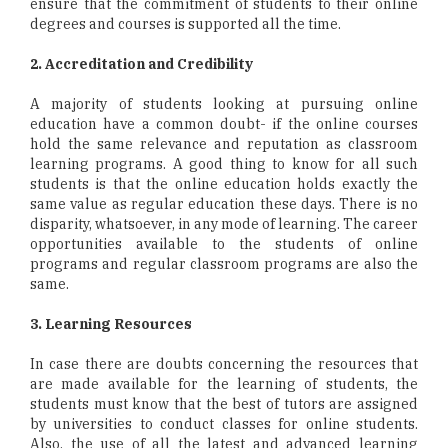
ensure that the commitment of students to their online
degrees and courses is supported all the time.
2. Accreditation and Credibility
A majority of students looking at pursuing online
education have a common doubt- if the online courses
hold the same relevance and reputation as classroom
learning programs. A good thing to know for all such
students is that the online education holds exactly the
same value as regular education these days. There is no
disparity, whatsoever, in any mode of learning. The career
opportunities available to the students of online
programs and regular classroom programs are also the
same.
3. Learning Resources
In case there are doubts concerning the resources that
are made available for the learning of students, the
students must know that the best of tutors are assigned
by universities to conduct classes for online students.
Also, the use of all the latest and advanced learning