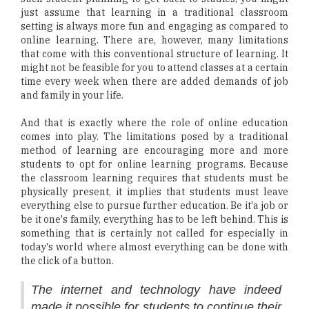
just assume that learning in a traditional classroom
setting is always more fun and engaging as compared to
online learning. There are, however, many limitations
that come with this conventional structure of learning. It
might not be feasible for you to attend classes at a certain
time every week when there are added demands of job
and family in your life.
And that is exactly where the role of online education
comes into play. The limitations posed by a traditional
method of learning are encouraging more and more
students to opt for online learning programs. Because
the classroom learning requires that students must be
physically present, it implies that students must leave
everything else to pursue further education. Be it'a job or
be it one's family, everything has to be left behind. This is
something that is certainly not called for especially in
today's world where almost everything can be done with
the click of a button.
The internet and technology have indeed
made it possible for students to continue their