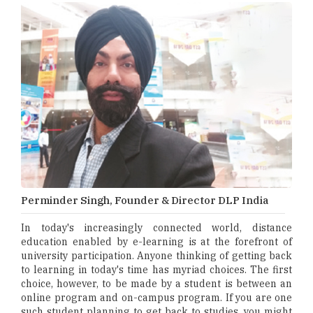
Perminder Singh, Founder & Director DLP India
In today's increasingly connected world, distance
education enabled by e-learning is at the forefront of
university participation. Anyone thinking of getting back
to learning in today's time has myriad choices. The first
choice, however, to be made by a student is between an
online program and on-campus program. If you are one
such student planning to get back to studies, you might