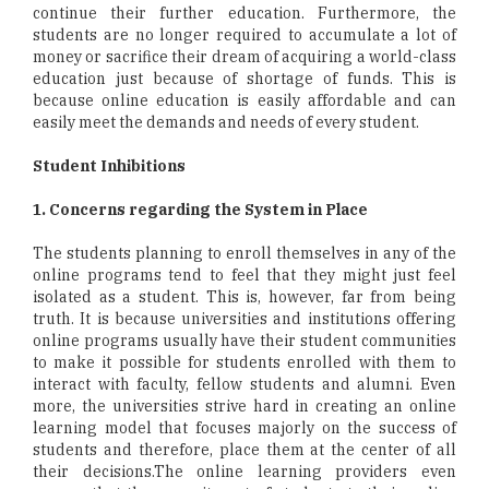
continue their further education. Furthermore, the
students are no longer required to accumulate a lot of
money or sacrifice their dream of acquiring a world-class
education just because of shortage of funds. This is
because online education is easily affordable and can
easily meet the demands and needs of every student.
Student Inhibitions
1. Concerns regarding the System in Place
The students planning to enroll themselves in any of the
online programs tend to feel that they might just feel
isolated as a student. This is, however, far from being
truth. It is because universities and institutions offering
online programs usually have their student communities
to make it possible for students enrolled with them to
interact with faculty, fellow students and alumni. Even
more, the universities strive hard in creating an online
learning model that focuses majorly on the success of
students and therefore, place them at the center of all
their decisions.The online learning providers even