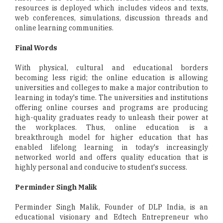
resources is deployed which includes videos and texts,
web conferences, simulations, discussion threads and
online learning communities.
Final Words
With physical, cultural and educational borders
becoming less rigid; the online education is allowing
universities and colleges to make a major contribution to
learning in today's time. The universities and institutions
offering online courses and programs are producing
high-quality graduates ready to unleash their power at
the workplaces. Thus, online education is a
breakthrough model for higher education that has
enabled lifelong learning in today's increasingly
networked world and offers quality education that is
highly personal and conducive to student's success.
Perminder Singh Malik
Perminder Singh Malik, Founder of DLP India, is an
educational visionary and Edtech Entrepreneur who