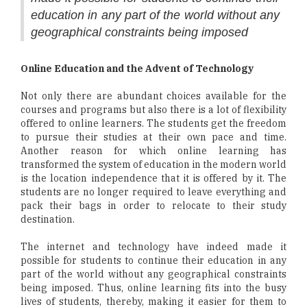
education in any part of the world without any
geographical constraints being imposed
Online Education and the Advent of Technology
Not only there are abundant choices available for the
courses and programs but also there is a lot of flexibility
offered to online learners. The students get the freedom
to pursue their studies at their own pace and time.
Another reason for which online learning has
transformed the system of education in the modern world
is the location independence that it is offered by it. The
students are no longer required to leave everything and
pack their bags in order to relocate to their study
destination.
The internet and technology have indeed made it
possible for students to continue their education in any
part of the world without any geographical constraints
being imposed. Thus, online learning fits into the busy
lives of students, thereby, making it easier for them to