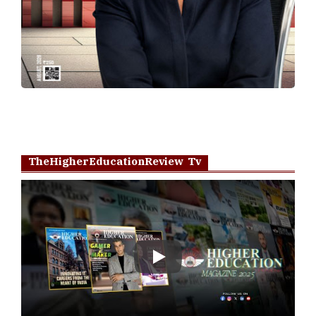
TheHigherEducationReview Tv
Play