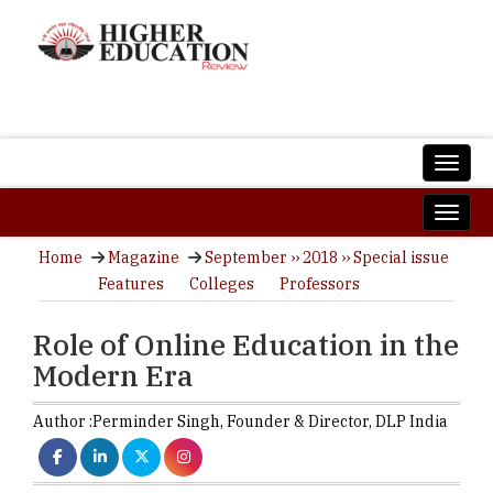
Home
Magazine
September ›› 2018 ›› Special issue
Features
Colleges
Professors
Role of Online Education in the
Modern Era
Author :
Perminder Singh,
Founder & Director
,
DLP India