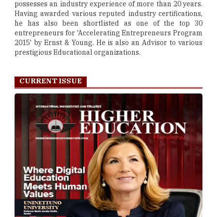
possesses an industry experience of more than 20 years.
Having awarded various reputed industry certifications,
he has also been shortlisted as one of the top 30
entrepreneurs for 'Accelerating Entrepreneurs Program
2015' by Ernst & Young. He is also an Advisor to various
prestigious Educational organizations.
CURRENT ISSUE