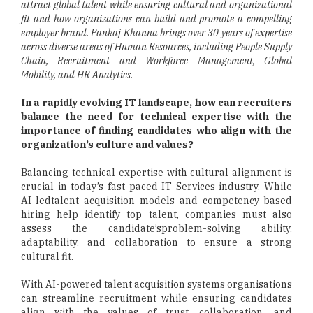
attract global talent while ensuring cultural and organizational
fit and how organizations can build and promote a compelling
employer brand. Pankaj Khanna brings over 30 years of expertise
across diverse areas of Human Resources, including People Supply
Chain, Recruitment and Workforce Management, Global
Mobility, and HR Analytics.
In a rapidly evolving IT landscape, how can recruiters
balance the need for technical expertise with the
importance of finding candidates who align with the
organization’s culture and values?
Balancing technical expertise with cultural alignment is
crucial in today’s fast-paced IT Services industry. While
AI-ledtalent acquisition models and competency-based
hiring help identify top talent, companies must also
assess the candidate’sproblem-solving ability,
adaptability, and collaboration to ensure a strong
cultural fit.
With AI-powered talent acquisition systems organisations
can streamline recruitment while ensuring candidates
align with the values of trust, collaboration, and