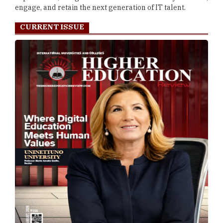
engage, and retain the next generation of IT talent.
CURRENT ISSUE