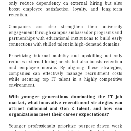
only reduce dependency on external hiring but also
boost employee satisfaction, loyalty, and long-term
retention.
Companies can also strengthen their university
engagement through campus ambassador programs and
partnerships with educational institutions to build early
connections with skilled talent in high-demand domains.
Prioritizing internal mobility and upskilling not only
reduces external hiring needs but also boosts retention
and employee morale. By aligning these strategies,
companies can effectively manage recruitment costs
while securing top IT talent in a highly competitive
environment.
With younger generations dominating the IT job
market, what innovative recruitment strategies can
attract millennial and Gen Z talent, and how can
organizations meet their career expectations?
Younger professionals prioritize purpose-driven work