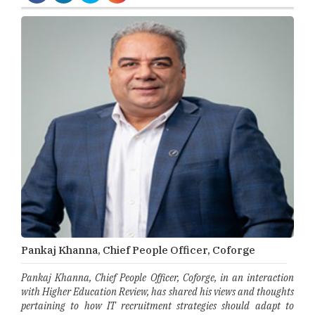
Pankaj Khanna, Chief People Officer, Coforge
Pankaj Khanna, Chief People Officer, Coforge, in an interaction
with Higher Education Review, has shared his views and thoughts
pertaining to how IT recruitment strategies should adapt to