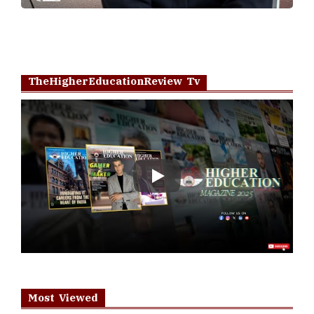
TheHigherEducationReview Tv
Play
Most Viewed