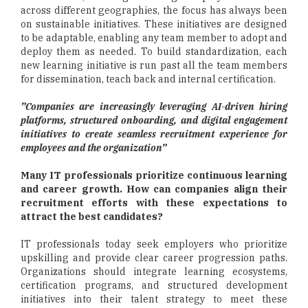
across different geographies, the focus has always been
on sustainable initiatives. These initiatives are designed
to be adaptable, enabling any team member to adopt and
deploy them as needed. To build standardization, each
new learning initiative is run past all the team members
for dissemination, teach back and internal certification.
”Companies are increasingly leveraging AI-driven hiring
platforms, structured onboarding, and digital engagement
initiatives to create seamless recruitment experience for
employees and the organization”
Many IT professionals prioritize continuous learning
and career growth. How can companies align their
recruitment efforts with these expectations to
attract the best candidates?
IT professionals today seek employers who prioritize
upskilling and provide clear career progression paths.
Organizations should integrate learning ecosystems,
certification programs, and structured development
initiatives into their talent strategy to meet these