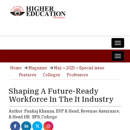
Home
Magazine
May ›› 2025 ›› Special issue
Features
Colleges
Professors
Shaping A Future-Ready
Workforce In The It Industry
Author :
Pankaj Khanna,
EVP & Head, Revenue Assurance,
& Head HR- BPS
,
Coforge