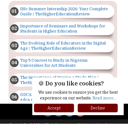
IISc Summer Internship 2026: Your Complete
Guide | TheHigherEducationReview
Importance of Seminars and Workshops for
Students in Higher Education
The Evolving Role of Educators in the Digital
Age | TheHigherEducationReview
Top 5 Courses to Study in Nigerian
Universities for Art Students
The Importance of Having a Study Plan |
🍪 Do you like cookies?
TheHigherEducationReview
We use cookies to ensure you get the best
GDCA Result 2022 Declared On
experience on our website.
Read more...
gdca.maharashtra.gov.in |
TheHigherEducationReview
Accept
Decline
Where Are The Best Paid Hotel Management
Jobs? | TheHigherEducationReview
Copyright © 2026 All rights reserved.
|
About Us
Privacy