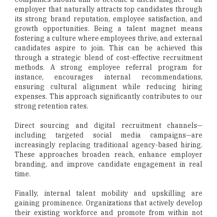
employer that naturally attracts top candidates through
its strong brand reputation, employee satisfaction, and
growth opportunities. Being a talent magnet means
fostering a culture where employees thrive, and external
candidates aspire to join. This can be achieved this
through a strategic blend of cost-effective recruitment
methods. A strong employee referral program for
instance, encourages internal recommendations,
ensuring cultural alignment while reducing hiring
expenses. This approach significantly contributes to our
strong retention rates.
Direct sourcing and digital recruitment channels—
including targeted social media campaigns—are
increasingly replacing traditional agency-based hiring.
These approaches broaden reach, enhance employer
branding, and improve candidate engagement in real
time.
Finally, internal talent mobility and upskilling are
gaining prominence. Organizations that actively develop
their existing workforce and promote from within not