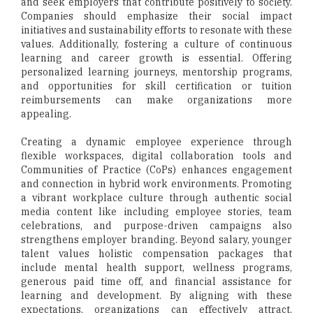
and seek employers that contribute positively to society.
Companies should emphasize their social impact
initiatives and sustainability efforts to resonate with these
values. Additionally, fostering a culture of continuous
learning and career growth is essential. Offering
personalized learning journeys, mentorship programs,
and opportunities for skill certification or tuition
reimbursements can make organizations more
appealing.
Creating a dynamic employee experience through
flexible workspaces, digital collaboration tools and
Communities of Practice (CoPs) enhances engagement
and connection in hybrid work environments. Promoting
a vibrant workplace culture through authentic social
media content like including employee stories, team
celebrations, and purpose-driven campaigns also
strengthens employer branding. Beyond salary, younger
talent values holistic compensation packages that
include mental health support, wellness programs,
generous paid time off, and financial assistance for
learning and development. By aligning with these
expectations, organizations can effectively attract,