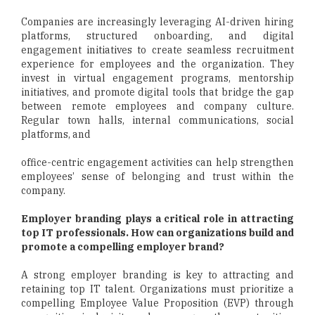
Companies are increasingly leveraging AI-driven hiring
platforms, structured onboarding, and digital
engagement initiatives to create seamless recruitment
experience for employees and the organization. They
invest in virtual engagement programs, mentorship
initiatives, and promote digital tools that bridge the gap
between remote employees and company culture.
Regular town halls, internal communications, social
platforms, and
office-centric engagement activities can help strengthen
employees’ sense of belonging and trust within the
company.
Employer branding plays a critical role in attracting
top IT professionals. How can organizations build and
promote a compelling employer brand?
A strong employer branding is key to attracting and
retaining top IT talent. Organizations must prioritize a
compelling Employee Value Proposition (EVP) through