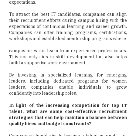
expectations.
To attract the best IT candidates, companies can align
their recruitment efforts during campus hiring with the
expectations of continuous learning and career growth.
Companies can offer training programs, certifications,
workshops and established mentorship programs where
campus hires can learn from experienced professionals.
This not only aids in skill development but also helps
build a supportive work environment.
By investing in specialized learning for emerging
leaders, including dedicated programs for women
leaders, companies enable individuals to grow
confidently into leadership roles.
In light of the increasing competition for top IT
talent, what are some cost-effective recruitment
strategies that can help maintain a balance between
quality hires and budget constraints?
Companies should aim to become a talent magnet — an