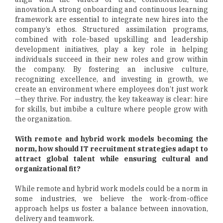
innovation.A strong onboarding and continuous learning
framework are essential to integrate new hires into the
company’s ethos. Structured assimilation programs,
combined with role-based upskilling and leadership
development initiatives, play a key role in helping
individuals succeed in their new roles and grow within
the company. By fostering an inclusive culture,
recognizing excellence, and investing in growth, we
create an environment where employees don’t just work
—they thrive. For industry, the key takeaway is clear: hire
for skills, but imbibe a culture where people grow with
the organization.
With remote and hybrid work models becoming the
norm, how should IT recruitment strategies adapt to
attract global talent while ensuring cultural and
organizational fit?
While remote and hybrid work models could be a norm in
some industries, we believe the work-from-office
approach helps us foster a balance between innovation,
delivery and teamwork.