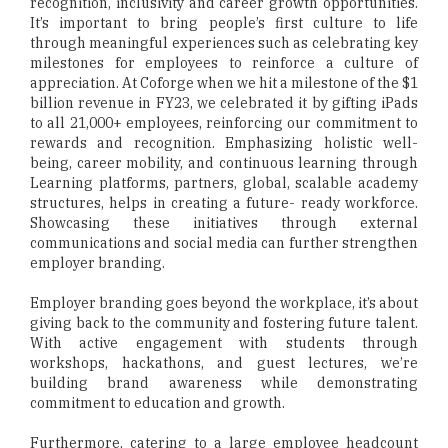
recognition, inclusivity and career growth opportunities.
It’s important to bring people’s first culture to life
through meaningful experiences such as celebrating key
milestones for employees to reinforce a culture of
appreciation. At Coforge when we hit a milestone of the $1
billion revenue in FY23, we celebrated it by gifting iPads
to all 21,000+ employees, reinforcing our commitment to
rewards and recognition. Emphasizing holistic well-
being, career mobility, and continuous learning through
Learning platforms, partners, global, scalable academy
structures, helps in creating a future- ready workforce.
Showcasing these initiatives through external
communications and social media can further strengthen
employer branding.
Employer branding goes beyond the workplace, it’s about
giving back to the community and fostering future talent.
With active engagement with students through
workshops, hackathons, and guest lectures, we’re
building brand awareness while demonstrating
commitment to education and growth.
Furthermore, catering to a large employee headcount