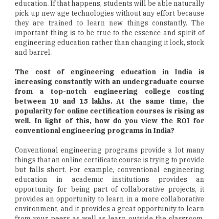
education. If that happens, students will be able naturally
pick up new age technologies without any effort because
they are trained to learn new things constantly. The
important thing is to be true to the essence and spirit of
engineering education rather than changing it lock, stock
and barrel.
The cost of engineering education in India is
increasing constantly with an undergraduate course
from a top-notch engineering college costing
between 10 and 15 lakhs. At the same time, the
popularity for online certification courses is rising as
well. In light of this, how do you view the ROI for
conventional engineering programs in India?
Conventional engineering programs provide a lot many
things that an online certificate course is trying to provide
but falls short. For example, conventional engineering
education in academic institutions provides an
opportunity for being part of collaborative projects, it
provides an opportunity to learn in a more collaborative
environment, and it provides a great opportunity to learn
from your peers as well as learn outside the classroom.