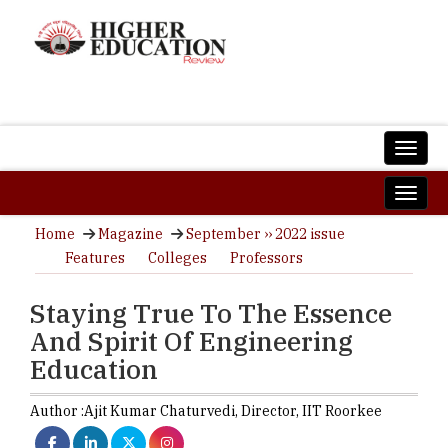
Home
Magazine
September ›› 2022 issue
Features
Colleges
Professors
Staying True To The Essence
And Spirit Of Engineering
Education
Author :
Ajit Kumar Chaturvedi,
Director
,
IIT Roorkee