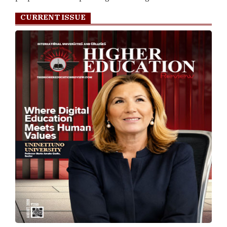
CURRENT ISSUE