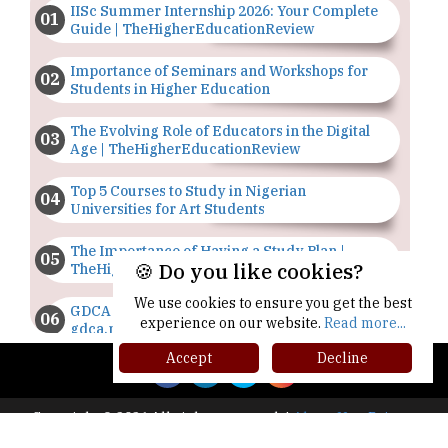
IISc Summer Internship 2026: Your Complete
Guide | TheHigherEducationReview
Importance of Seminars and Workshops for
Students in Higher Education
The Evolving Role of Educators in the Digital
Age | TheHigherEducationReview
Top 5 Courses to Study in Nigerian
Universities for Art Students
The Importance of Having a Study Plan |
🍪 Do you like cookies?
TheHigherEducationReview
We use cookies to ensure you get the best
GDCA Result 2022 Declared On
experience on our website.
Read more...
gdca.maharashtra.gov.in |
TheHigherEducationReview
Accept
Decline
Where Are The Best Paid Hotel Management
Jobs? | TheHigherEducationReview
Copyright © 2026 All rights reserved.
|
About Us
Privacy
Policy
Terms of Use
Higher Ed Recap '25