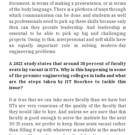
document, in terms of making a presentation, or in terms
of the body language. There is a plethora of ways through
which communication can be done, and students as well
as professionals need to pick up these skills because only
then can they provide leadership. And leadership is
essential to be able to pick up big and challenging
projects. Owing to this, interpersonal and soft skills have
an equally important role in solving modern-day
engineering problems.
A 2021 study states that around 38 percent of faculty
seats lay vacant in IITs. Why is this happening in some
of the premier engineering colleges in India and what
are the steps taken by IIT Roorkee to tackle this
issue?
It is true that we can take more faculty than we have but
IITs are very conscious of the quality of the faculty that
they would like to hire. And unless we are sure that this
faculty is good enough to serve the institute for the next
30-35 years, we prefer to keep those seats vacant rather
than filling it up with whatever is available in the market.