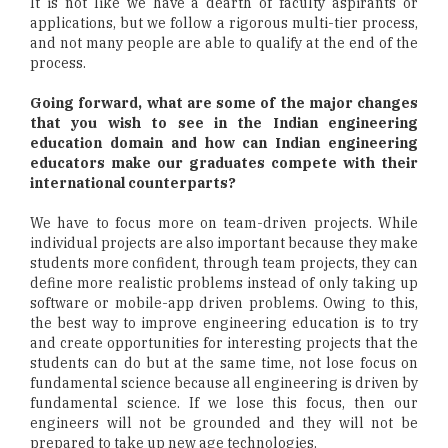
It is not like we have a dearth of faculty aspirants or
applications, but we follow a rigorous multi-tier process,
and not many people are able to qualify at the end of the
process.
Going forward, what are some of the major changes
that you wish to see in the Indian engineering
education domain and how can Indian engineering
educators make our graduates compete with their
international counterparts?
We have to focus more on team-driven projects. While
individual projects are also important because they make
students more confident, through team projects, they can
define more realistic problems instead of only taking up
software or mobile-app driven problems. Owing to this,
the best way to improve engineering education is to try
and create opportunities for interesting projects that the
students can do but at the same time, not lose focus on
fundamental science because all engineering is driven by
fundamental science. If we lose this focus, then our
engineers will not be grounded and they will not be
prepared to take up new age technologies.