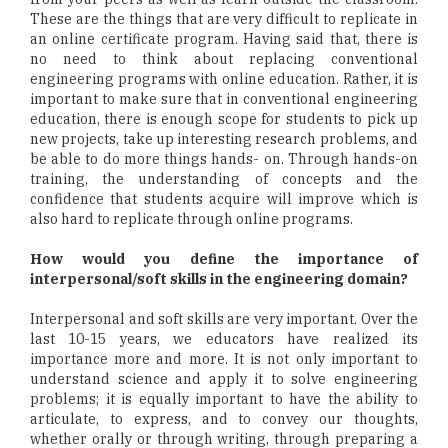
These are the things that are very difficult to replicate in
an online certificate program. Having said that, there is
no need to think about replacing conventional
engineering programs with online education. Rather, it is
important to make sure that in conventional engineering
education, there is enough scope for students to pick up
new projects, take up interesting research problems, and
be able to do more things hands- on. Through hands-on
training, the understanding of concepts and the
confidence that students acquire will improve which is
also hard to replicate through online programs.
How would you define the importance of
interpersonal/soft skills in the engineering domain?
Interpersonal and soft skills are very important. Over the
last 10-15 years, we educators have realized its
importance more and more. It is not only important to
understand science and apply it to solve engineering
problems; it is equally important to have the ability to
articulate, to express, and to convey our thoughts,
whether orally or through writing, through preparing a