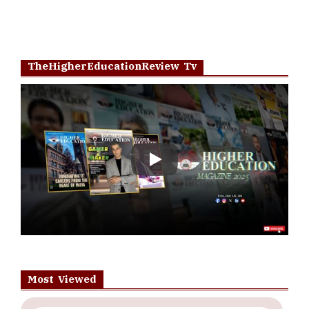
TheHigherEducationReview Tv
Play
Most Viewed