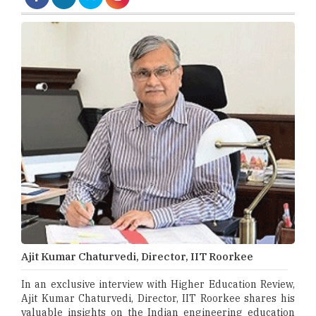
Ajit Kumar Chaturvedi, Director, IIT Roorkee
In an exclusive interview with Higher Education Review,
Ajit Kumar Chaturvedi, Director, IIT Roorkee shares his
valuable insights on the Indian engineering education