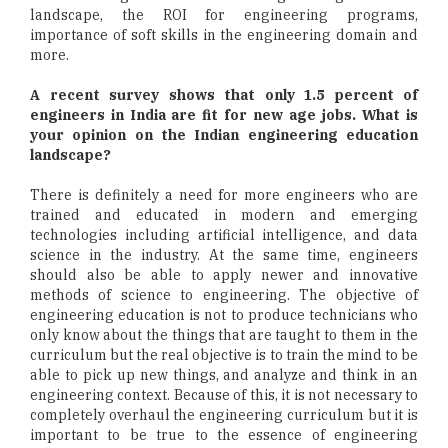
landscape, the ROI for engineering programs,
importance of soft skills in the engineering domain and
more.
A recent survey shows that only 1.5 percent of
engineers in India are fit for new age jobs. What is
your opinion on the Indian engineering education
landscape?
There is definitely a need for more engineers who are
trained and educated in modern and emerging
technologies including artificial intelligence, and data
science in the industry. At the same time, engineers
should also be able to apply newer and innovative
methods of science to engineering. The objective of
engineering education is not to produce technicians who
only know about the things that are taught to them in the
curriculum but the real objective is to train the mind to be
able to pick up new things, and analyze and think in an
engineering context. Because of this, it is not necessary to
completely overhaul the engineering curriculum but it is
important to be true to the essence of engineering