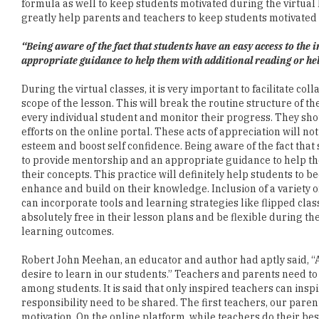
formula as well to keep students motivated during the virtual
greatly help parents and teachers to keep students motivated 
“Being aware of the fact that students have an easy access to the
appropriate guidance to help them with additional reading or hel
During the virtual classes, it is very important to facilitate co
scope of the lesson. This will break the routine structure of 
every individual student and monitor their progress. They sho
efforts on the online portal. These acts of appreciation will no
esteem and boost self confidence. Being aware of the fact that
to provide mentorship and an appropriate guidance to help th
their concepts. This practice will definitely help students to
enhance and build on their knowledge. Inclusion of a variety o
can incorporate tools and learning strategies like flipped cl
absolutely free in their lesson plans and be flexible during t
learning outcomes.
Robert John Meehan, an educator and author had aptly said, “A 
desire to learn in our students.” Teachers and parents need to
among students. It is said that only inspired teachers can insp
responsibility need to be shared. The first teachers, our pare
motivation. On the online platform, while teachers do their bes