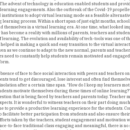
The advent of technology in education enabled students and prov
 learning engagements. Also the outbreak of the Covid-19 propelle
 institutions to adopt virtual learning mode as a feasible alternativ
g learning process. Within a short span of just eight months, schoo
nd themselves in a virtual learning era. At one time, what looked im
 has become a reality with millions of parents, teachers and stude
f learning. The evolution and availability of tech-tools was one of t
t helped in making a quick and easy transition to the virtual interac
ven as we continue to adapt to the new normal, parents and teacher
s need to constantly help students remain motivated and engaged
tform.
bsence of face to face social interaction with peers and teachers on
dents tend to get discouraged, lose interest and often find themselve
f isolation after a certain time span. “How do I keep my learners mo
tudents motivate themselves during these times of online learning?”
estion that is being faced by teachers and parents today. Teacher 
spects. It is wonderful to witness teachers on their part doing muc
ne to provide a productive learning experience for the students. Co
 facilitate better participation from students and also ensure their
fforts taken by the teachers, student engagement and motivation w
ace-to-face traditional class engaging and meaningful, there is no 