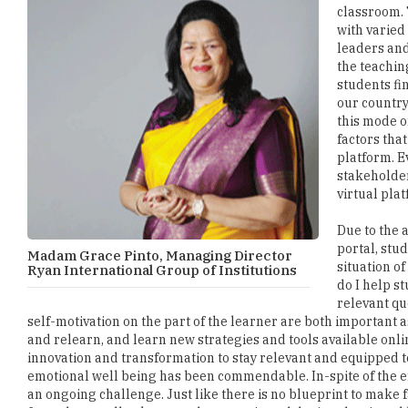
classroom. 
with varied
leaders and
the teachin
students fi
our country
this mode o
factors tha
platform. E
stakeholder
virtual pla
Due to the a
portal, stu
Madam Grace Pinto, Managing Director
situation o
Ryan International Group of Institutions
do I help s
relevant qu
self-motivation on the part of the learner are both important a
and relearn, and learn new strategies and tools available onli
innovation and transformation to stay relevant and equipped to
emotional well being has been commendable. In-spite of the e
an ongoing challenge. Just like there is no blueprint to make f