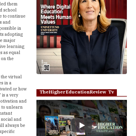
ided them
d school
e to continue
ls and
possible in
nts adopting
he major
tive learning
s as equal
 on the
 the virtual
s in a
tivated or how
TheHigherEducationReview Tv
 is a very
motivation and
h to unlearn
nstant
 social and
ill always be
Play
specific