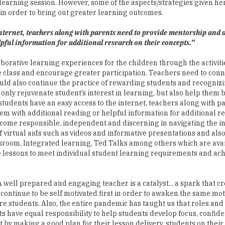
 learning session. However, some of the aspects/strategies given he
in order to bring out greater learning outcomes.
 internet, teachers along with parents need to provide mentorship and 
pful information for additional research on their concepts.”
llaborative learning experiences for the children through the activiti
the class and encourage greater participation. Teachers need to conn
uld also continue the practice of rewarding students and recognizi
t only rejuvenate student’s interest in learning, but also help them b
 students have an easy access to the internet, teachers along with 
em with additional reading or helpful information for additional r
 become responsible, independent and discerning in navigating the i
f virtual aids such as videos and informative presentations and als
assroom, Integrated learning, Ted Talks among others which are ava
he lessons to meet individual student learning requirements and ac
well prepared and engaging teacher is a catalyst... a spark that cr
 continue to be self motivated first in order to awaken the same mot
ire students. Also, the entire pandemic has taught us that roles and
nts have equal responsibility to help students develop focus, confid
t by making a good plan for their lesson delivery, students on their