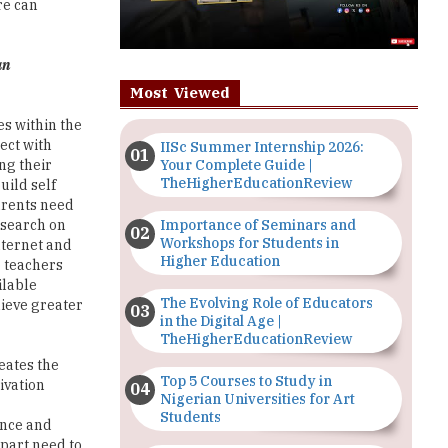
re can
an
Most Viewed
es within the
ect with
IISc Summer Internship 2026:
Your Complete Guide |
ng their
TheHigherEducationReview
uild self
parents need
Importance of Seminars and
esearch on
Workshops for Students in
nternet and
Higher Education
o teachers
ilable
The Evolving Role of Educators
hieve greater
in the Digital Age |
TheHigherEducationReview
eates the
Top 5 Courses to Study in
ivation
Nigerian Universities for Art
Students
ence and
 part need to