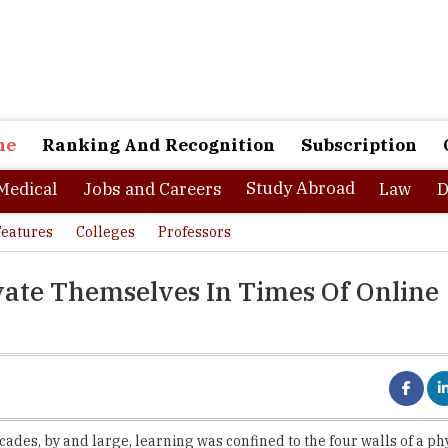
ne
Ranking And Recognition
Subscription
Study Abroad
Medical
Jobs and Careers
Law
D
Features
Colleges
Professors
vate Themselves In Times Of Online
cades, by and large, learning was confined to the four walls of a ph