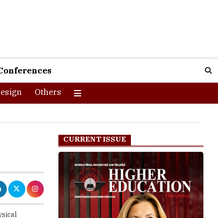
Conferences
esign
Others
CURRENT ISSUE
ysical