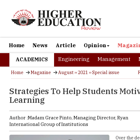
Home
News
Article
Opinion
Magazi
Engineering
Management
ACADEMICS
Home
Magazine
August ›› 2021 ›› Special issue
Strategies To Help Students Moti
Learning
Author :
Madam Grace Pinto,
Managing Director
,
Ryan
International Group of Institutions
Over the de