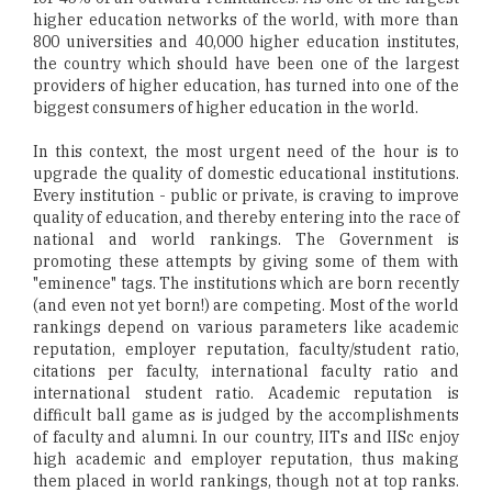
higher education networks of the world, with more than
800 universities and 40,000 higher education institutes,
the country which should have been one of the largest
providers of higher education, has turned into one of the
biggest consumers of higher education in the world.
In this context, the most urgent need of the hour is to
upgrade the quality of domestic educational institutions.
Every institution - public or private, is craving to improve
quality of education, and thereby entering into the race of
national and world rankings. The Government is
promoting these attempts by giving some of them with
"eminence" tags. The institutions which are born recently
(and even not yet born!) are competing. Most of the world
rankings depend on various parameters like academic
reputation, employer reputation, faculty/student ratio,
citations per faculty, international faculty ratio and
international student ratio. Academic reputation is
difficult ball game as is judged by the accomplishments
of faculty and alumni. In our country, IITs and IISc enjoy
high academic and employer reputation, thus making
them placed in world rankings, though not at top ranks.