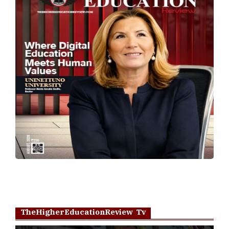
TheHigherEducationReview Tv