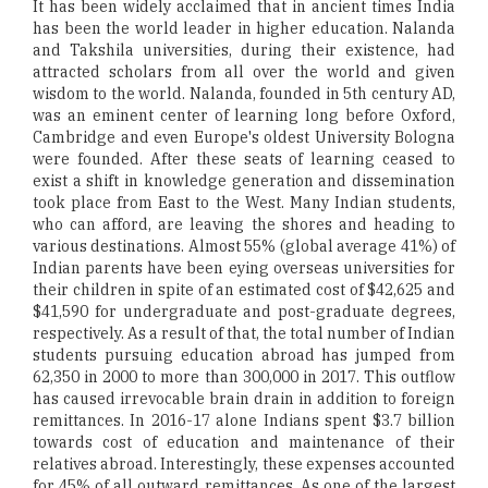
It has been widely acclaimed that in ancient times India
has been the world leader in higher education. Nalanda
and Takshila universities, during their existence, had
attracted scholars from all over the world and given
wisdom to the world. Nalanda, founded in 5th century AD,
was an eminent center of learning long before Oxford,
Cambridge and even Europe's oldest University Bologna
were founded. After these seats of learning ceased to
exist a shift in knowledge generation and dissemination
took place from East to the West. Many Indian students,
who can afford, are leaving the shores and heading to
various destinations. Almost 55% (global average 41%) of
Indian parents have been eying overseas universities for
their children in spite of an estimated cost of $42,625 and
$41,590 for undergraduate and post-graduate degrees,
respectively. As a result of that, the total number of Indian
students pursuing education abroad has jumped from
62,350 in 2000 to more than 300,000 in 2017. This outflow
has caused irrevocable brain drain in addition to foreign
remittances. In 2016-17 alone Indians spent $3.7 billion
towards cost of education and maintenance of their
relatives abroad. Interestingly, these expenses accounted
for 45% of all outward remittances. As one of the largest