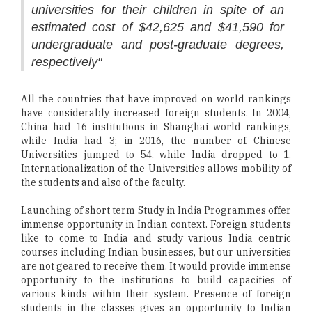
universities for their children in spite of an
estimated cost of $42,625 and $41,590 for
undergraduate and post-graduate degrees,
respectively"
All the countries that have improved on world rankings
have considerably increased foreign students. In 2004,
China had 16 institutions in Shanghai world rankings,
while India had 3; in 2016, the number of Chinese
Universities jumped to 54, while India dropped to 1.
Internationalization of the Universities allows mobility of
the students and also of the faculty.
Launching of short term Study in India Programmes offer
immense opportunity in Indian context. Foreign students
like to come to India and study various India centric
courses including Indian businesses, but our universities
are not geared to receive them. It would provide immense
opportunity to the institutions to build capacities of
various kinds within their system. Presence of foreign
students in the classes gives an opportunity to Indian