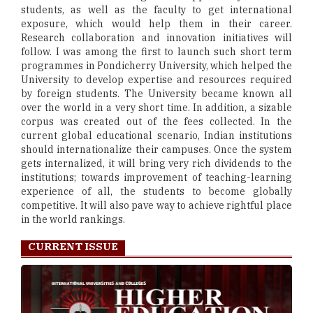
students, as well as the faculty to get international
exposure, which would help them in their career.
Research collaboration and innovation initiatives will
follow. I was among the first to launch such short term
programmes in Pondicherry University, which helped the
University to develop expertise and resources required
by foreign students. The University became known all
over the world in a very short time. In addition, a sizable
corpus was created out of the fees collected. In the
current global educational scenario, Indian institutions
should internationalize their campuses. Once the system
gets internalized, it will bring very rich dividends to the
institutions; towards improvement of teaching-learning
experience of all, the students to become globally
competitive. It will also pave way to achieve rightful place
in the world rankings.
CURRENT ISSUE