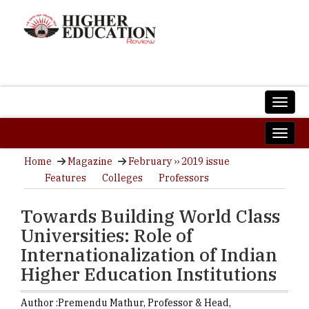
Home
Magazine
February ›› 2019 issue
Features
Colleges
Professors
Towards Building World Class
Universities: Role of
Internationalization of Indian
Higher Education Institutions
Author :
Premendu Mathur,
Professor & Head,