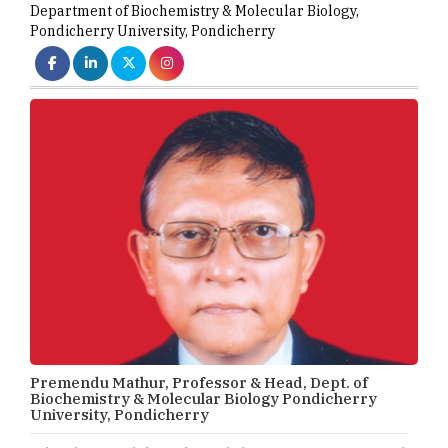
Department of Biochemistry & Molecular Biology
,
Pondicherry University, Pondicherry
Premendu Mathur, Professor & Head, Dept. of
Biochemistry & Molecular Biology Pondicherry
University, Pondicherry