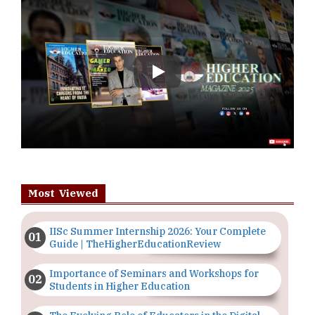
Play
Most Viewed
IISc Summer Internship 2026: Your Complete
Guide | TheHigherEducationReview
Importance of Seminars and Workshops for
Students in Higher Education