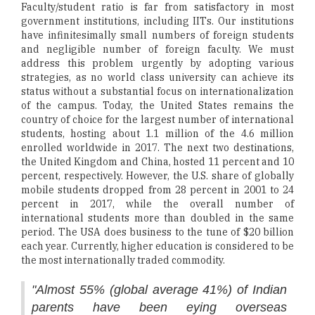
Faculty/student ratio is far from satisfactory in most
government institutions, including IITs. Our institutions
have infinitesimally small numbers of foreign students
and negligible number of foreign faculty. We must
address this problem urgently by adopting various
strategies, as no world class university can achieve its
status without a substantial focus on internationalization
of the campus. Today, the United States remains the
country of choice for the largest number of international
students, hosting about 1.1 million of the 4.6 million
enrolled worldwide in 2017. The next two destinations,
the United Kingdom and China, hosted 11 percent and 10
percent, respectively. However, the U.S. share of globally
mobile students dropped from 28 percent in 2001 to 24
percent in 2017, while the overall number of
international students more than doubled in the same
period. The USA does business to the tune of $20 billion
each year. Currently, higher education is considered to be
the most internationally traded commodity.
"Almost 55% (global average 41%) of Indian
parents have been eying overseas