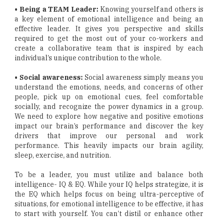
• Being a TEAM Leader:
Knowing yourself and others is
a key element of emotional intelligence and being an
effective leader. It gives you perspective and skills
required to get the most out of your co-workers and
create a collaborative team that is inspired by each
individual’s unique contribution to the whole.
• Social awareness:
Social awareness simply means you
understand the emotions, needs, and concerns of other
people, pick up on emotional cues, feel comfortable
socially, and recognize the power dynamics in a group.
We need to explore how negative and positive emotions
impact our brain’s performance and discover the key
drivers that improve our personal and work
performance. This heavily impacts our brain agility,
sleep, exercise, and nutrition.
To be a leader, you must utilize and balance both
intelligence- IQ & EQ. While your IQ helps strategize, it is
the EQ which helps focus on being ultra-perceptive of
situations, for emotional intelligence to be effective, it has
to start with yourself. You can’t distil or enhance other