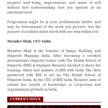
people’s well-being, improvement, and sense of self
without first understanding how you operate on an
emotional level.
Progression might be in your professional ladder, and
may be determinant of the work you procure, but the
journey of a million miles starts with one step within you!
Niraalee Shah, CEO-India
Niraalee Shah is the founder of Image Building and
Etiquette Mapping India. After becoming a certified
international etiquette trainer with The British School of
Etiquette (BSE) in England, Niraalee decided to share the
training, vision and mission of BSE with India. She then
partnered with BSE to set up The British School of
Etiquette India. As the CEO of BSE India, Niraalee aims to
extend her wealth of knowledge to corporates and
organizations globally in India.
CURRENT ISSUE