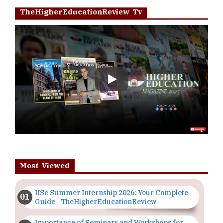
TheHigherEducationReview Tv
Play
Most Viewed
IISc Summer Internship 2026: Your Complete
Guide | TheHigherEducationReview
Importance of Seminars and Workshops for