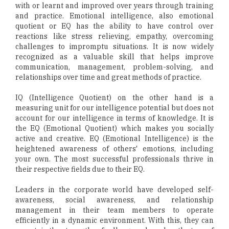
with or learnt and improved over years through training
and practice. Emotional intelligence, also emotional
quotient or EQ has the ability to have control over
reactions like stress relieving, empathy, overcoming
challenges to impromptu situations. It is now widely
recognized as a valuable skill that helps improve
communication, management, problem-solving, and
relationships over time and great methods of practice.
IQ (Intelligence Quotient) on the other hand is a
measuring unit for our intelligence potential but does not
account for our intelligence in terms of knowledge. It is
the EQ (Emotional Quotient) which makes you socially
active and creative. EQ (Emotional Intelligence) is the
heightened awareness of others' emotions, including
your own. The most successful professionals thrive in
their respective fields due to their EQ.
Leaders in the corporate world have developed self-
awareness, social awareness, and relationship
management in their team members to operate
efficiently in a dynamic environment. With this, they can