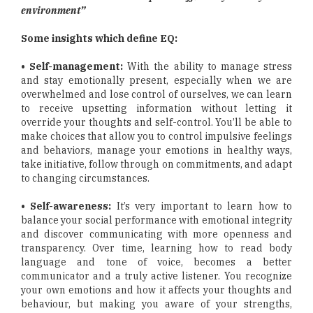
environment”
Some insights which define EQ:
• Self-management:
With the ability to manage stress
and stay emotionally present, especially when we are
overwhelmed and lose control of ourselves, we can learn
to receive upsetting information without letting it
override your thoughts and self-control. You’ll be able to
make choices that allow you to control impulsive feelings
and behaviors, manage your emotions in healthy ways,
take initiative, follow through on commitments, and adapt
to changing circumstances.
• Self-awareness:
It’s very important to learn how to
balance your social performance with emotional integrity
and discover communicating with more openness and
transparency. Over time, learning how to read body
language and tone of voice, becomes a better
communicator and a truly active listener. You recognize
your own emotions and how it affects your thoughts and
behaviour, but making you aware of your strengths,