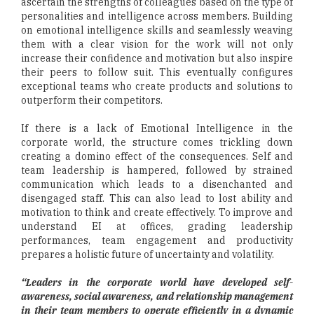
ascertain the strengths of colleagues based on the type of
personalities and intelligence across members. Building
on emotional intelligence skills and seamlessly weaving
them with a clear vision for the work will not only
increase their confidence and motivation but also inspire
their peers to follow suit. This eventually configures
exceptional teams who create products and solutions to
outperform their competitors.
If there is a lack of Emotional Intelligence in the
corporate world, the structure comes trickling down
creating a domino effect of the consequences. Self and
team leadership is hampered, followed by strained
communication which leads to a disenchanted and
disengaged staff. This can also lead to lost ability and
motivation to think and create effectively. To improve and
understand EI at offices, grading leadership
performances, team engagement and productivity
prepares a holistic future of uncertainty and volatility.
“Leaders in the corporate world have developed self-
awareness, social awareness, and relationship management
in their team members to operate efficiently in a dynamic