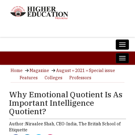
Home
Magazine
August ›› 2021 ›› Special issue
Features
Colleges
Professors
Why Emotional Quotient Is As
Important Intelligence
Quotient?
Author :
Niraalee Shah,
CEO-India
,
The British School of
Etiquette