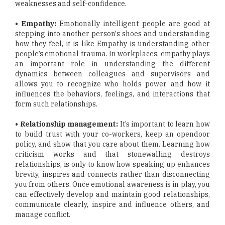
weaknesses and self-confidence.
• Empathy:
Emotionally intelligent people are good at
stepping into another person's shoes and understanding
how they feel, it is like Empathy is understanding other
people’s emotional trauma. In workplaces, empathy plays
an important role in understanding the different
dynamics between colleagues and supervisors and
allows you to recognize who holds power and how it
influences the behaviors, feelings, and interactions that
form such relationships.
• Relationship management:
It’s important to learn how
to build trust with your co-workers, keep an opendoor
policy, and show that you care about them. Learning how
criticism works and that stonewalling destroys
relationships, is only to know how speaking up enhances
brevity, inspires and connects rather than disconnecting
you from others. Once emotional awareness is in play, you
can effectively develop and maintain good relationships,
communicate clearly, inspire and influence others, and
manage conflict.