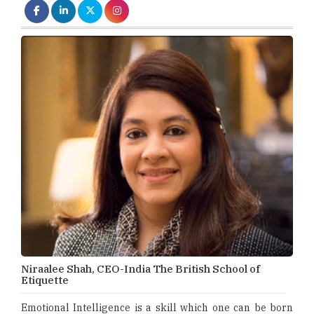
Niraalee Shah, CEO-India The British School of
Etiquette
Emotional Intelligence is a skill which one can be born