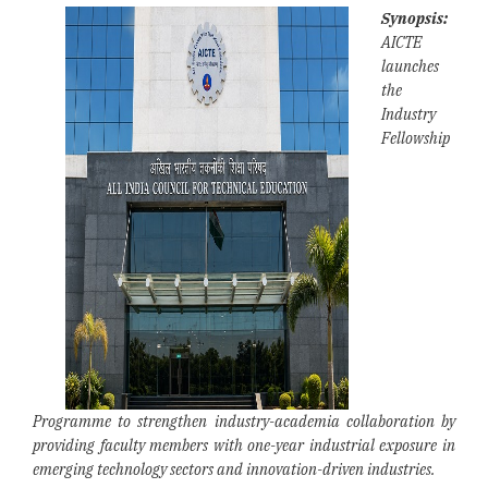
Synopsis:
AICTE
launches
the
Industry
Fellowship
Programme to strengthen industry-academia collaboration by
providing faculty members with one-year industrial exposure in
emerging technology sectors and innovation-driven industries.