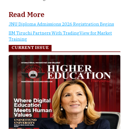
Read More
JNU Diploma Admissions 2026 Registration Begins
IIM Tiruchi Partners With TradingView for Market
Training
CURRENT ISSUE