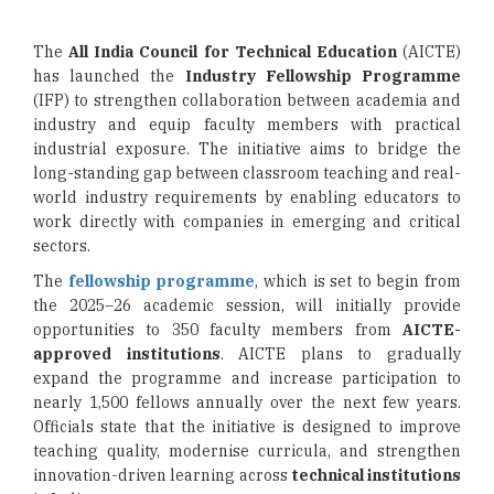
The
All India Council for Technical Education
(AICTE)
has launched the
Industry Fellowship Programme
(IFP) to strengthen collaboration between academia and
industry and equip faculty members with practical
industrial exposure. The initiative aims to bridge the
long-standing gap between classroom teaching and real-
world industry requirements by enabling educators to
work directly with companies in emerging and critical
sectors.
The
fellowship programme
, which is set to begin from
the 2025–26 academic session, will initially provide
opportunities to 350 faculty members from
AICTE-
approved institutions
. AICTE plans to gradually
expand the programme and increase participation to
nearly 1,500 fellows annually over the next few years.
Officials state that the initiative is designed to improve
teaching quality, modernise curricula, and strengthen
innovation-driven learning across
technical institutions