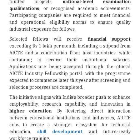
funded projects,
national-level examination
qualifications
, or recognised academic achievements.
Participating companies are required to meet financial
and operational eligibility norms to ensure quality
industrial exposure for fellows.
Selected fellows will receive
financial support
exceeding Rs 1 lakh per month, including a stipend from
AICTE and a contribution from host industries, while
continuing to receive their institutional salaries.
Applications are being accepted through the official
AICTE Industry Fellowship portal, with the programme
expected to commence later this year after screening and
selection processes are completed.
The initiative aligns with India’s broader push to enhance
employability, research capability, and innovation in
higher education
. By fostering direct interaction
between educational institutions and industries, AICTE
aims to create a stronger ecosystem for technical
education,
skill development
, and future-ready
workforce training.