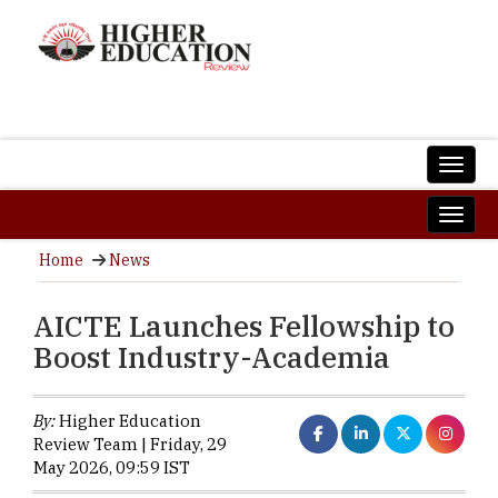
Home
News
AICTE Launches Fellowship to
Boost Industry-Academia
By:
Higher Education
Review Team | Friday, 29
May 2026, 09:59 IST