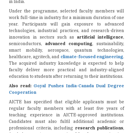
in India.
Under the programme, selected faculty members will
work full-time in industry for a minimum duration of one
year. Participants will gain exposure to advanced
technologies, industrial practices, and research-driven
innovation in sectors such as
artificial intelligence
,
semiconductors,
advanced computing
, sustainability,
smart mobility, aerospace, quantum technologies,
healthcare, agritech, and
climate-focused engineering
.
The acquired industry knowledge is expected to help
faculty deliver more practical and industry-aligned
education to students after returning to their institutions.
Also read:
Goyal Pushes India-Canada Dual Degree
Cooperation
AICTE has specified that eligible applicants must be
regular faculty members with at least five years of
teaching experience in AICTE-approved institutions.
Candidates must also fulfil additional academic or
professional criteria, including
research publications
,