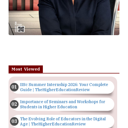
Most Viewed
IISc Summer Internship 2026: Your Complete
Guide | TheHigherEducationReview
Importance of Seminars and Workshops for
Students in Higher Education
The Evolving Role of Educators in the Digital
Age | TheHigherEducationReview