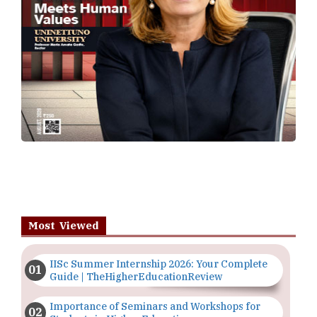
Most Viewed
IISc Summer Internship 2026: Your Complete
Guide | TheHigherEducationReview
Importance of Seminars and Workshops for