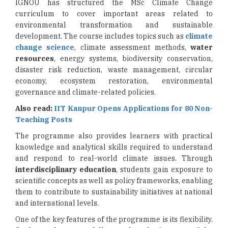
IGNOU has structured the MSc Climate Change
curriculum to cover important areas related to
environmental transformation and sustainable
development. The course includes topics such as
climate
change science
, climate assessment methods,
water
resources
, energy systems, biodiversity conservation,
disaster risk reduction, waste management, circular
economy, ecosystem restoration, environmental
governance and climate-related policies.
Also read:
IIT Kanpur Opens Applications for 80 Non-
Teaching Posts
The programme also provides learners with practical
knowledge and analytical skills required to understand
and respond to real-world climate issues. Through
interdisciplinary education
, students gain exposure to
scientific concepts as well as policy frameworks, enabling
them to contribute to sustainability initiatives at national
and international levels.
One of the key features of the programme is its flexibility.