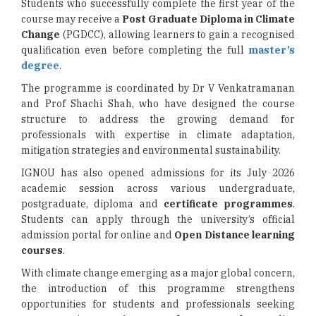
Students who successfully complete the first year of the
course may receive a
Post Graduate Diploma in Climate
Change
(PGDCC), allowing learners to gain a recognised
qualification even before completing the full
master’s
degree
.
The programme is coordinated by Dr V Venkatramanan
and Prof Shachi Shah, who have designed the course
structure to address the growing demand for
professionals with expertise in climate adaptation,
mitigation strategies and environmental sustainability.
IGNOU has also opened admissions for its July 2026
academic session across various undergraduate,
postgraduate, diploma and
certificate programmes
.
Students can apply through the university’s official
admission portal for online and
Open Distance learning
courses
.
With climate change emerging as a major global concern,
the introduction of this programme strengthens
opportunities for students and professionals seeking