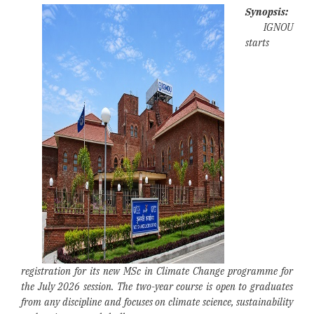
Synopsis:
IGNOU
starts
registration for its new MSc in Climate Change programme for
the July 2026 session. The two-year course is open to graduates
from any discipline and focuses on climate science, sustainability