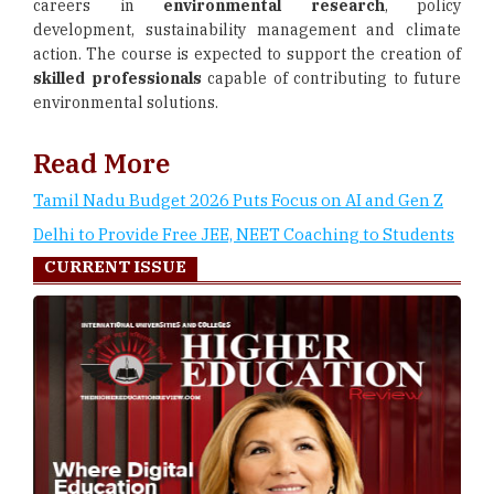
careers in
environmental research
, policy
development, sustainability management and climate
action. The course is expected to support the creation of
skilled professionals
capable of contributing to future
environmental solutions.
Read More
Tamil Nadu Budget 2026 Puts Focus on AI and Gen Z
Delhi to Provide Free JEE, NEET Coaching to Students
CURRENT ISSUE