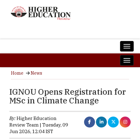
Home
News
IGNOU Opens Registration for
MSc in Climate Change
By:
Higher Education
Review Team | Tuesday, 09
Jun 2026, 12:04 IST