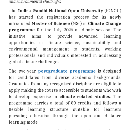
and environmental challenges
The
Indira Gandhi National Open University
(IGNOU)
has started the registration process for its newly
introduced
Master of Science
(MSc) in
Climate Change
programme
for the July 2026 academic session. The
initiative aims to provide advanced learning
opportunities in climate science, sustainability and
environmental management to students, working
professionals and individuals interested in addressing
global climate challenges.
The two-year
postgraduate programme
is designed
for candidates from diverse academic backgrounds.
Graduates from any recognised discipline are eligible to
apply, making the course accessible to students who wish
to develop expertise in
climate-related studies
. The
programme carries a total of 80 credits and follows a
flexible learning structure suitable for learners
pursuing education through the open and distance
learning mode.