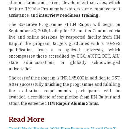
alumni status and career development services, which
feature IIMJobs Pro membership, resume enhancement
assistance, and
interview readiness training.
The Executive Programme at IIM Raipur will begin on
September 30, 2025, lasting for 12 months. Conducted via
live and online sessions by respected faculty from IIM
Raipur, the program targets graduates with a 10+2+3
qualification from a recognized university, which
encompasses those accredited by UGC, AICTE, DEC, AIU,
state administrations, or globally acknowledged
universities
The cost of the program is INR 1,45,000 in addition to GST.
After successfully finishing the programme and fulfilling
the evaluation requirements, participants will be
awarded a certificate of completion from IIM Raipur and
attain the esteemed
IIM Raipur Alumni
Status.
Read More
Tamil Nadu Budget 2026 Puts Focus on AI and Gen Z