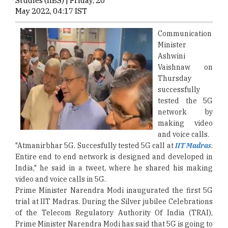
Studies (IIBS) | Friday, 20
May 2022, 04:17 IST
Communication
Minister
Ashwini
Vaishnaw on
Thursday
successfully
tested the 5G
network by
making video
and voice calls.
"Atmanirbhar 5G. Succesfully tested 5G call at
IIT Madras
.
Entire end to end network is designed and developed in
India," he said in a tweet, where he shared his making
video and voice calls in 5G.
Prime Minister Narendra Modi inaugurated the first 5G
trial at IIT Madras. During the Silver jubilee Celebrations
of the Telecom Regulatory Authority Of India (TRAI),
Prime Minister Narendra Modi has said that 5G is going to