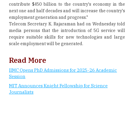
contribute $450 billion to the country's economy in the
next one and half decades and will increase the country's
employment generation and progress."
Telecom Secretary K. Rajaraman had on Wednesday told
media persons that the introduction of 5G service will
require suitable skills for new technologies and large
scale employment will be generated.
Read More
IIMC Opens PhD Admissions for 2025-26 Academic
Session
MIT Announces Knight Fellowship for Science
Journalists
CURRENT ISSUE