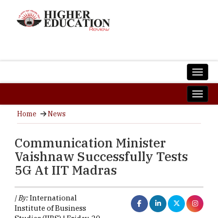
Home
News
Communication Minister
Vaishnaw Successfully Tests
5G At IIT Madras
| By:
International
Institute of Business