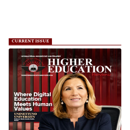
Most Viewed