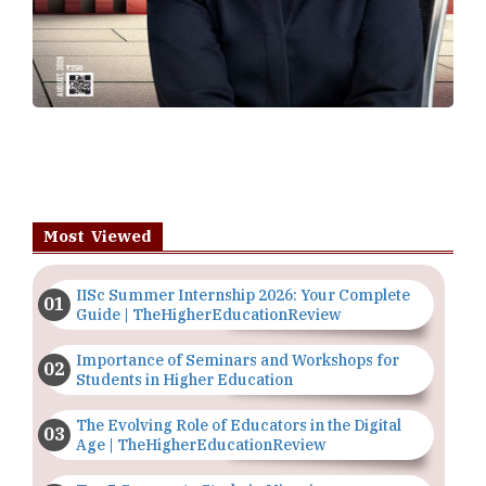
IISc Summer Internship 2026: Your Complete
Guide | TheHigherEducationReview
Importance of Seminars and Workshops for
Students in Higher Education
The Evolving Role of Educators in the Digital
Age | TheHigherEducationReview
Top 5 Courses to Study in Nigerian
Universities for Art Students
The Importance of Having a Study Plan |
TheHigherEducationReview
GDCA Result 2022 Declared On
gdca.maharashtra.gov.in |
TheHigherEducationReview
Where Are The Best Paid Hotel Management
Jobs? | TheHigherEducationReview
Copyright © 2026 All rights reserved.
|
About Us
Privacy
Policy
Terms of Use
Higher Ed Recap '25