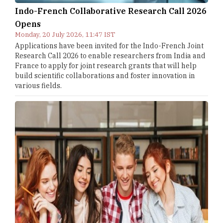
Indo-French Collaborative Research Call 2026
Opens
Monday, 20 July 2026, 11:47 IST
Applications have been invited for the Indo-French Joint
Research Call 2026 to enable researchers from India and
France to apply for joint research grants that will help
build scientific collaborations and foster innovation in
various fields.