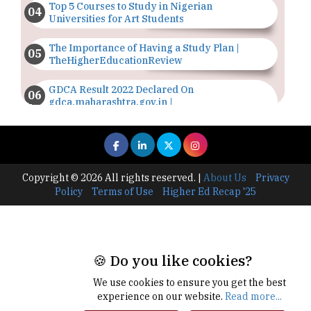
Top 5 Courses to Study in Nigerian
Universities for Art Students
The Importance of Having a Study Plan |
TheHigherEducationReview
GDCA Result 2022 Declared On
gdca.maharashtra.gov.in |
TheHigherEducationReview
Where Are The Best Paid Hotel Management
Jobs? | TheHigherEducationReview
Copyright © 2026 All rights reserved.
|
About Us
Privacy
US Halts Immigrant Visas for 75 Countries |
Policy
Terms of Use
Higher Ed Recap '25
TheHigherEducationReview
Which Stream is Best for NDA After 10th? |
TheHigherEducationReview
🍪 Do you like cookies?
IIT Delhi Announces Winter Internship 2025
Programme, Apply Now
We use cookies to ensure you get the best
experience on our website.
Read more...
Traditional Education System Vs Modern