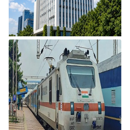
Union Bank Opens Recruitment for Manager,
SO Posts
Wednesday, 22 July 2026, 05:52 IST