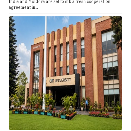
India and Moldova are set to ink a fresh cooperation
agreement in...