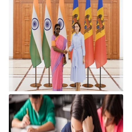
VTU, Google Partner to Train Karnataka
Engineers
Tuesday, 21 July 2026, 14:17 IST
India, Moldova to Sign Higher Education
Cooperation Pact
Tuesday, 21 July 2026, 13:49 IST