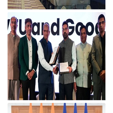
RRB JE 2026 Opens 4,098 Junior Engineer
Vacancies
Wednesday, 22 July 2026, 03:51 IST