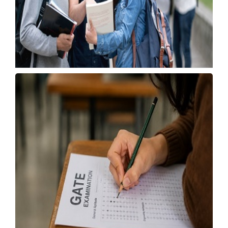
India Becomes UK's Second-Largest UG
Applicant Source
Tuesday, 21 July 2026, 04:11 IST