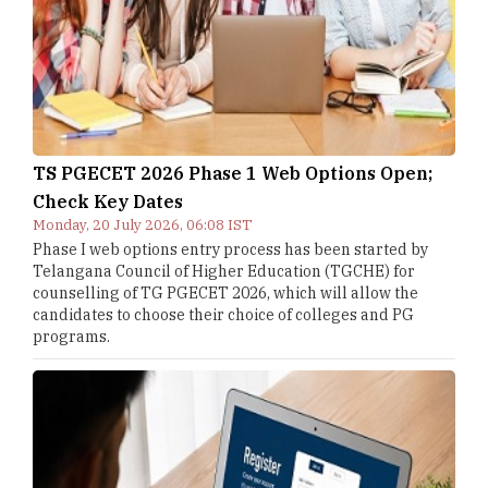
TS PGECET 2026 Phase 1 Web Options Open;
Check Key Dates
Monday, 20 July 2026, 06:08 IST
Phase I web options entry process has been started by
Telangana Council of Higher Education (TGCHE) for
counselling of TG PGECET 2026, which will allow the
candidates to choose their choice of colleges and PG
programs.