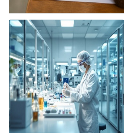
GATE 2027 Adds Robotics Paper, IIT Madras
Shares Schedule
Monday, 20 July 2026, 13:13 IST