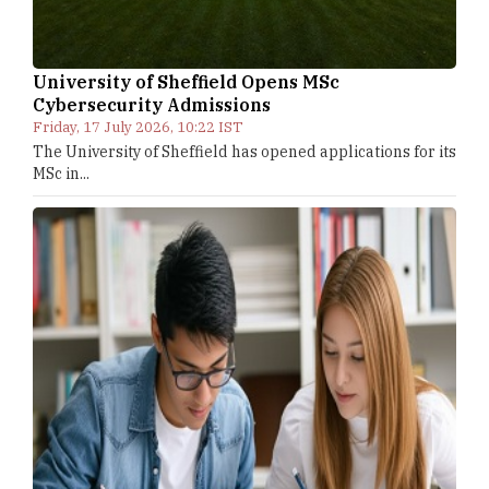
University of Sheffield Opens MSc
Cybersecurity Admissions
Friday, 17 July 2026, 10:22 IST
The University of Sheffield has opened applications for its
MSc in...