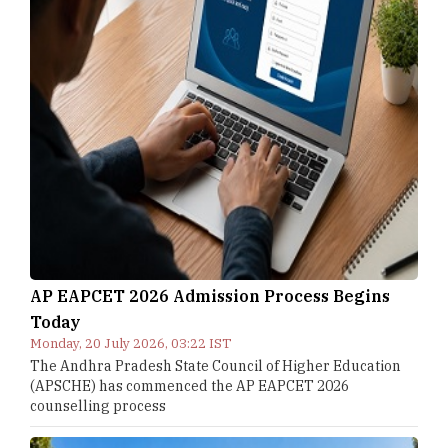
AP EAPCET 2026 Admission Process Begins
Today
Monday, 20 July 2026, 03:22 IST
The Andhra Pradesh State Council of Higher Education
(APSCHE) has commenced the AP EAPCET 2026
counselling process