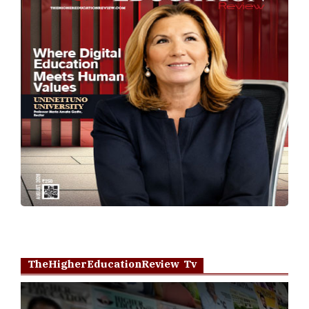
TheHigherEducationReview Tv