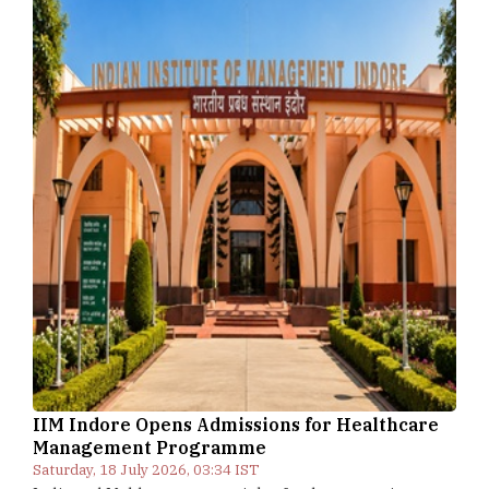
IIM Indore Opens Admissions for Healthcare
Management Programme
Saturday, 18 July 2026, 03:34 IST