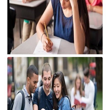
DSSSB Opens Applications for 606 ASO Posts
in Delhi
Tuesday, 21 July 2026, 05:41 IST