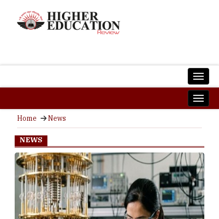
Home
News
NEWS