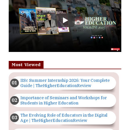
Play
Most Viewed
IISc Summer Internship 2026: Your Complete
Guide | TheHigherEducationReview
Importance of Seminars and Workshops for
Students in Higher Education
The Evolving Role of Educators in the Digital
Age | TheHigherEducationReview