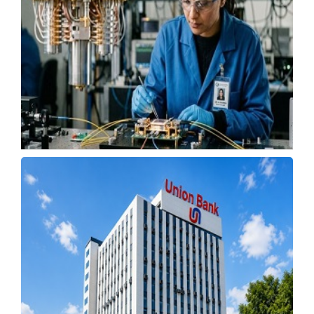
ISRO to Fill 462 Apprentice Posts Through
Walk-In Drive
Wednesday, 22 July 2026, 10:11 IST