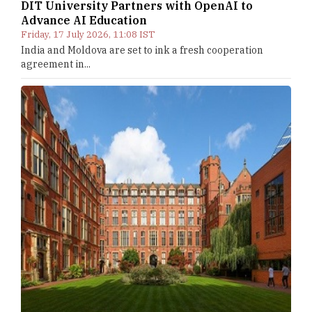
DIT University Partners with OpenAI to
Advance AI Education
Friday, 17 July 2026, 11:08 IST
India and Moldova are set to ink a fresh cooperation
agreement in...