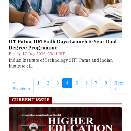
IIT Patna, IIM Bodh Gaya Launch 5-Year Dual
Degree Programme
Friday, 17 July 2026, 05:11 IST
Indian Institute of Technology (IIT), Patna and Indian
Institute of...
«
1
2
3
4
5
6
7
8
Next
Previous
»
CURRENT ISSUE