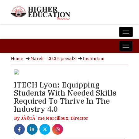
Home
March - 2020 special3
Institution
ITECH Lyon: Equipping
Students With Needed Skills
Required To Thrive In The
Industry 4.0
By JÃ©rÃ´me Marcilloux, Director