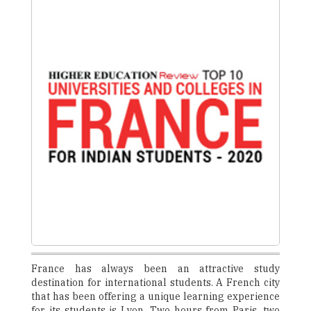
France has always been an attractive study
destination for international students. A French city
that has been offering a unique learning experience
for its students is Lyon. Two hours from Paris, two