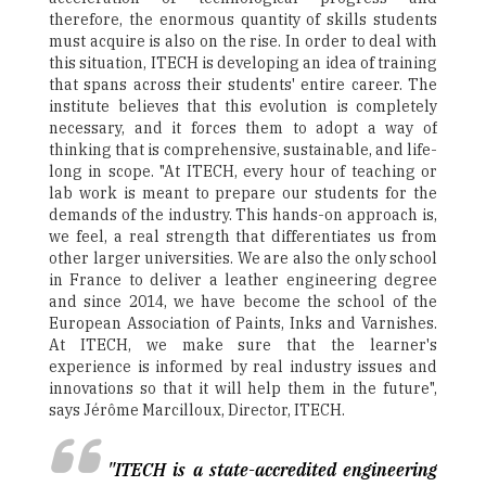
therefore, the enormous quantity of skills students
must acquire is also on the rise. In order to deal with
this situation, ITECH is developing an idea of training
that spans across their students' entire career. The
institute believes that this evolution is completely
necessary, and it forces them to adopt a way of
thinking that is comprehensive, sustainable, and life-
long in scope. "At ITECH, every hour of teaching or
lab work is meant to prepare our students for the
demands of the industry. This hands-on approach is,
we feel, a real strength that differentiates us from
other larger universities. We are also the only school
in France to deliver a leather engineering degree
and since 2014, we have become the school of the
European Association of Paints, Inks and Varnishes.
At ITECH, we make sure that the learner's
experience is informed by real industry issues and
innovations so that it will help them in the future",
says Jérôme Marcilloux, Director, ITECH.
"ITECH is a state-accredited engineering