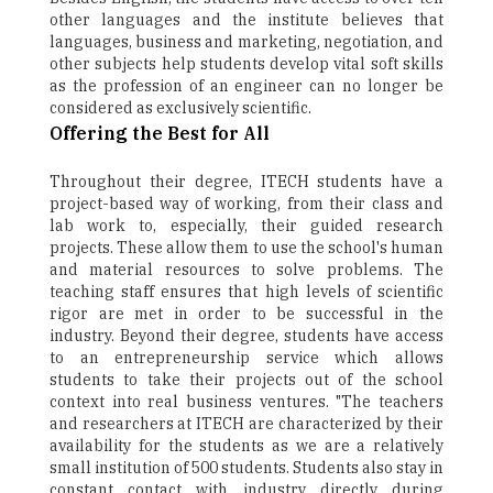
other languages and the institute believes that
languages, business and marketing, negotiation, and
other subjects help students develop vital soft skills
as the profession of an engineer can no longer be
considered as exclusively scientific.
Offering the Best for All
Throughout their degree, ITECH students have a
project-based way of working, from their class and
lab work to, especially, their guided research
projects. These allow them to use the school's human
and material resources to solve problems. The
teaching staff ensures that high levels of scientific
rigor are met in order to be successful in the
industry. Beyond their degree, students have access
to an entrepreneurship service which allows
students to take their projects out of the school
context into real business ventures. "The teachers
and researchers at ITECH are characterized by their
availability for the students as we are a relatively
small institution of 500 students. Students also stay in
constant contact with industry directly during