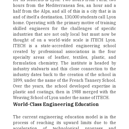
hours from the Mediterranean Sea, an hour and a
half from the Alps, and all of this in a city that is in
and of itself a destination, 130,000 students call Lyon
home. Operating with the primary motive of training
skilled engineers for the challenges of specific
industries that are not only local but must now be
thought of on a world-wide scale is ITECH Lyon.
ITECH is a state-accredited engineering school
created by professional associations in the four
specialty areas of leather, textiles, plastic, and
formulation chemistry. The institute is headed by
industry stalwarts and this close connection to the
industry dates back to the creation of the school in
1899, under the name of the French Tannery School.
Over the years, the school developed expertise in
plastic and coatings, then in 1988 merged with the
Weaving School of Lyon under the name of ITECH.
World-Class Engineering Education
The current engineering education model is in the
process of reaching its upward limits due to the
acceleration of technological progress and