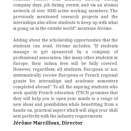
company days, job dating events, and via an alumni
network of over 3000 active working members. The
previously mentioned research projects and the
internships also allow students to keep up with what
is going on in the outside world", mentions Jérôme.
Adding about the scholarship opportunities that the
students can avail, Jérôme includes, "If students
manage to get sponsored by a company of
professional association, like many other students in
Europe, their tuition fees will be fully covered.
However, regardless, all students, European or not,
systematically receive European or French regional
grants for internships and academic semesters
completed abroad." To all the aspiring students who
seek quality French education, ITECH promises that
they will help you to open your minds to a range of
new ideas and possibilities while benefitting from a
hands-on, practical aspect which will align your skill
sets perfectly with the industry requirements.
Jérôme Marcilloux, Director