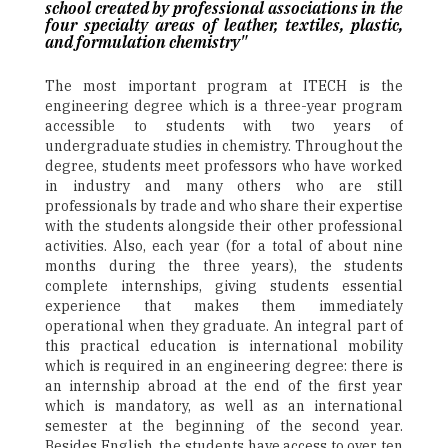
school created by professional associations in the
four specialty areas of leather, textiles, plastic,
and formulation chemistry"
The most important program at ITECH is the
engineering degree which is a three-year program
accessible to students with two years of
undergraduate studies in chemistry. Throughout the
degree, students meet professors who have worked
in industry and many others who are still
professionals by trade and who share their expertise
with the students alongside their other professional
activities. Also, each year (for a total of about nine
months during the three years), the students
complete internships, giving students essential
experience that makes them immediately
operational when they graduate. An integral part of
this practical education is international mobility
which is required in an engineering degree: there is
an internship abroad at the end of the first year
which is mandatory, as well as an international
semester at the beginning of the second year.
Besides English, the students have access to over ten