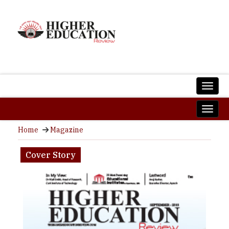
Home
Magazine
Cover Story