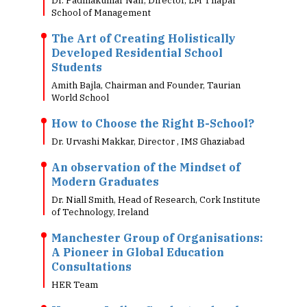
Dr. Padmakumar Nair, Director, LM Thapar
School of Management
The Art of Creating Holistically
Developed Residential School
Students
Amith Bajla, Chairman and Founder, Taurian
World School
How to Choose the Right B-School?
Dr. Urvashi Makkar, Director , IMS Ghaziabad
An observation of the Mindset of
Modern Graduates
Dr. Niall Smith, Head of Research, Cork Institute
of Technology, Ireland
Manchester Group of Organisations:
A Pioneer in Global Education
Consultations
HER Team