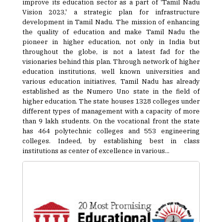
improve its education sector as a part of 'Tamil Nadu
Vision 2023,' a strategic plan for infrastructure
development in Tamil Nadu. The mission of enhancing
the quality of education and make Tamil Nadu the
pioneer in higher education, not only in India but
throughout the globe, is not a latest fad for the
visionaries behind this plan. Through network of higher
education institutions, well known universities and
various education initiatives, Tamil Nadu has already
established as the Numero Uno state in the field of
higher education. The state houses 1328 colleges under
different types of management with a capacity of more
than 9 lakh students. On the vocational front the state
has 464 polytechnic colleges and 553 engineering
colleges. Indeed, by establishing best in class
institutions as center of excellence in various...