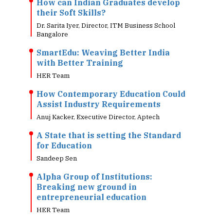
How can Indian Graduates develop
their Soft Skills?
Dr. Sarita Iyer, Director, ITM Business School
Bangalore
SmartEdu: Weaving Better India
with Better Training
HER Team
How Contemporary Education Could
Assist Industry Requirements
Anuj Kacker, Executive Director, Aptech
A State that is setting the Standard
for Education
Sandeep Sen
Alpha Group of Institutions:
Breaking new ground in
entrepreneurial education
HER Team