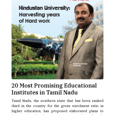
20 Most Promising Educational
Institutes in Tamil Nadu
Tamil Nadu, the southern state that has been ranked
third in the country for the gross enrolment ratio in
higher education, has proposed elaborated plans to