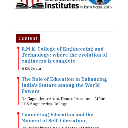
Content
R.M.K. College of Engineering and
Technology: where the evolution of
engineers is complete
HER Team
The Role of Education in Enhancing
India's Stature among the World
Powers
Dr. Gagandeep Arora, Dean of Academic Affairs,
I.T.S Engineering College
Connecting Education and the
Moment of Self-Liberation