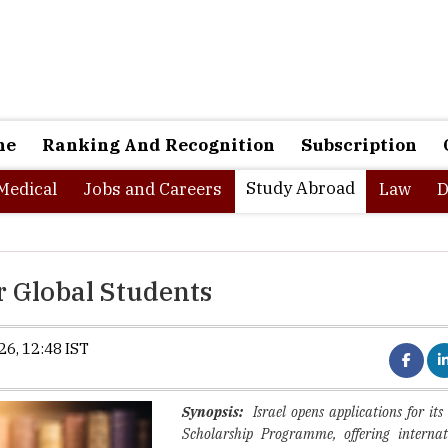
ne
Ranking And Recognition
Subscription
Study Abroad
Medical
Jobs and Careers
Law
D
r Global Students
6, 12:48 IST
Synopsis:
Israel opens applications for 
Scholarship Programme, offering internat