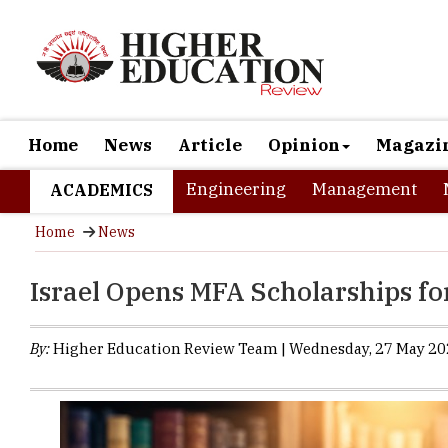
Home
News
Article
Opinion
Magazi
Engineering
Management
ACADEMICS
Home
News
Israel Opens MFA Scholarships fo
By:
Higher Education Review Team | Wednesday, 27 May 202