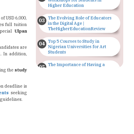
Workshops for Students in
Higher Education
 of USD 6,000,
The Evolving Role of Educators
in the Digital Age |
 full tuition
TheHigherEducationReview
special
Ulpan
Top 5 Courses to Study in
Nigerian Universities for Art
andidates are
Students
 In addition,
The Importance of Having a
ring the
study
Study Plan |
TheHigherEducationReview
on deadline is
GDCA Result 2022 Declared On
ents
seeking
gdca.maharashtra.gov.in |
TheHigherEducationReview
 guidelines.
Where Are The Best Paid Hotel
Management Jobs? |
TheHigherEducationReview