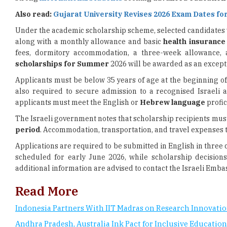
Also read:
Gujarat University Revises 2026 Exam Dates for
Under the academic scholarship scheme, selected candidates wi
along with a monthly allowance and basic
health insurance
fees, dormitory accommodation, a three-week allowance, 
scholarships for Summer
2026 will be awarded as an excepti
Applicants must be below 35 years of age at the beginning o
also required to secure admission to a recognised Israeli a
applicants must meet the English or
Hebrew language
profic
The Israeli government notes that scholarship recipients mus
period
. Accommodation, transportation, and travel expenses to
Applications are required to be submitted in English in three 
scheduled for early June 2026, while scholarship decisio
additional information are advised to contact the Israeli Embas
Read More
Indonesia Partners With IIT Madras on Research Innovati
Andhra Pradesh, Australia Ink Pact for Inclusive Education