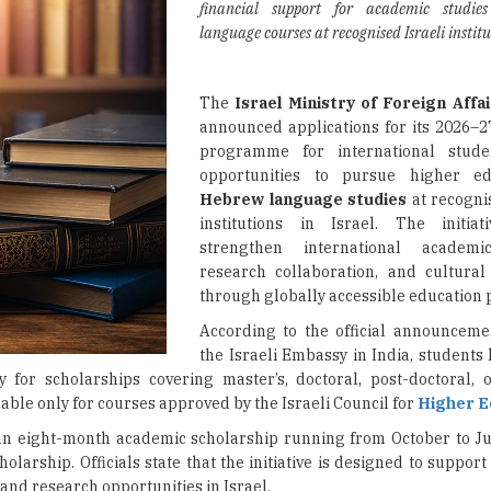
financial support for academic studi
language courses at recognised Israeli institu
The
Israel Ministry of Foreign Affa
announced applications for its 2026–2
programme for international studen
opportunities to pursue higher e
Hebrew language studies
at recogni
institutions in Israel. The initia
strengthen international academi
research collaboration, and cultura
through globally accessible educatio
According to the official announcem
the Israeli Embassy in India, students
y for scholarships covering master’s, doctoral, post-doctoral, 
ble only for courses approved by the Israeli Council for
Higher E
an eight-month academic scholarship running from October to Ju
rship. Officials state that the initiative is designed to support
and research opportunities in Israel.