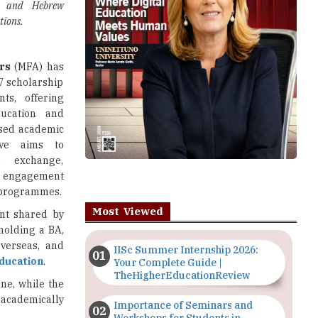
es and Hebrew
tions.
irs
(MFA) has
7 scholarship
ts, offering
ducation and
sed academic
tive aims to
c exchange,
l engagement
n programmes.
Most Viewed
ent shared by
 holding a BA,
overseas, and
IISc Summer Internship 2026:
ducation
.
Your Complete Guide |
TheHigherEducationReview
ne, while the
 academically
Importance of Seminars and