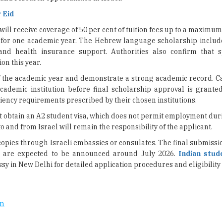
 Eid
ll receive coverage of 50 per cent of tuition fees up to a maximum
for one academic year. The Hebrew language scholarship includes
and health insurance support. Authorities also confirm that 
on this year.
f the academic year and demonstrate a strong academic record. C
cademic institution before final scholarship approval is granted.
iency requirements prescribed by their chosen institutions.
t obtain an A2 student visa, which does not permit employment du
 and from Israel will remain the responsibility of the applicant.
copies through Israeli embassies or consulates. The final submissi
ns are expected to be announced around July 2026.
Indian stud
sy in New Delhi for detailed application procedures and eligibility
on