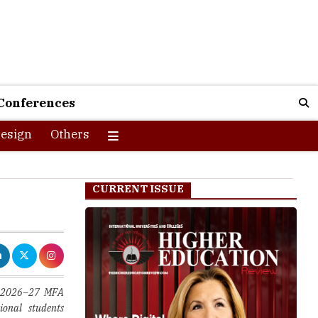
Conferences
esign
Others
CURRENT ISSUE
its 2026–27 MFA
ional students