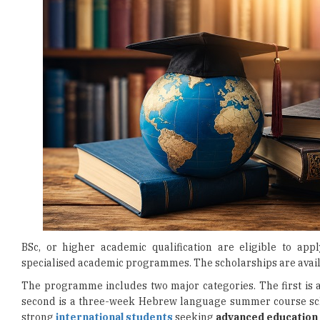
BSc, or higher academic qualification are eligible to appl
specialised academic programmes. The scholarships are availa
The programme includes two major categories. The first is 
second is a three-week Hebrew language summer course schola
strong
international students
seeking
advanced education