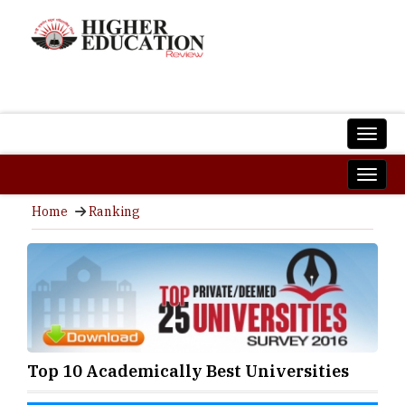
Home
Ranking
Top 10 Academically Best Universities