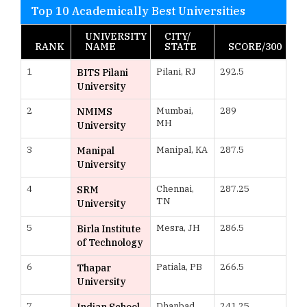
Top 10 Academically Best Universities
UNIVERSITY
CITY/
RANK
NAME
STATE
SCORE/300
1
Pilani, RJ
292.5
BITS Pilani
University
2
Mumbai,
289
NMIMS
MH
University
3
Manipal, KA
287.5
Manipal
University
4
Chennai,
287.25
SRM
TN
University
5
Mesra, JH
286.5
Birla Institute
of Technology
6
Patiala, PB
266.5
Thapar
University
7
Dhanbad,
241.25