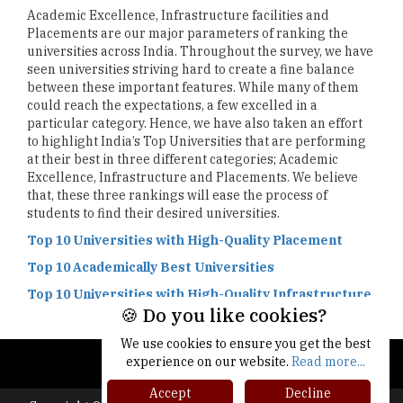
Academic Excellence, Infrastructure facilities and
Placements are our major parameters of ranking the
universities across India. Throughout the survey, we have
seen universities striving hard to create a fine balance
between these important features. While many of them
could reach the expectations, a few excelled in a
particular category. Hence, we have also taken an effort
to highlight India’s Top Universities that are performing
at their best in three different categories; Academic
Excellence, Infrastructure and Placements. We believe
that, these three rankings will ease the process of
students to find their desired universities.
Top 10 Universities with High-Quality Placement
Top 10 Academically Best Universities
Top 10 Universities with High-Quality Infrastructure
🍪 Do you like cookies?
We use cookies to ensure you get the best
experience on our website.
Read more...
Accept
Decline