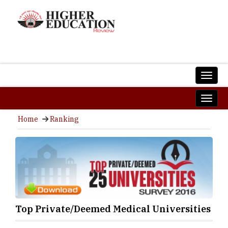
Home
Ranking
Top Private/Deemed Medical Universities