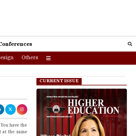
Conferences
esign
Others
CURRENT ISSUE
. You have the
t at the same