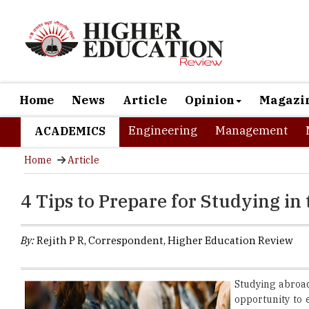
Home
News
Article
Opinion
Magazi
Engineering
Management
ACADEMICS
Home
Article
4 Tips to Prepare for Studying in 
By:
Rejith P R, Correspondent, Higher Education Review
Studying abroad
opportunity to 