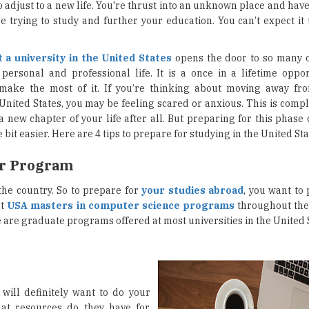
o adjust to a new life. You're thrust into an unknown place and ha
le trying to study and further your education. You can’t expect it
t a university in the United States
opens the door to so many o
personal and professional life. It is a once in a lifetime opport
make the most of it. If you’re thinking about moving away f
 United States, you may be feeling scared or anxious. This is comp
 a new chapter of your life after all. But preparing for this phas
le bit easier. Here are 4 tips to prepare for studying in the United Sta
ur Program
the country. So to prepare for
your studies abroad
, you want to
nt
USA masters in computer science programs
throughout the
are graduate programs offered at most universities in the United S
will definitely want to do your
hat resources do they have for