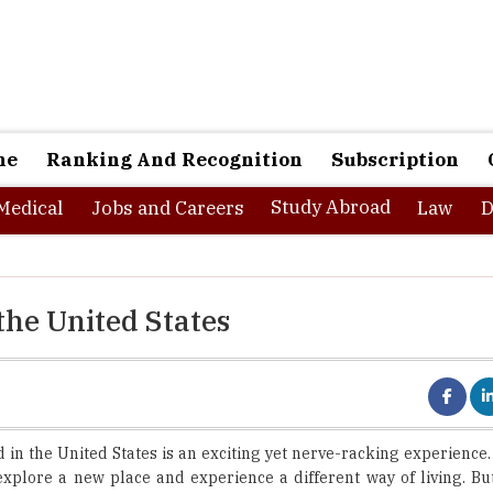
ne
Ranking And Recognition
Subscription
Study Abroad
Medical
Jobs and Careers
Law
D
the United States
 in the United States is an exciting yet nerve-racking experience
explore a new place and experience a different way of living. Bu