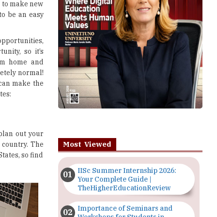
ve to make new
 to be an easy
pportunities,
unity, so it’s
rom home and
letely normal!
e can make the
tes:
 plan out your
Most Viewed
 country. The
tates, so find
IISc Summer Internship 2026:
Your Complete Guide |
TheHigherEducationReview
Importance of Seminars and