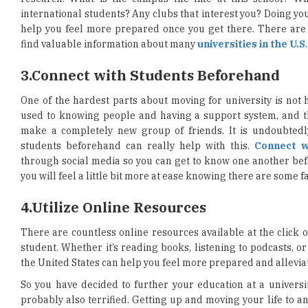
international students? Any clubs that interest you? Doing yo
help you feel more prepared once you get there. There ar
find valuable information about many
universities in the U.S
.
3.
Connect with Students Beforehand
One of the hardest parts about moving for university is not h
used to knowing people and having a support system, and t
make a completely new group of friends. It is undoubtedly 
students beforehand can really help with this.
Connect w
through social media so you can get to know one another befo
you will feel a little bit more at ease knowing there are some 
4.
Utilize Online Resources
There are countless online resources available at the click of
student. Whether it’s reading books, listening to podcasts, o
the United States can help you feel more prepared and allevia
So you have decided to further your education at a universit
probably also terrified. Getting up and moving your life to a