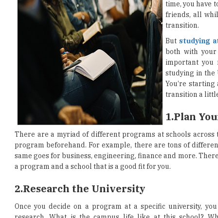
time, you have t
friends, all whi
transition.
But
studying a
both with your 
important you 
studying in the
You’re starting
transition a litt
1.
Plan Yo
There are a myriad of different programs at schools across 
program beforehand. For example, there are tons of differe
same goes for business, engineering, finance and more. There 
a program and a school that is a good fit for you.
2.
Research the University
Once you decide on a program at a specific university, you 
research. What is the campus life like at this school? W