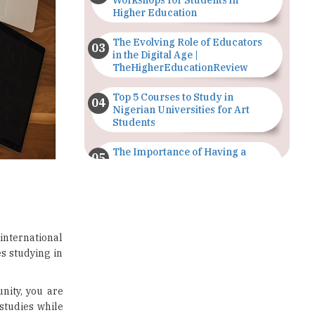
Workshops for Students in
Higher Education
The Evolving Role of Educators
in the Digital Age |
TheHigherEducationReview
Top 5 Courses to Study in
Nigerian Universities for Art
Students
The Importance of Having a
Study Plan |
TheHigherEducationReview
GDCA Result 2022 Declared On
gdca.maharashtra.gov.in |
TheHigherEducationReview
 international
es studying in
Where Are The Best Paid Hotel
Management Jobs? |
TheHigherEducationReview
nity, you are
 studies while