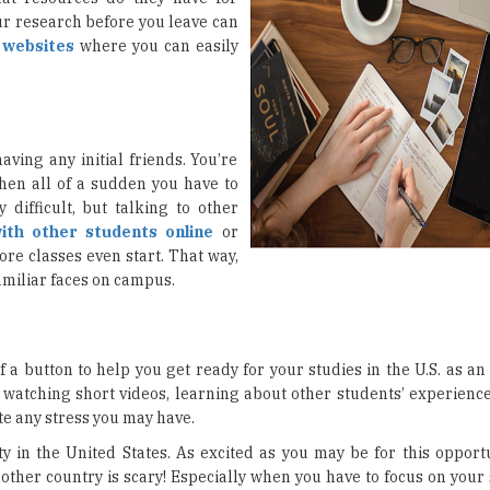
ur research before you leave can
e
websites
where you can easily
aving any initial friends. You’re
hen all of a sudden you have to
difficult, but talking to other
ith other students online
or
re classes even start. That way,
familiar faces on campus.
 a button to help you get ready for your studies in the U.S. as an
r watching short videos, learning about other students’ experienc
te any stress you may have.
y in the United States. As excited as you may be for this opportu
nother country is scary! Especially when you have to focus on your