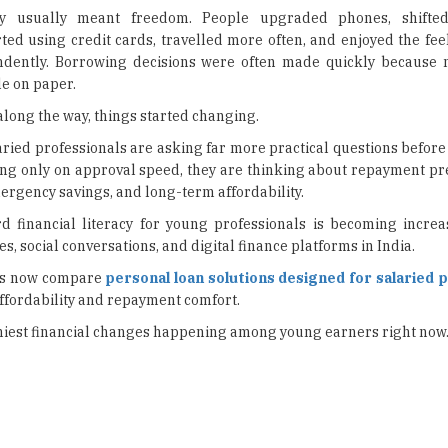
ry usually meant freedom. People upgraded phones, shifted
ted using credit cards, travelled more often, and enjoyed the feel
dently. Borrowing decisions were often made quickly because 
e on paper.
ong the way, things started changing.
ried professionals are asking far more practical questions before
ing only on approval speed, they are thinking about repayment pre
ergency savings, and long-term affordability.
d financial literacy for young professionals is becoming increas
, social conversations, and digital finance platforms in India.
ons now compare
personal loan solutions designed for salaried 
ffordability and repayment comfort.
thiest financial changes happening among young earners right now