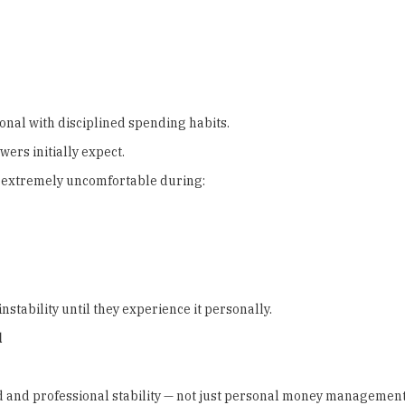
nal with disciplined spending habits.
rs initially expect.
e extremely uncomfortable during:
nstability until they experience it personally.
l
ood and professional stability — not just personal money management