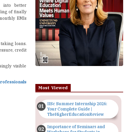
 into better
ing of finally
monthly EMIs
 taking loans.
ssure, credit
ingly visible
professionals
Most Viewed
.
IISc Summer Internship 2026:
Your Complete Guide |
TheHigherEducationReview
Importance of Seminars and