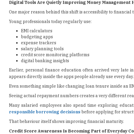
Digital Tools Are Quietly Improving Money Management 
One major reason behind this shift is accessibility to financial t
Young professionals today regularly use:
EMI calculators
budgeting apps
expense trackers
salary planning tools
credit score monitoring platforms
digital banking insights
Earlier, personal finance education often arrived very late 
appears directly inside the apps people already use every day.
Even something simple like changing loan tenure inside an EM
Seeing actual repayment numbers creates a very different reac
Many salaried employees also spend time exploring educat
responsible borrowing decisions
before applying for struct
That behaviour itself shows improving financial maturity.
Credit Score Awareness Is Becoming Part of Everyday C