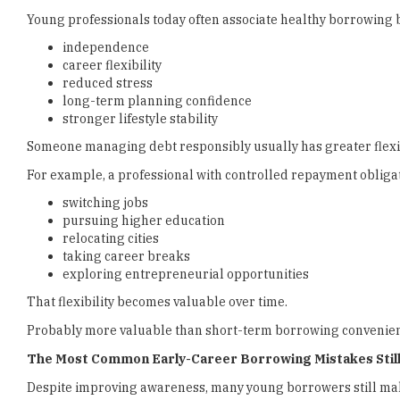
Young professionals today often associate healthy borrowing 
independence
career flexibility
reduced stress
long-term planning confidence
stronger lifestyle stability
Someone managing debt responsibly usually has greater flexib
For example, a professional with controlled repayment obliga
switching jobs
pursuing higher education
relocating cities
taking career breaks
exploring entrepreneurial opportunities
That flexibility becomes valuable over time.
Probably more valuable than short-term borrowing convenienc
The Most Common Early-Career Borrowing Mistakes Still
Despite improving awareness, many young borrowers still mak