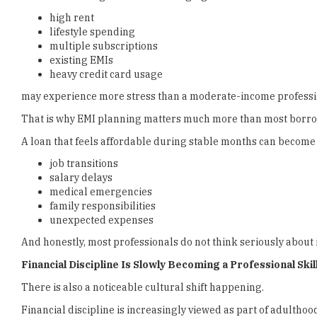
high rent
lifestyle spending
multiple subscriptions
existing EMIs
heavy credit card usage
may experience more stress than a moderate-income professio
That is why EMI planning matters much more than most borrowe
A loan that feels affordable during stable months can becom
job transitions
salary delays
medical emergencies
family responsibilities
unexpected expenses
And honestly, most professionals do not think seriously about i
Financial Discipline Is Slowly Becoming a Professional Skil
There is also a noticeable cultural shift happening.
Financial discipline is increasingly viewed as part of adulth