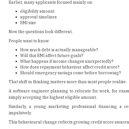
Earlier, many applicants focused mainly on:
eligibility amount
approval timelines
EMI size
Now the questions look different.
People want to know:
How much debt is actually manageable?
Will this EMI affect future goals?
What happens if income changes unexpectedly?
How does repayment behaviour affect credit score?
Should emergency savings come before borrowing?
That shift in thinking matters more than most people realize.
A software engineer planning to relocate for work, for exam
simply accepting the highest eligible amount.
Similarly, a young marketing professional financing a ce
impulsively.
This behavioural change reflects growing credit score awaren