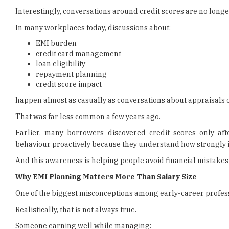
Interestingly, conversations around credit scores are no longer
In many workplaces today, discussions about:
EMI burden
credit card management
loan eligibility
repayment planning
credit score impact
happen almost as casually as conversations about appraisals
That was far less common a few years ago.
Earlier, many borrowers discovered credit scores only aft
behaviour proactively because they understand how strongly it 
And this awareness is helping people avoid financial mistakes e
Why EMI Planning Matters More Than Salary Size
One of the biggest misconceptions among early-career professi
Realistically, that is not always true.
Someone earning well while managing: