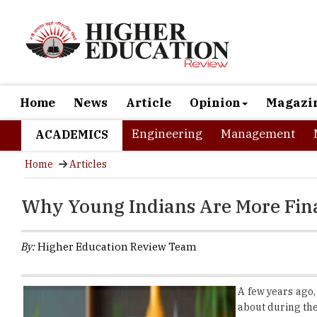
Home
News
Article
Opinion
Magazi
Engineering
Management
ACADEMICS
Home
Articles
Why Young Indians Are More Fin
By:
Higher Education Review Team
A few years ago,
about during the 