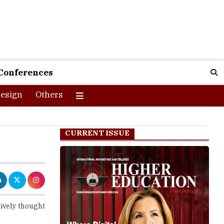
Conferences
esign
Others
CURRENT ISSUE
ively thought