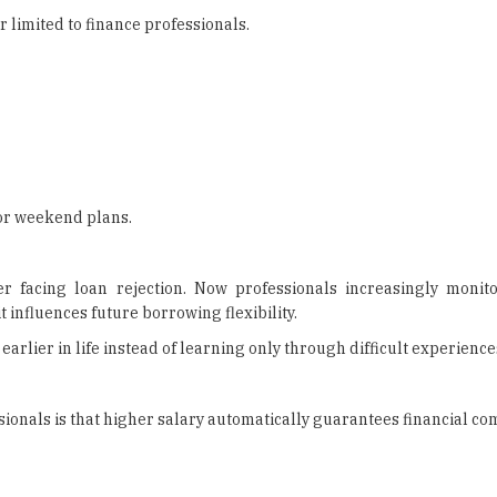
 limited to finance professionals.
 or weekend plans.
er facing loan rejection. Now professionals increasingly moni
influences future borrowing flexibility.
arlier in life instead of learning only through difficult experiences
onals is that higher salary automatically guarantees financial com