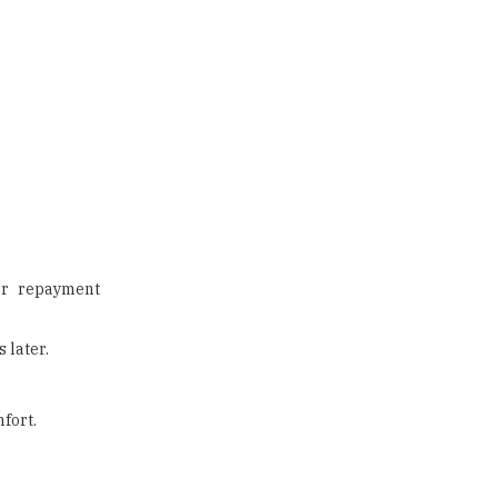
tor repayment
 later.
fort.