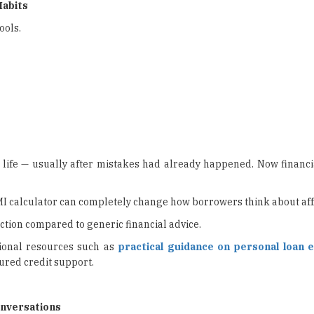
Habits
ools.
in life — usually after mistakes had already happened. Now financ
I calculator can completely change how borrowers think about affo
tion compared to generic financial advice.
ional resources such as
practical guidance on personal loan el
ured credit support.
onversations