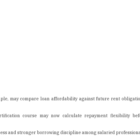
ple, may compare loan affordability against future rent obligatio
rtification course may now calculate repayment flexibility be
ess and stronger borrowing discipline among salaried professiona