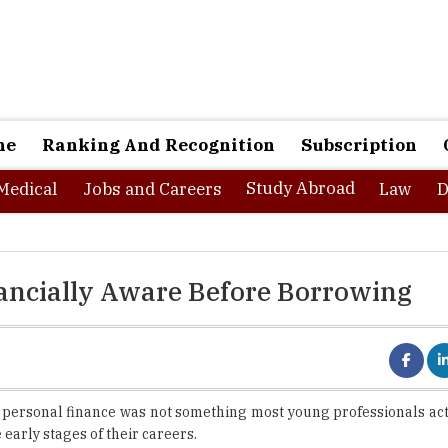
ne
Ranking And Recognition
Subscription
Study Abroad
Medical
Jobs and Careers
Law
D
ancially Aware Before Borrowing
 personal finance was not something most young professionals act
early stages of their careers.