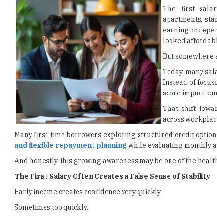
The first sala
apartments, star
earning indepen
looked affordabl
But somewhere al
Today, many sala
Instead of focus
score impact, em
That shift towar
across workplaces
Many first-time borrowers exploring structured credit opti
and flexible repayment planning
while evaluating monthly a
And honestly, this growing awareness may be one of the heal
The First Salary Often Creates a False Sense of Stability
Early income creates confidence very quickly.
Sometimes too quickly.