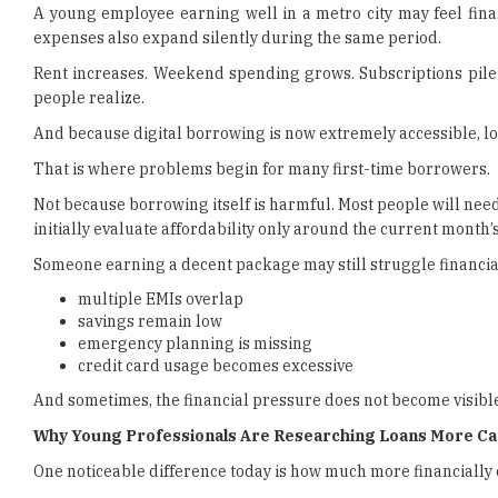
A young employee earning well in a metro city may feel fina
expenses also expand silently during the same period.
Rent increases. Weekend spending grows. Subscriptions pile 
people realize.
And because digital borrowing is now extremely accessible, lo
That is where problems begin for many first-time borrowers.
Not because borrowing itself is harmful. Most people will need 
initially evaluate affordability only around the current month
Someone earning a decent package may still struggle financiall
multiple EMIs overlap
savings remain low
emergency planning is missing
credit card usage becomes excessive
And sometimes, the financial pressure does not become visibl
Why Young Professionals Are Researching Loans More Ca
One noticeable difference today is how much more financiall