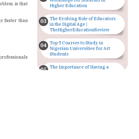
Workshops for Students in
oblem is that
Higher Education
The Evolving Role of Educators
e faster than
in the Digital Age |
TheHigherEducationReview
Top 5 Courses to Study in
Nigerian Universities for Art
Students
 professionals
The Importance of Having a
Study Plan |
TheHigherEducationReview
GDCA Result 2022 Declared On
gdca.maharashtra.gov.in |
TheHigherEducationReview
Where Are The Best Paid Hotel
Management Jobs? |
TheHigherEducationReview