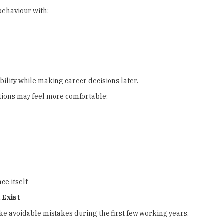
behaviour with:
ility while making career decisions later.
tions may feel more comfortable:
e itself.
 Exist
e avoidable mistakes during the first few working years.