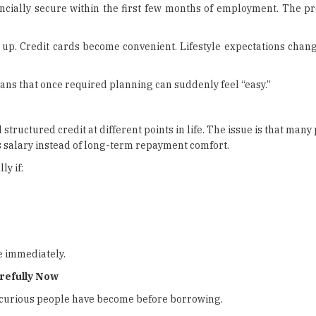
ncially secure within the first few months of employment. The pr
up. Credit cards become convenient. Lifestyle expectations chang
ans that once required planning can suddenly feel “easy.”
structured credit at different points in life. The issue is that many
’s salary instead of long-term repayment comfort.
y if:
e immediately.
refully Now
y curious people have become before borrowing.