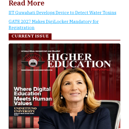
Read More
IIT Guwahati Develops Device to Detect Water Toxins
GATE 2027 Makes DigiLocker Mandatory for
Registration
CURRENT ISSUE