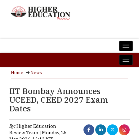
Home
News
IIT Bombay Announces
UCEED, CEED 2027 Exam
Dates
By:
Higher Education
Review Team | Monday, 25