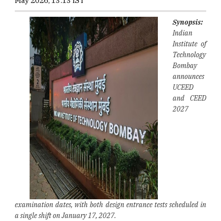
May 2026, 13:13 IST
Synopsis:
Indian
Institute of
Technology
Bombay
announces
UCEED
and CEED
2027
examination dates, with both design entrance tests scheduled in
a single shift on January 17, 2027.