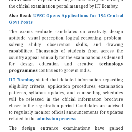
the official examination portal managed by IIT Bombay.
Also Read:
UPSC Opens Applications for 194 Central
Govt Posts
The exams evaluate candidates on creativity, design
aptitude, visual perception, logical reasoning, problem-
solving ability, observation skills, and drawing
capabilities. Thousands of students from across the
country appear annually for the examinations as demand
for design education and creative
technology
programmes
continues to grow in India.
IIT Bombay
stated that detailed information regarding
eligibility criteria, application procedures, examination
patterns, syllabus updates, and counselling schedules
will be released in the official information brochure
closer to the registration period. Candidates are advised
to regularly monitor official announcements for updates
related to the
admission process
.
The design entrance examinations have gained