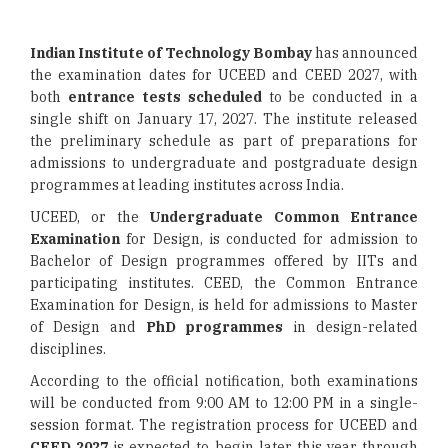
Indian Institute of Technology Bombay
has announced
the examination dates for UCEED and CEED 2027, with
both
entrance tests scheduled
to be conducted in a
single shift on January 17, 2027. The institute released
the preliminary schedule as part of preparations for
admissions to undergraduate and postgraduate design
programmes at leading institutes across India.
UCEED, or the
Undergraduate Common Entrance
Examination
for Design, is conducted for admission to
Bachelor of Design programmes offered by IITs and
participating institutes. CEED, the Common Entrance
Examination for Design, is held for admissions to Master
of Design and
PhD programmes
in design-related
disciplines.
According to the official notification, both examinations
will be conducted from 9:00 AM to 12:00 PM in a single-
session format. The registration process for UCEED and
CEED 2027
is expected to begin later this year through