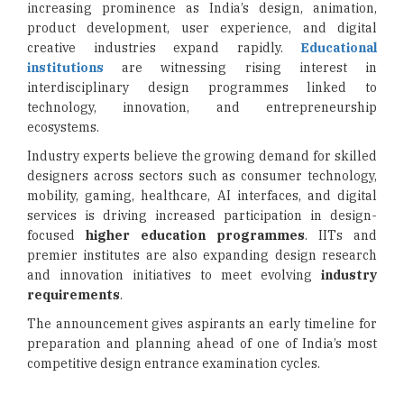
increasing prominence as India’s design, animation,
product development, user experience, and digital
creative industries expand rapidly.
Educational
institutions
are witnessing rising interest in
interdisciplinary design programmes linked to
technology, innovation, and entrepreneurship
ecosystems.
Industry experts believe the growing demand for skilled
designers across sectors such as consumer technology,
mobility, gaming, healthcare, AI interfaces, and digital
services is driving increased participation in design-
focused
higher education programmes
. IITs and
premier institutes are also expanding design research
and innovation initiatives to meet evolving
industry
requirements
.
The announcement gives aspirants an early timeline for
preparation and planning ahead of one of India’s most
competitive design entrance examination cycles.