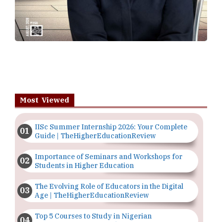
Most Viewed
IISc Summer Internship 2026: Your Complete
Guide | TheHigherEducationReview
Importance of Seminars and Workshops for
Students in Higher Education
The Evolving Role of Educators in the Digital
Age | TheHigherEducationReview
Top 5 Courses to Study in Nigerian