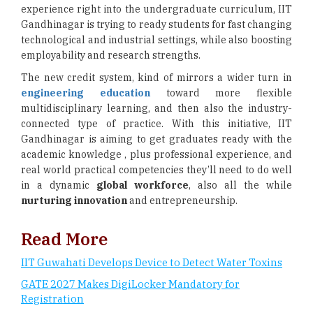
experience right into the undergraduate curriculum, IIT
Gandhinagar is trying to ready students for fast changing
technological and industrial settings, while also boosting
employability and research strengths.
The new credit system, kind of mirrors a wider turn in
engineering education
toward more flexible
multidisciplinary learning, and then also the industry-
connected type of practice. With this initiative, IIT
Gandhinagar is aiming to get graduates ready with the
academic knowledge , plus professional experience, and
real world practical competencies they’ll need to do well
in a dynamic
global workforce
, also all the while
nurturing innovation
and entrepreneurship.
Read More
IIT Guwahati Develops Device to Detect Water Toxins
GATE 2027 Makes DigiLocker Mandatory for
Registration