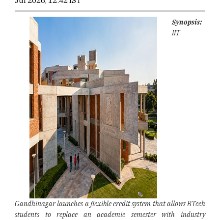
Jul 2026, 12:42 IST
Synopsis:
IIT
Gandhinagar launches a flexible credit system that allows BTech
students to replace an academic semester with industry