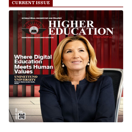
CURRENT ISSUE