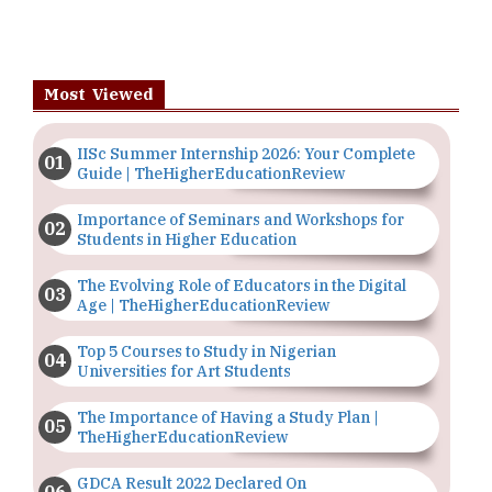
Most Viewed
IISc Summer Internship 2026: Your Complete
Guide | TheHigherEducationReview
Importance of Seminars and Workshops for
Students in Higher Education
The Evolving Role of Educators in the Digital
Age | TheHigherEducationReview
Top 5 Courses to Study in Nigerian
Universities for Art Students
The Importance of Having a Study Plan |
TheHigherEducationReview
GDCA Result 2022 Declared On