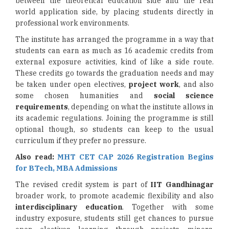
between the theoretical education side and the real
world application side, by placing students directly in
professional work environments.
The institute has arranged the programme in a way that
students can earn as much as 16 academic credits from
external exposure activities, kind of like a side route.
These credits go towards the graduation needs and may
be taken under open electives,
project work
, and also
some chosen humanities and
social science
requirements
, depending on what the institute allows in
its academic regulations. Joining the programme is still
optional though, so students can keep to the usual
curriculum if they prefer no pressure.
Also read:
MHT CET CAP 2026 Registration Begins
for BTech, MBA Admissions
The revised credit system is part of
IIT Gandhinagar
broader work, to promote academic flexibility and also
interdisciplinary education
. Together with some
industry exposure, students still get chances to pursue