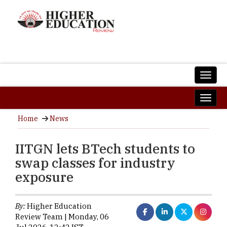
Home
News
IITGN lets BTech students to
swap classes for industry
exposure
By:
Higher Education
Review Team | Monday, 06