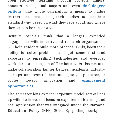
open electives, learning through projects, minors,
honours tracks, dual majors and even
dual-degree
options
. The whole curriculum is meant to nudge
learners into customising their studies, not just in a
standard way, based on what they care about, and where
they want to be career wise.
Institute officials think that a longer, extended
engagement with industry and research organisations
will help students build more practical skills, boost their
ability to solve problems and get some first-hand
exposure to
emerging technologies
and everyday
workplace practices, sort of. The initiative is also meant to
make collaboration tighter between academia, industry,
startups, and research institutions, so you get stronger
routes toward innovation and
employment
opportunities
.
The semester long external exposure model sort of lines
up with the increased focus on experiential learning and
real application that was imagined under the
National
Education Policy
(NEP) 2020. By pulling workplace