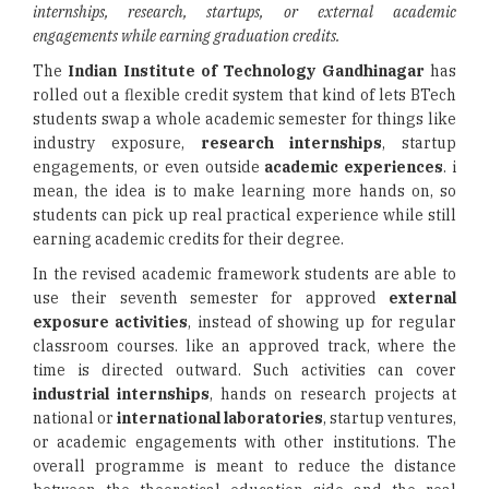
internships, research, startups, or external academic
engagements while earning graduation credits.
The
Indian Institute of Technology Gandhinagar
has
rolled out a flexible credit system that kind of lets BTech
students swap a whole academic semester for things like
industry exposure,
research internships
, startup
engagements, or even outside
academic experiences
. i
mean, the idea is to make learning more hands on, so
students can pick up real practical experience while still
earning academic credits for their degree.
In the revised academic framework students are able to
use their seventh semester for approved
external
exposure activities
, instead of showing up for regular
classroom courses. like an approved track, where the
time is directed outward. Such activities can cover
industrial internships
, hands on research projects at
national or
international laboratories
, startup ventures,
or academic engagements with other institutions. The
overall programme is meant to reduce the distance