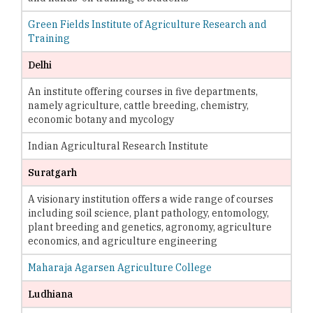
Green Fields Institute of Agriculture Research and
Training
Delhi
An institute offering courses in five departments,
namely agriculture, cattle breeding, chemistry,
economic botany and mycology
Indian Agricultural Research Institute
Suratgarh
A visionary institution offers a wide range of courses
including soil science, plant pathology, entomology,
plant breeding and genetics, agronomy, agriculture
economics, and agriculture engineering
Maharaja Agarsen Agriculture College
Ludhiana