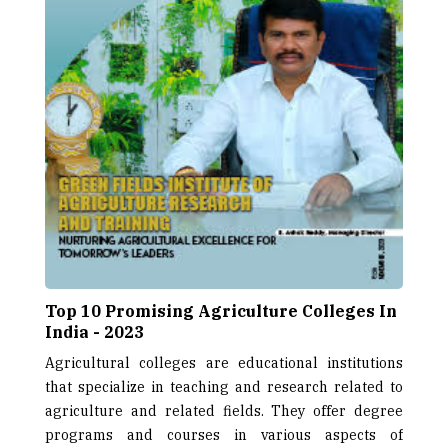
Top 10 Promising Agriculture Colleges In
India - 2023
Agricultural colleges are educational institutions
that specialize in teaching and research related to
agriculture and related fields. They offer degree
programs and courses in various aspects of