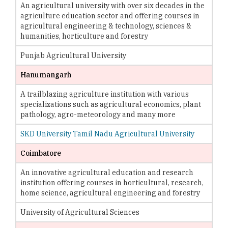
An agricultural university with over six decades in the
agriculture education sector and offering courses in
agricultural engineering & technology, sciences &
humanities, horticulture and forestry
Punjab Agricultural University
Hanumangarh
A trailblazing agriculture institution with various
specializations such as agricultural economics, plant
pathology, agro-meteorology and many more
SKD University Tamil Nadu Agricultural University
Coimbatore
An innovative agricultural education and research
institution offering courses in horticultural, research,
home science, agricultural engineering and forestry
University of Agricultural Sciences