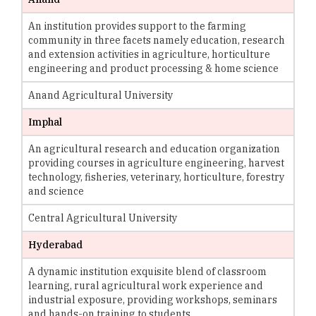
An institution provides support to the farming
community in three facets namely education, research
and extension activities in agriculture, horticulture
engineering and product processing & home science
Anand Agricultural University
Imphal
An agricultural research and education organization
providing courses in agriculture engineering, harvest
technology, fisheries, veterinary, horticulture, forestry
and science
Central Agricultural University
Hyderabad
A dynamic institution exquisite blend of classroom
learning, rural agricultural work experience and
industrial exposure, providing workshops, seminars
and hands-on training to students