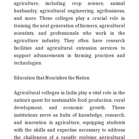
agriculture, including crop science, animal
husbandry, agricultural engineering, agribusiness,
and more. These colleges play a crucial role in
training the next generation of farmers, agricultural
scientists, and professionals who work in the
agriculture industry. They often have research
facilities and agricultural extension services to
support ad­vancements in farming practices and
technologies.
Education that Nourishes the Nation
Agricultural colleges in India play a vital role in the
nation’s quest for sustainable food production, rural
development, and economic growth. These
institutions serve as hubs of knowledge, research,
and innovation in agriculture, equipping students
with the skills and expertise necessary to ad­dress
the challenges of a rapidly evolving agricultural