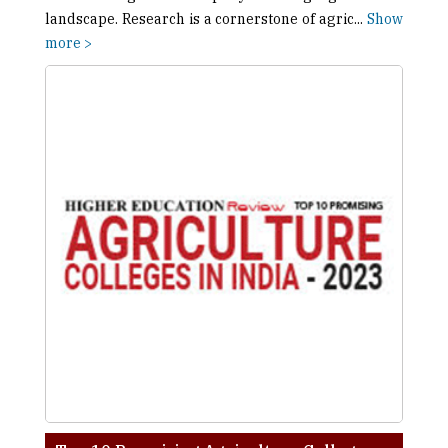
landscape. Research is a cornerstone of agric
...
Show
more >