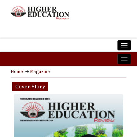
Home
Magazine
Cover Story