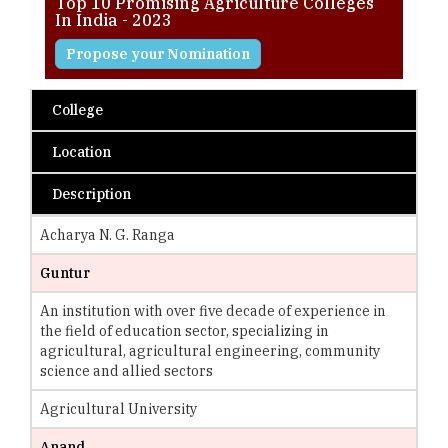
Top 10 Promising Agriculture Colleges
In India - 2023
Propose your Nomination
College
Location
Description
Acharya N. G. Ranga
Guntur
An institution with over five decade of experience in
the field of education sector, specializing in
agricultural, agricultural engineering, community
science and allied sectors
Agricultural University
Anand