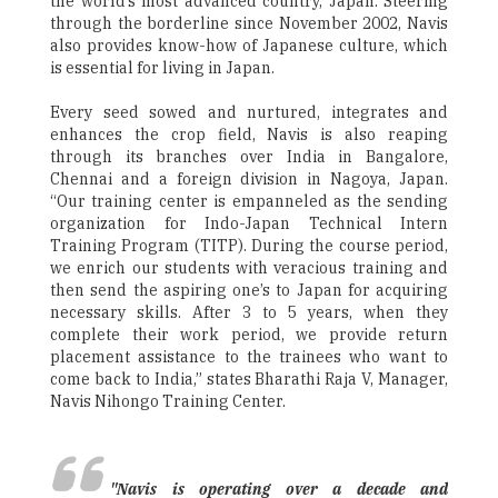
the world’s most advanced country, Japan. Steering
through the borderline since November 2002, Navis
also provides know-how of Japanese culture, which
is essential for living in Japan.
Every seed sowed and nurtured, integrates and
enhances the crop field, Navis is also reaping
through its branches over India in Bangalore,
Chennai and a foreign division in Nagoya, Japan.
“Our training center is empanneled as the sending
organization for Indo-Japan Technical Intern
Training Program (TITP). During the course period,
we enrich our students with veracious training and
then send the aspiring one’s to Japan for acquiring
necessary skills. After 3 to 5 years, when they
complete their work period, we provide return
placement assistance to the trainees who want to
come back to India,” states Bharathi Raja V, Manager,
Navis Nihongo Training Center.
"Navis is operating over a decade and