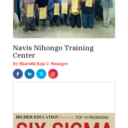
Navis Nihongo Training
Center
By Bharathi Raja V, Manager