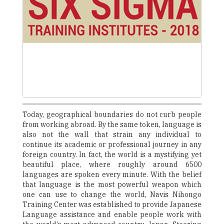
Today, geographical boundaries do not curb people
from working abroad. By the same token, language is
also not the wall that strain any individual to
continue its academic or professional journey in any
foreign country. In fact, the world is a mystifying yet
beautiful place, where roughly around 6500
languages are spoken every minute. With the belief
that language is the most powerful weapon which
one can use to change the world, Navis Nihongo
Training Center was established to provide Japanese
Language assistance and enable people work with