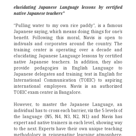
elucidating Japanese Language lessons by certified
native Japanese teachers"
“Pulling water to my own rice paddy”, is a famous
Japanese saying, which means doing things for one’s
benefit. Following this moral, Navis is open to
indivuals and corporates around the country. The
training center is operating over a decade and
elucidating Japanese Language lessons by certified
native Japanese teachers. In addition, they also
provide pedagogies in English Language to
Japanese delegates and training test in English for
International Communication (TOEIC) to aspiring
international employees. Navis is an authorized
TOEIC exam center in Bangalore.
However, to master the Japanese Language, an
individual has to cross each barrier, viz the 5 levels of
the language (N5, N4, N3, N2, N1) and Navis has
expert and native trainers in each level, showing way
to the next. Experts have their own unique teaching
methodology in rejuvenating learning atmosphere,