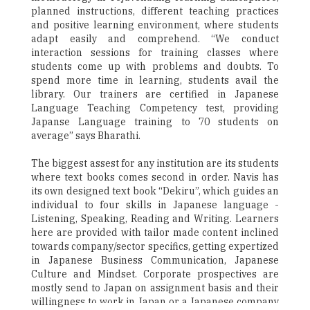
planned instructions, different teaching practices
and positive learning environment, where students
adapt easily and comprehend. “We conduct
interaction sessions for training classes where
students come up with problems and doubts. To
spend more time in learning, students avail the
library. Our trainers are certified in Japanese
Language Teaching Competency test, providing
Japanse Language training to 70 students on
average” says Bharathi.
The biggest assest for any institution are its students
where text books comes second in order. Navis has
its own designed text book “Dekiru”, which guides an
individual to four skills in Japanese language -
Listening, Speaking, Reading and Writing. Learners
here are provided with tailor made content inclined
towards company/sector specifics, getting expertized
in Japanese Business Communication, Japanese
Culture and Mindset. Corporate prospectives are
mostly send to Japan on assignment basis and their
willingness to work in Japan or a Japanese company