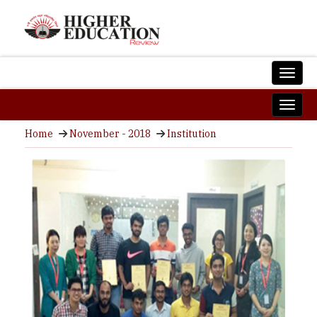
Home
November - 2018
Institution