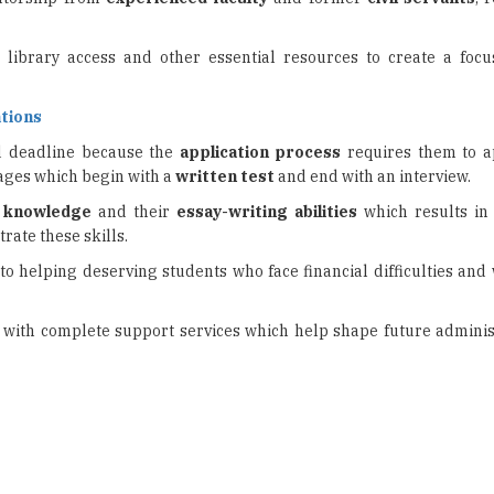
 library access and other essential resources to create a foc
tions
ed deadline because the
application process
requires them to a
ages which begin with a
written test
and end with an interview.
s knowledge
and their
essay-writing abilities
which results in
rate these skills.
 to helping deserving students who face financial difficulties and
with complete support services which help shape future adminis