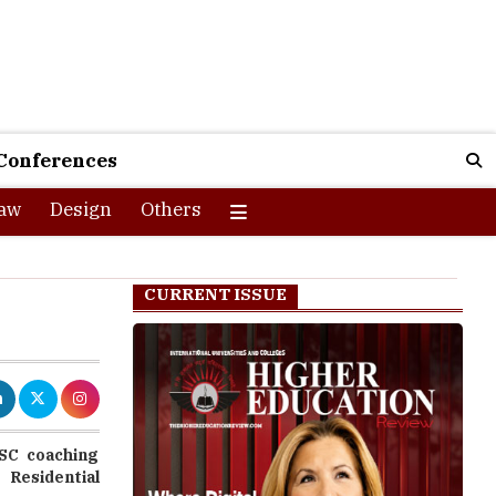
Conferences
aw
Design
Others
CURRENT ISSUE
PSC coaching
Residential