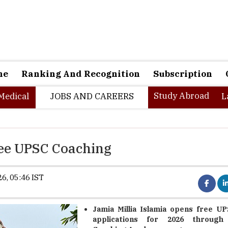
ne
Ranking And Recognition
Subscription
Study Abroad
Medical
JOBS AND CAREERS
L
ree UPSC Coaching
6, 05:46 IST
Jamia Millia Islamia opens free U
applications for 2026 through 