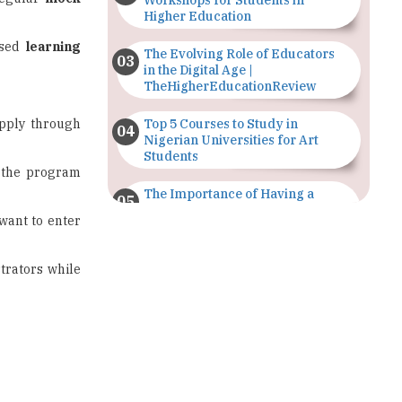
Workshops for Students in
Higher Education
used
learning
The Evolving Role of Educators
in the Digital Age |
TheHigherEducationReview
pply through
Top 5 Courses to Study in
Nigerian Universities for Art
Students
 the program
The Importance of Having a
Study Plan |
 want to enter
TheHigherEducationReview
GDCA Result 2022 Declared On
trators while
gdca.maharashtra.gov.in |
TheHigherEducationReview
Where Are The Best Paid Hotel
Management Jobs? |
TheHigherEducationReview