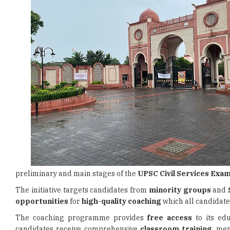
preliminary and main stages of the
UPSC Civil Services Exam
The initiative targets candidates from
minority groups
and
opportunities
for
high-quality coaching
which all candidate
The coaching programme provides
free access
to its edu
candidates receive comprehensive
classroom training
, me