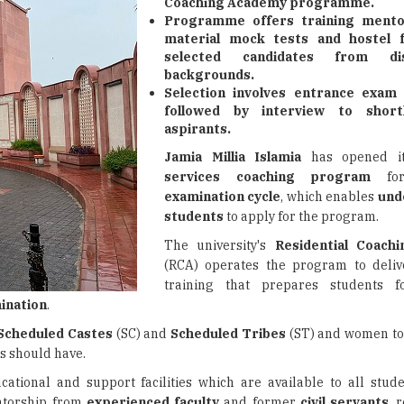
Coaching Academy programme.
Programme offers training mento
material mock tests and hostel fa
selected candidates from dis
backgrounds.
Selection involves entrance exam
followed by interview to shortli
aspirants.
Jamia Millia Islamia
has opened i
services coaching program
for
examination cycle
, which enables
und
students
to apply for the program.
The university's
Residential Coach
(RCA) operates the program to deliv
training that prepares students 
ination
.
Scheduled Castes
(SC) and
Scheduled Tribes
(ST) and women to
s should have.
cational and support facilities which are available to all stude
ntorship from
experienced faculty
and former
civil servants
, 