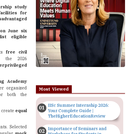
rship study
cilities for
advantaged
 on June six
st eligible
ts
free civil
 the 2026
erprivileged
ing Academy
er organized
Most Viewed
for both the
IISc Summer Internship 2026:
 create
equal
Your Complete Guide |
TheHigherEducationReview
nts. Selected
Importance of Seminars and
regular
mock