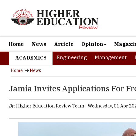
Home
News
Article
Opinion
Magazi
Engineering
Management
ACADEMICS
Home
News
Jamia Invites Applications For F
By:
Higher Education Review Team | Wednesday, 01 Apr 202