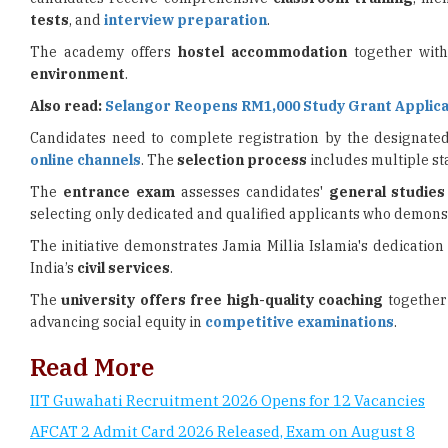
tests
, and
interview preparation
.
The academy offers
hostel accommodation
together with
environment
.
Also read:
Selangor Reopens RM1,000 Study Grant Applica
Candidates need to complete registration by the designat
online channels
. The
selection process
includes multiple st
The
entrance exam
assesses candidates'
general studie
selecting only dedicated and qualified applicants who demonst
The initiative demonstrates Jamia Millia Islamia's dedication
India’s
civil services
.
The
university offers
free high-quality coaching
together 
advancing social equity in
competitive examinations
.
Read More
IIT Guwahati Recruitment 2026 Opens for 12 Vacancies
AFCAT 2 Admit Card 2026 Released, Exam on August 8