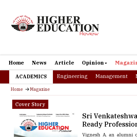
Home
News
Article
Opinion
Magazi
Engineering
Management
ACADEMICS
Home
Magazine
Cover Story
Sri Venkateshwar
Ready Professio
Vignesh A. an alumni of
successful year of worki