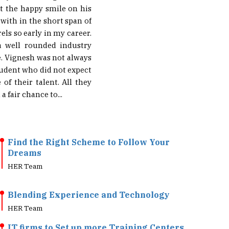
 with in the short span of
els so early in my career.
a well rounded industry
e. Vignesh was not always
tudent who did not expect
f their talent. All they
 fair chance to...
Find the Right Scheme to Follow Your
Dreams
HER Team
Blending Experience and Technology
HER Team
IT firms to Set up more Training Centers
HER Team