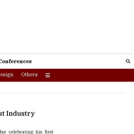
Conferences
esign
Others
st Industry
ay celebrating his first
ut the happy smile on his