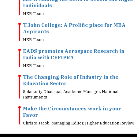
HER Team
T.John College: A Prolific place for MBA
Aspirants
HER Team
EADS promotes Aerospace Research in
India with CEFIPRA
HER Team
The Changing Role of Industry in the
Education Sector
Solaikutty Dhanabal, Academic Manager, National
Instruments
Make the Circumstances work in your
Favor
Christo Jacob, Managing Editor, Higher Education Review