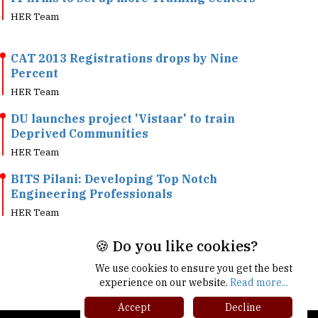
CAT 2013 Registrations drops by Nine
Percent
HER Team
DU launches project 'Vistaar' to train
Deprived Communities
HER Team
BITS Pilani: Developing Top Notch
Engineering Professionals
HER Team
🍪 Do you like cookies?
We use cookies to ensure you get the best
experience on our website.
Read more...
Accept
Decline