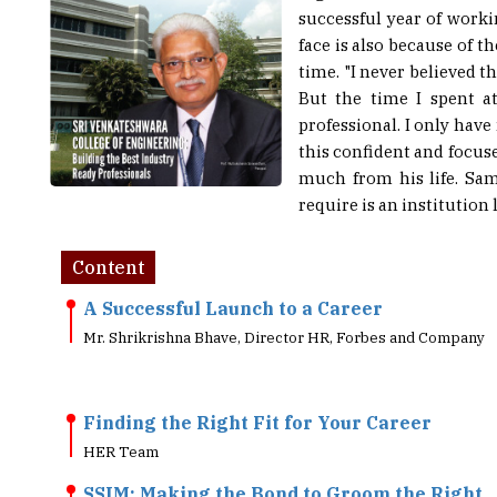
face is also because of t
time. "I never believed t
But the time I spent a
professional. I only hav
this confident and focus
much from his life. Sam
require is an institution 
Content
A Successful Launch to a Career
Mr. Shrikrishna Bhave, Director HR, Forbes and Company
Finding the Right Fit for Your Career
HER Team
SSIM: Making the Bond to Groom the Right
Individuals