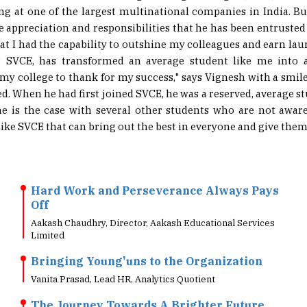
he appreciation and responsibilities that he has been entrusted
hat I had the capability to outshine my colleagues and earn laur
t SVCE, has transformed an average student like me into 
e my college to thank for my success," says Vignesh with a smil
ed. When he had first joined SVCE, he was a reserved, average s
e is the case with several other students who are not aware o
like SVCE that can bring out the best in everyone and give them a
Hard Work and Perseverance Always Pays
Off
Aakash Chaudhry, Director, Aakash Educational Services
Limited
Bringing Young'uns to the Organization
Vanita Prasad, Lead HR, Analytics Quotient
The Journey Towards A Brighter Future
HER Team