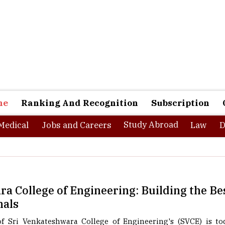
ne
Ranking And Recognition
Subscription
Study Abroad
Medical
Jobs and Careers
Law
D
a College of Engineering: Building the Be
nals
 Sri Venkateshwara College of Engineering's (SVCE) is tod
ng at one of the largest multinational companies in India. B