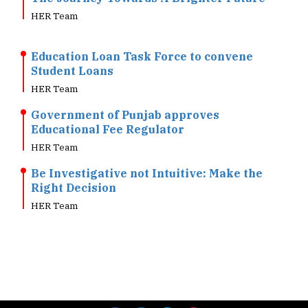
Education Loan Task Force to convene
Student Loans
HER Team
Government of Punjab approves
Educational Fee Regulator
HER Team
Be Investigative not Intuitive: Make the
Right Decision
HER Team