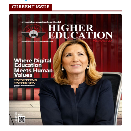
CURRENT ISSUE