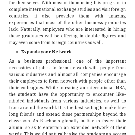
for themselves. With most of them using this program to
complete international exchange studies and visit foreign
countries, it also provides them with amazing
experiences that most of the other business graduates
lack. Naturally, employers who are interested in hiring
these graduates will be offering in double figures and
may even come from foreign countries as well.
Expands your Network
As a business professional, one of the important
necessities of job is to form network with people from
various industries and almost all companies encourage
their employees to form network with people other than
their colleagues. While pursuing an international MBA,
the students have the opportunity to encounter like-
minded individuals from various industries, as well as
from around the world. It is the best setting to make life-
long friends and extend these partnerships beyond the
classroom. As B-schools globally incline to foster their
alumni so as to entertain an extended network of their
wards. This would naturally give the students an access