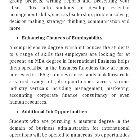
group projects, writing reports and presenting your
ideas. This help students to develop essential
management skills, such as leadership, problem solving,
decision making, strategic thinking, communication and
more.
Enhancing Chances of Employability
A comprehensive degree which introduces the students
to a range of skills that employers are looking for at
present, an MBA degree in International Business helps
them specialise in the business functions they are most
interested in. IBA graduates can certainly look forward to
a varied range of job opportunities across various
industry verticals including management, marketing,
accounting, corporate finance, consultancy or even
human resources.
Additional Job Opportunities
Students who are pursuing a master’s degree in the
domain of business administration for international
operations will be opened to numerous job opportunities