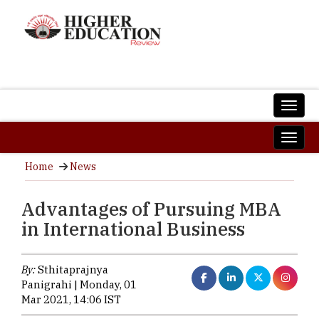
Home
News
Advantages of Pursuing MBA
in International Business
By:
Sthitaprajnya
Panigrahi | Monday, 01
Mar 2021, 14:06 IST