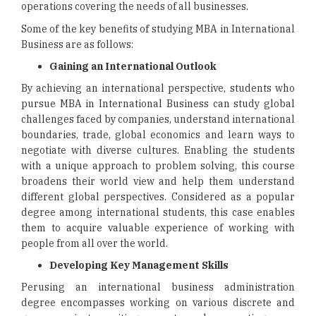
operations covering the needs of all businesses.
Some of the key benefits of studying MBA in International
Business are as follows:
Gaining an International Outlook
By achieving an international perspective, students who
pursue MBA in International Business can study global
challenges faced by companies, understand international
boundaries, trade, global economics and learn ways to
negotiate with diverse cultures. Enabling the students
with a unique approach to problem solving, this course
broadens their world view and help them understand
different global perspectives. Considered as a popular
degree among international students, this case enables
them to acquire valuable experience of working with
people from all over the world.
Developing Key Management Skills
Perusing an international business administration
degree encompasses working on various discrete and