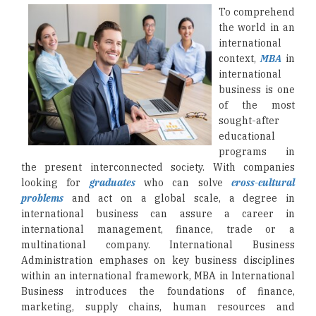
To comprehend
the world in an
international
context,
MBA
in
international
business is one
of the most
sought-after
educational
programs in
the present interconnected society. With companies
looking for
graduates
who can solve
cross-cultural
problems
and act on a global scale, a degree in
international business can assure a career in
international management, finance, trade or a
multinational company. International Business
Administration emphases on key business disciplines
within an international framework, MBA in International
Business introduces the foundations of finance,
marketing, supply chains, human resources and