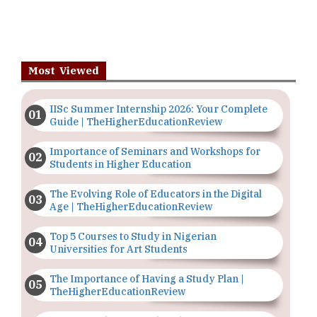
Most Viewed
IISc Summer Internship 2026: Your Complete
Guide | TheHigherEducationReview
Importance of Seminars and Workshops for
Students in Higher Education
The Evolving Role of Educators in the Digital
Age | TheHigherEducationReview
Top 5 Courses to Study in Nigerian
Universities for Art Students
The Importance of Having a Study Plan |
TheHigherEducationReview