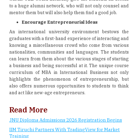
to a huge alumni network, who will not only counsel and
mentor them but will also help them find a good job.
Encourage Entrepreneurial Ideas
An international university environment bestows the
graduates with a first-hand experience of interacting and
knowing a miscellaneous crowd who come from various
nationalities, communities and languages. The students
can learn from them about the various stages of starting
a business and being successful at it. The unique course
curriculum of MBA in International Business not only
highlights the phenomenon of entrepreneurship, but
also offers numerous opportunities to students to think
and act like new-age entrepreneurs.
Read More
JNU Diploma Admissions 2026 Registration Begins
IIM Tiruchi Partners With TradingView for Market
Training