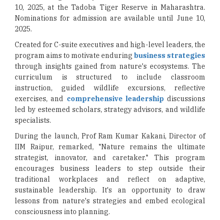
10, 2025, at the Tadoba Tiger Reserve in Maharashtra.
Nominations for admission are available until June 10,
2025.
Created for C-suite executives and high-level leaders, the
program aims to motivate enduring
business strategies
through insights gained from nature's ecosystems. The
curriculum is structured to include classroom
instruction, guided wildlife excursions, reflective
exercises, and
comprehensive leadership
discussions
led by esteemed scholars, strategy advisors, and wildlife
specialists.
During the launch, Prof Ram Kumar Kakani, Director of
IIM Raipur, remarked, "Nature remains the ultimate
strategist, innovator, and caretaker." This program
encourages business leaders to step outside their
traditional workplaces and reflect on adaptive,
sustainable leadership. It's an opportunity to draw
lessons from nature's strategies and embed ecological
consciousness into planning.