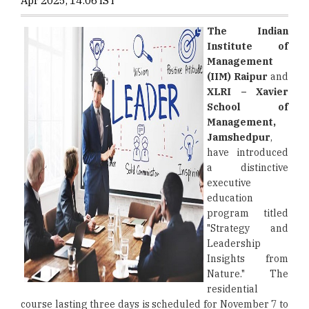
Apr 2025, 14:06 IST
The Indian
Institute of
Management
(IIM) Raipur
and
XLRI – Xavier
School of
Management,
Jamshedpur
,
have introduced
a distinctive
executive
education
program titled
"Strategy and
Leadership
Insights from
Nature." The
residential
course lasting three days is scheduled for November 7 to