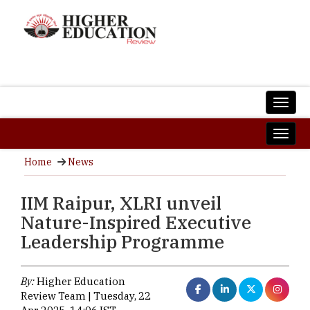
Home
News
IIM Raipur, XLRI unveil
Nature-Inspired Executive
Leadership Programme
By:
Higher Education
Review Team | Tuesday, 22