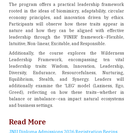
The program offers a practical leadership framework
rooted in the ideas of biomimicry, adaptability, circular
economy principles, and innovation driven by ethics.
Participants will observe how these traits appear in
nature and how they can be aligned with effective
leadership through the 'FINER' framework—Flexible,
Intuitive, Non-linear, Excitable, and Responsible.
Additionally, the course explores the Wilderness
Leadership Framework, encompassing ten vital
leadership traits: Wisdom, Innovation, Leadership,
Diversity, Endurance, Resourcefulness, Nurturing,
Equilibrium, Stealth, and Synergy. Leaders will
additionally examine the 'LEG' model (Laziness, Ego,
Greed), reflecting on how these traits—whether in
balance or imbalance—can impact natural ecosystems
and business settings.
Read More
JNU Diploma Admissions 2026 Registration Begins