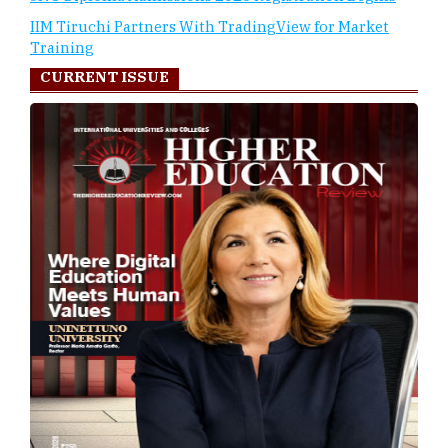
IIM Tiruchi Partners With TradingView for Market
Training
CURRENT ISSUE