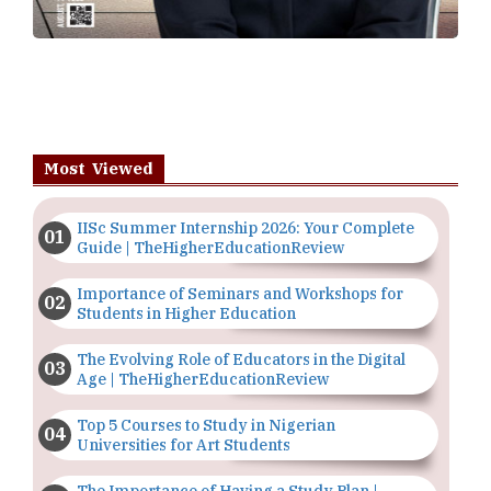
Most Viewed
IISc Summer Internship 2026: Your Complete
Guide | TheHigherEducationReview
Importance of Seminars and Workshops for
Students in Higher Education
The Evolving Role of Educators in the Digital
Age | TheHigherEducationReview
Top 5 Courses to Study in Nigerian
Universities for Art Students